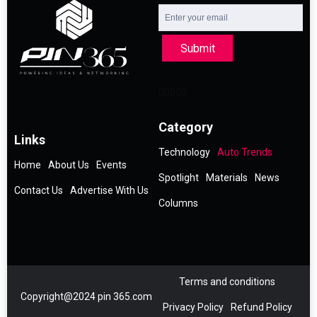
Submit
Category
Links
Technology
Auto Trends
Home
About Us
Events
Spotlight
Materials
News
Contact Us
Advertise With Us
Columns
Terms and conditions
Copyright@2024 pin 365.com
Privacy Policy
Refund Policy