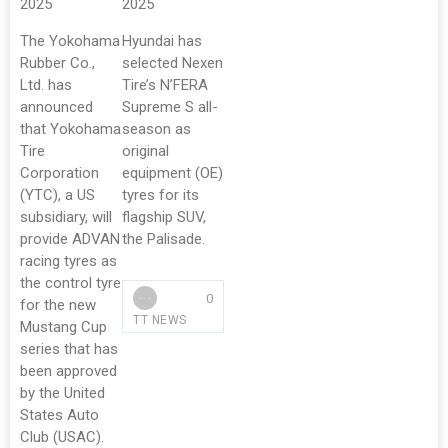
2025
2025
The Yokohama
Hyundai has
Rubber Co.,
selected Nexen
Ltd. has
Tire’s N’FERA
announced
Supreme S all-
that Yokohama
season as
Tire
original
Corporation
equipment (OE)
(YTC), a US
tyres for its
subsidiary, will
flagship SUV,
provide ADVAN
the Palisade.
racing tyres as
the control tyre
0
for the new
TT NEWS
Mustang Cup
series that has
been approved
by the United
States Auto
Club (USAC).