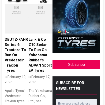
DEUTZ-FAHR
Lynk & Co
Series 6
Z10 Sedan
Tractors To
To Run On
Run On
Yokohama
Vredestein
Rubber’s
Subscribe
Traxion
ADVAN Sport
Tyres
EV Tyres
February 19,
February 17,
2025
2025
SUBSCRIBE FOR
NEWSLETTER
Apollo Tyres’
The Yokohama
Vredestein
Rubber Co.,
Traxion tyres
Ltd., has