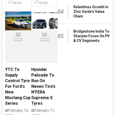
TT NEWS
TT NEWS
Relentless Growth In
04
Zinc Oxide’s Value
Chain
Bridgestone India To
05
Sharpen Focus On PV
& CV Segments
YTC To
Hyundai
Supply
Palisade To
Control Tyre
Run On
For Ford's
Nexen Tire’s
New
N’FERA
Mustang Cup
Supreme S
Series
Tyres
February 13,
February 11,