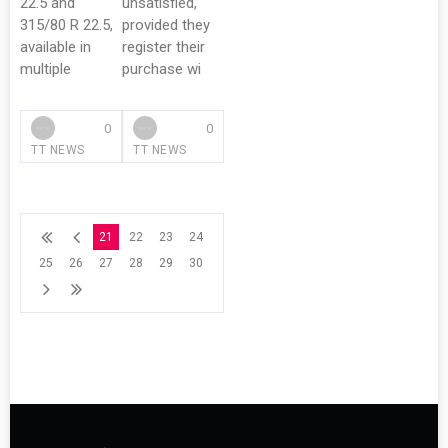
22.5 and
unsatisfied,
315/80 R 22.5,
provided they
available in
register their
multiple
purchase wi
0
0
TT NEWS
TT NEWS
21
22
23
24
25
26
27
28
29
30