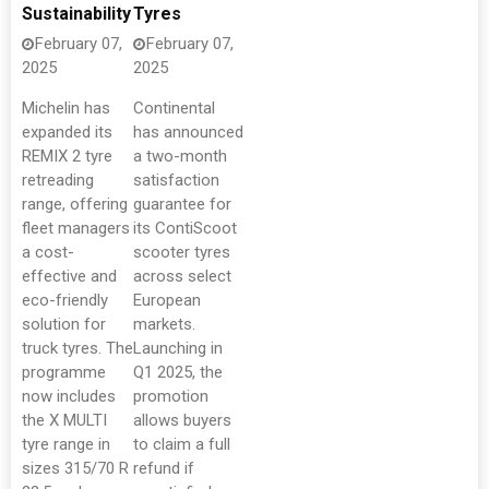
Sustainability
Tyres
February 07,
February 07,
2025
2025
Michelin has
Continental
expanded its
has announced
REMIX 2 tyre
a two-month
retreading
satisfaction
range, offering
guarantee for
fleet managers
its ContiScoot
a cost-
scooter tyres
effective and
across select
eco-friendly
European
solution for
markets.
truck tyres. The
Launching in
programme
Q1 2025, the
now includes
promotion
the X MULTI
allows buyers
tyre range in
to claim a full
sizes 315/70 R
refund if