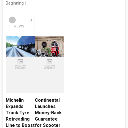
Beginning i
0
TT NEWS
Michelin
Continental
Expands
Launches
Truck Tyre
Money-Back
Retreading
Guarantee
Line to Boost
for Scooter