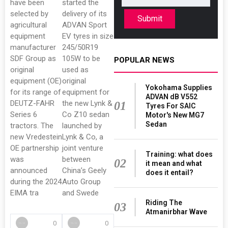
have been
started the
selected by
delivery of its
Submit
agricultural
ADVAN Sport
equipment
EV tyres in size
manufacturer
245/50R19
SDF Group as
105W to be
POPULAR NEWS
original
used as
equipment (OE)
original
Yokohama Supplies
for its range of
equipment for
ADVAN dB V552
DEUTZ-FAHR
the new Lynk &
01
Tyres For SAIC
Series 6
Co Z10 sedan
Motor's New MG7
Sedan
tractors. The
launched by
new Vredestein
Lynk & Co, a
OE partnership
joint venture
Training: what does
was
between
02
it mean and what
announced
China’s Geely
does it entail?
during the 2024
Auto Group
EIMA tra
and Swede
Riding The
03
Atmanirbhar Wave
0
0