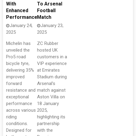
With
To Arsenal
Enhanced
Football
Performance
Match
January 24,
January 23,
2025
2025
Michelin has
ZC Rubber
unveiled the
hosted UK
Pro5 road
customers in a
bicycle tyre,
VIP experience
delivering 35%
at Emirates
improved
Stadium during
forward
Arsenal’s
resistance and
match against
exceptional
Aston Villa on
performance
18 January
across various
2025,
riding
highlighting its
conditions.
partnership
Designed for
with the