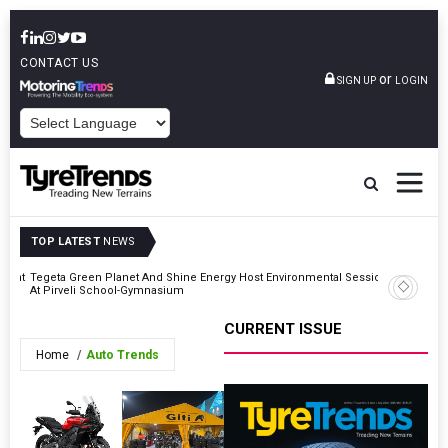
CONTACT US
or
SIGN UP
LOGIN
POWERED BY
TOP LATEST
NEWS
atent
Tegeta Green Planet And Shine Energy Host Environmental Session
At Pirveli School-Gymnasium
CURRENT ISSUE
Home
Auto Trends