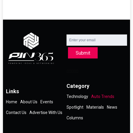
Submit
Category
Links
Technology
Auto Trends
Home
About Us
Events
Spotlight
Materials
News
Contact Us
Advertise With Us
Columns