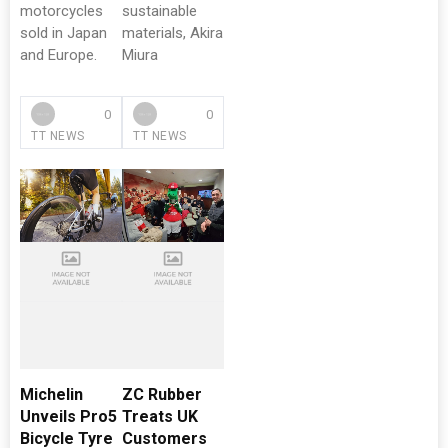
motorcycles
sustainable
sold in Japan
materials, Akira
and Europe.
Miura
0
0
TT NEWS
TT NEWS
Michelin
ZC Rubber
Unveils Pro5
Treats UK
Bicycle Tyre
Customers