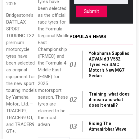
tyres have
2025
been selected
Submit
Bridgestone’s
as the official
BATTLAX
race tyres for
SPORT
the Formula
TOURING T32
Regional Middle
POPULAR NEWS
premium
East
motorcycle
Championship
Yokohama Supplies
tyres have
(FRMEC) and
ADVAN dB V552
been selected
the Formula 4
01
Tyres For SAIC
as original
Middle East
Motor's New MG7
Sedan
equipment for
(F4ME) for
the new sport
2025
touring models
motorsport
Training: what does
by Yamaha
season. These
02
it mean and what
Motor., Ltd. –
tyres are
does it entail?
TRACER9,
claimed to be
TRACER9 GT,
the most
Riding The
and TRACER9
advan
03
Atmanirbhar Wave
GT+.