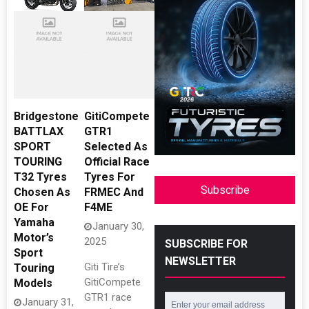
Bridgestone
GitiCompete
BATTLAX
GTR1
SPORT
Selected As
TOURING
Official Race
T32 Tyres
Tyres For
Subscribe
Chosen As
FRMEC And
OE For
F4ME
Yamaha
January 30,
Motor’s
2025
SUBSCRIBE FOR
Sport
NEWSLETTER
Giti Tire’s
Touring
GitiCompete
Models
GTR1 race
January 31,