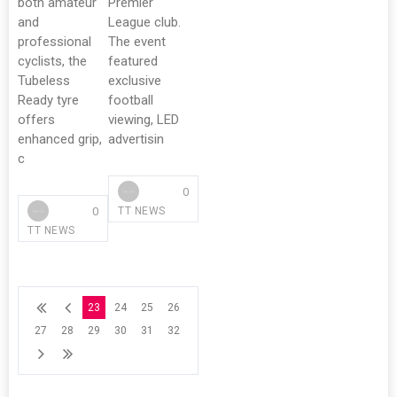
both amateur
Premier
and
League club.
professional
The event
cyclists, the
featured
Tubeless
exclusive
Ready tyre
football
offers
viewing, LED
enhanced grip,
advertisin
c
0
0
TT NEWS
TT NEWS
23
24
25
26
27
28
29
30
31
32