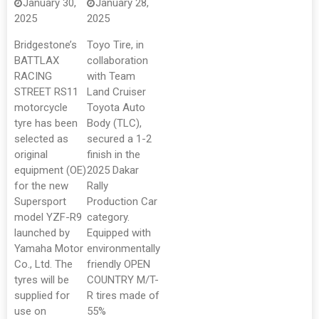
January 30,
January 28,
2025
2025
Bridgestone’s
Toyo Tire, in
BATTLAX
collaboration
RACING
with Team
STREET RS11
Land Cruiser
motorcycle
Toyota Auto
tyre has been
Body (TLC),
selected as
secured a 1-2
original
finish in the
equipment (OE)
2025 Dakar
for the new
Rally
Supersport
Production Car
model YZF-R9
category.
launched by
Equipped with
Yamaha Motor
environmentally
Co., Ltd. The
friendly OPEN
tyres will be
COUNTRY M/T-
supplied for
R tires made of
use on
55%