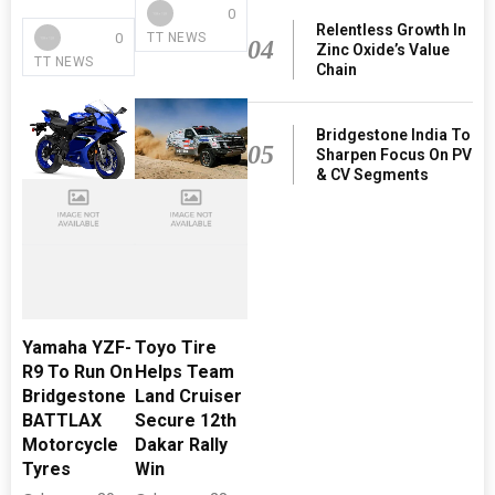
0
Relentless Growth In
0
TT NEWS
04
Zinc Oxide’s Value
TT NEWS
Chain
Bridgestone India To
05
Sharpen Focus On PV
& CV Segments
Yamaha YZF-
Toyo Tire
R9 To Run On
Helps Team
Bridgestone
Land Cruiser
BATTLAX
Secure 12th
Motorcycle
Dakar Rally
Tyres
Win