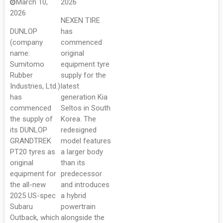
March 10,
2026
2026
NEXEN TIRE
DUNLOP
has
(company
commenced
name:
original
Sumitomo
equipment tyre
Rubber
supply for the
Industries, Ltd.)
latest
has
generation Kia
commenced
Seltos in South
the supply of
Korea. The
its DUNLOP
redesigned
GRANDTREK
model features
PT20 tyres as
a larger body
original
than its
equipment for
predecessor
the all-new
and introduces
2025 US-spec
a hybrid
Subaru
powertrain
Outback, which
alongside the