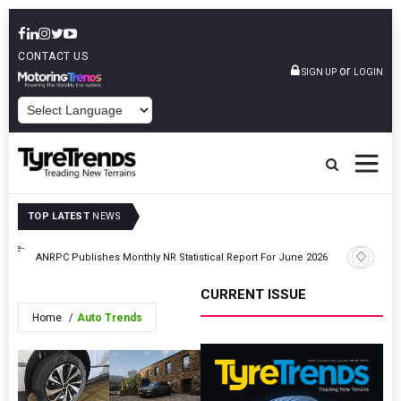
CONTACT US
or
SIGN UP
LOGIN
POWERED BY
TOP LATEST
NEWS
ouble-
Pyrum Se
ANRPC Publishes Monthly NR Statistical Report For June 2026
Pirelli
CURRENT ISSUE
Home
Auto Trends