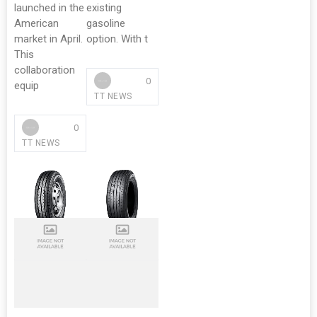
launched in the
existing
American
gasoline
market in April.
option. With t
This
collaboration
0
equip
TT NEWS
0
TT NEWS