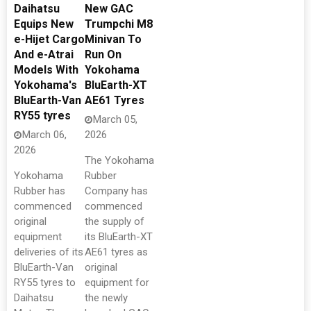
Daihatsu
New GAC
Equips New
Trumpchi M8
e-Hijet Cargo
Minivan To
And e-Atrai
Run On
Models With
Yokohama
Yokohama's
BluEarth-XT
BluEarth-Van
AE61 Tyres
RY55 tyres
March 05,
March 06,
2026
2026
The Yokohama
Yokohama
Rubber
Rubber has
Company has
commenced
commenced
original
the supply of
equipment
its BluEarth-XT
deliveries of its
AE61 tyres as
BluEarth-Van
original
RY55 tyres to
equipment for
Daihatsu
the newly