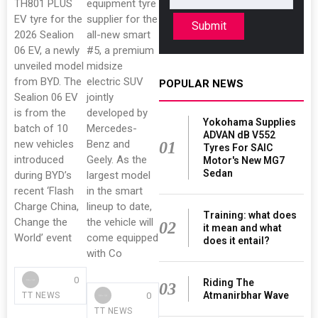
TH801 PLUS
equipment tyre
EV tyre for the
supplier for the
Submit
2026 Sealion
all-new smart
06 EV, a newly
#5, a premium
unveiled model
midsize
from BYD. The
electric SUV
POPULAR NEWS
Sealion 06 EV
jointly
is from the
developed by
Yokohama Supplies
batch of 10
Mercedes-
ADVAN dB V552
new vehicles
Benz and
01
Tyres For SAIC
introduced
Geely. As the
Motor's New MG7
Sedan
during BYD’s
largest model
recent ‘Flash
in the smart
Charge China,
lineup to date,
Training: what does
Change the
the vehicle will
02
it mean and what
World’ event
come equipped
does it entail?
with Co
0
Riding The
03
Atmanirbhar Wave
0
TT NEWS
TT NEWS