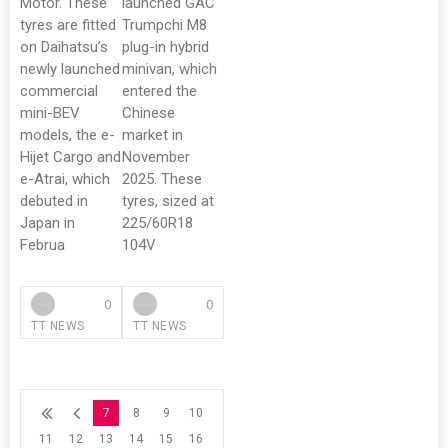
Motor. These
launched GAC
tyres are fitted
Trumpchi M8
on Daihatsu’s
plug-in hybrid
newly launched
minivan, which
commercial
entered the
mini-BEV
Chinese
models, the e-
market in
Hijet Cargo and
November
e-Atrai, which
2025. These
debuted in
tyres, sized at
Japan in
225/60R18
Februa
104V
0
0
TT NEWS
TT NEWS
7
8
9
10
11
12
13
14
15
16