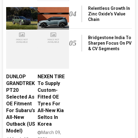
Relentless Growth In
04
Zinc Oxide’s Value
Chain
Bridgestone India To
05
Sharpen Focus On PV
& CV Segments
DUNLOP
NEXEN TIRE
GRANDTREK
To Supply
PT20
Custom-
Selected As
Fitted OE
OE Fitment
Tyres For
For Subaru’s
All-New Kia
All-New
Seltos In
Outback (US
Korea
Model)
March 09,