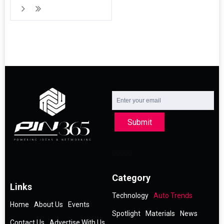
Submit
Category
Links
Technology
Auto Trends
Home
About Us
Events
Spotlight
Materials
News
Contact Us
Advertise With Us