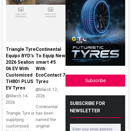
Triangle Tyre
Continental
Equips BYD's
To Equip New
2026 Sealion
smart #5
06 EV With
With
Customised
EcoContact 7
Subscribe
TH801 PLUS
Tyres
EV Tyres
March 12,
March 14,
2026
2026
SUBSCRIBE FOR
Continental
NEWSLETTER
Triangle Tyre is
has been
supplying
named the
customised
original