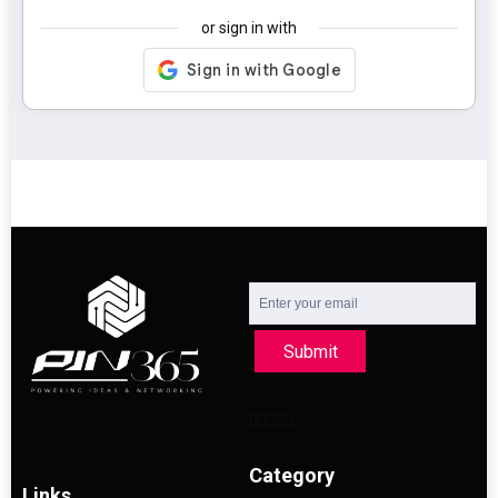
or sign in with
Submit
Category
Links