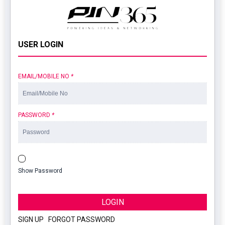
USER LOGIN
EMAIL/MOBILE NO
*
PASSWORD
*
Show Password
LOGIN
SIGN UP
|
FORGOT PASSWORD