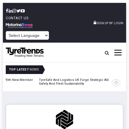
CONTACT US
or
SIGN UP
LOGIN
POWERED BY
TOP LATEST
NEWS
ember
TyreSafe And Logistics UK Forge Strategic Alliance To Boost Road
Contine
Safety And Fleet Sustainability
Combina