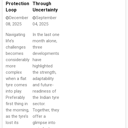
Protection
Through
Loop
Uncertainty
December
September
08, 2025
04, 2025
Navigating
In the last one
life’s
month alone,
challenges
three
becomes
developments
considerably
have
more
highlighted
complex
the strength,
when a flat
adaptability
tyre comes
and future-
into play.
readiness of
Preferably
the Indian tyre
first thing in
sector.
the morning,
Together, they
as the tyre’s
offer a
lost its
glimpse into