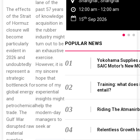
Shanghai , Shanghai
lane of the
The effects
past 57 years
12:00 am - 12:00 am
of the Strait
of knowledge
th
15
Sep 2026
of Hormuz
acquisition in
closure will
the rubber
become
industry might
POPULAR NEWS
particularly
turn out to be
evident in
an exhaustive
2026 and
exercise.
Yokohama Supplies 
01
undoubtedly
However, it is
SAIC Motor's New M
represent a
my sincere
strategic
hope that
Training: what does 
bottleneck for
some of my
02
entail?
global energy
experiential
and
insights might
petrochemical
help the
03
Riding The Atmanir
trade. The
modern-day
Gulf War
managers to
disrupted raw
seek ar
04
Relentless Growth In
material