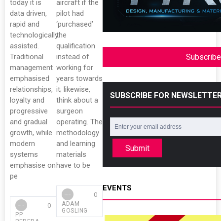
today it is
aircraft if the
data driven,
pilot had
rapid and
‘purchased’
technologically
the
assisted.
qualification
Traditional
instead of
Subscribe
management
working for
emphasised
years towards
relationships,
it; likewise,
SUBSCRIBE FOR NEWSLETTE
loyalty and
think about a
progressive
surgeon
and gradual
operating. The
growth, while
methodology
modern
and learning
Submit
systems
materials
emphasise on
have to be
pe
EVENTS
0
ADAM
0
GOSLING
PP