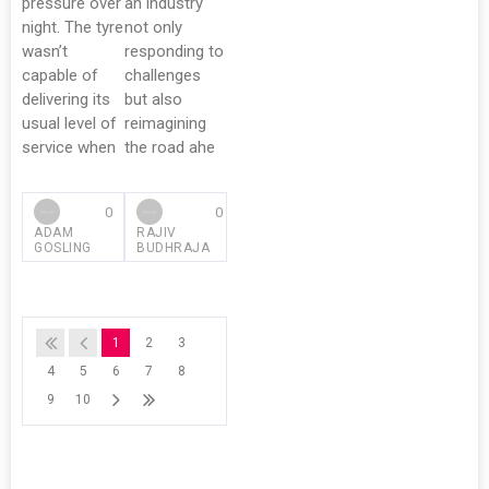
pressure over
an industry
night. The tyre
not only
wasn’t
responding to
capable of
challenges
delivering its
but also
usual level of
reimagining
service when
the road ahe
0
0
ADAM
RAJIV
GOSLING
BUDHRAJA
1
2
3
4
5
6
7
8
9
10