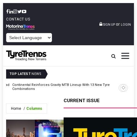
CONTACT US
or
SIGN UP
LOGIN
POWERED BY
TOP LATEST
NEWS
t Road
Continental Reinforces Gravity MTB Lineup With 13 New Tyre
AZuR Par
Combinations
Vehicle 
CURRENT ISSUE
Home
Columns