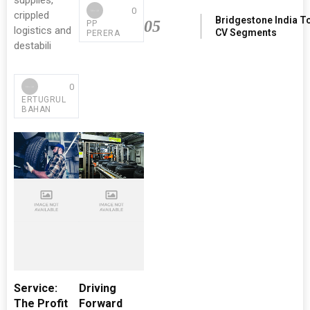
supplies,
0
crippled
Bridgestone India T
05
PP
logistics and
CV Segments
PERERA
destabili
0
ERTUGRUL
BAHAN
Service:
Driving
The Profit
Forward