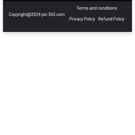
Terms and conditions
Copyright@2024 pin 365.com
Privacy Policy
Refund Policy