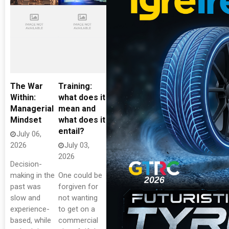
The War
Training:
Within:
what does it
Managerial
mean and
Mindset
what does it
entail?
July 06,
2026
July 03,
2026
Decision-
making in the
One could be
past was
forgiven for
slow and
not wanting
experience-
to get on a
based, while
commercial