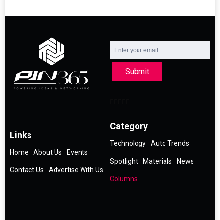
Submit
Category
Links
Technology
Auto Trends
Home
About Us
Events
Spotlight
Materials
News
Contact Us
Advertise With Us
Columns