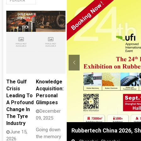
PERERA
The Gulf
Knowledge
Crisis
Acquisition:
Leading To
Personal
A Profound
Glimpses
Change In
December
The Tyre
09, 2025
Industry
Going down
Rubbertech China 2026, Sh
June 15,
the memory
2026