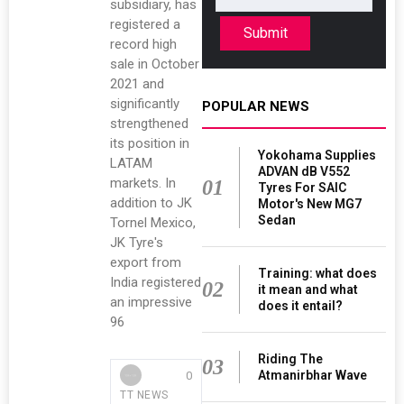
subsidiary, has
registered a
Submit
record high
sale in October
2021 and
significantly
POPULAR NEWS
strengthened
its position in
Yokohama Supplies
LATAM
ADVAN dB V552
markets. In
01
Tyres For SAIC
addition to JK
Motor's New MG7
Sedan
Tornel Mexico,
JK Tyre's
export from
Training: what does
India registered
02
it mean and what
an impressive
does it entail?
96
Riding The
03
Atmanirbhar Wave
0
TT NEWS