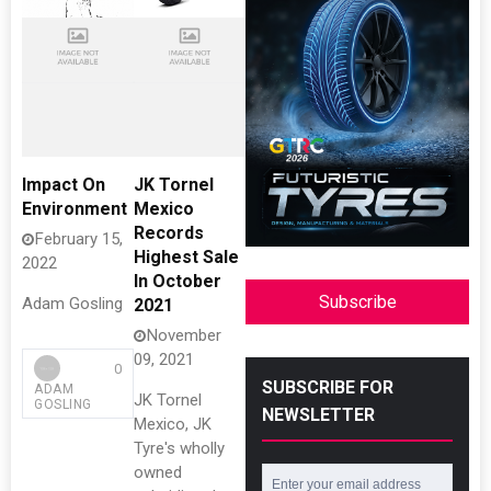
Impact On
JK Tornel
Environment
Mexico
Records
February 15,
Highest Sale
2022
In October
Subscribe
Adam Gosling
2021
November
09, 2021
0
SUBSCRIBE FOR
ADAM
JK Tornel
GOSLING
NEWSLETTER
Mexico, JK
Tyre's wholly
owned