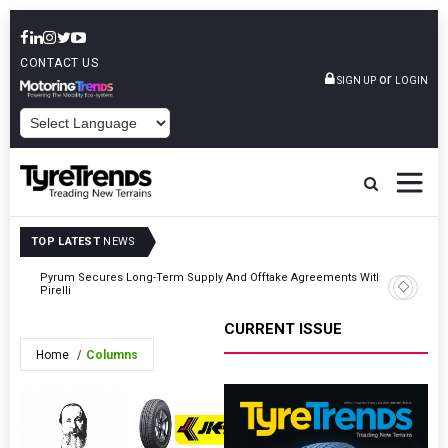
CONTACT US
or
SIGN UP
LOGIN
POWERED BY
TOP LATEST
NEWS
Pyrum Secures Long-Term Supply And Offtake Agreements With
Cabot Cor
26
Pirelli
Followin
CURRENT ISSUE
Home
Columns