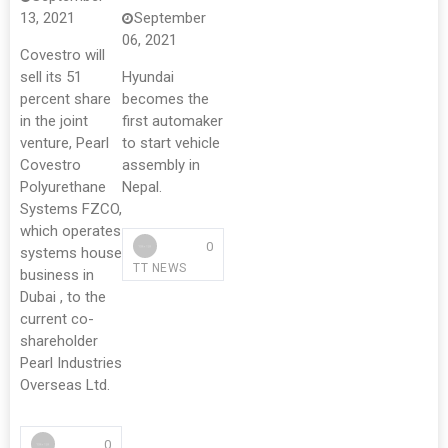
13, 2021
September
06, 2021
Covestro will
sell its 51
Hyundai
percent share
becomes the
in the joint
first automaker
venture, Pearl
to start vehicle
Covestro
assembly in
Polyurethane
Nepal.
Systems FZCO,
which operates
0
systems house
TT NEWS
business in
Dubai , to the
current co-
shareholder
Pearl Industries
Overseas Ltd.
0