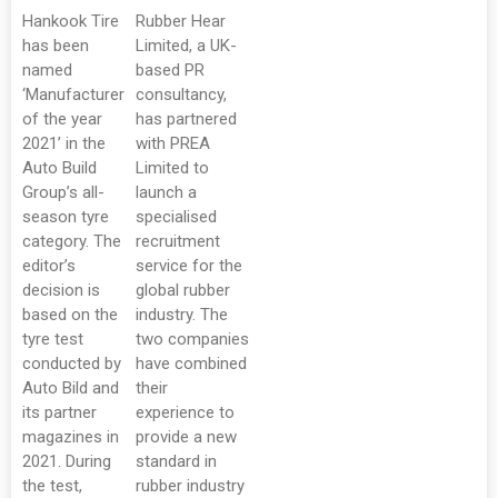
Hankook Tire
Rubber Hear
has been
Limited, a UK-
named
based PR
‘Manufacturer
consultancy,
of the year
has partnered
2021’ in the
with PREA
Auto Build
Limited to
Group’s all-
launch a
season tyre
specialised
category. The
recruitment
editor’s
service for the
decision is
global rubber
based on the
industry. The
tyre test
two companies
conducted by
have combined
Auto Bild and
their
its partner
experience to
magazines in
provide a new
2021. During
standard in
the test,
rubber industry