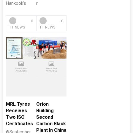
Hankook’s
r
0
0
TT NEWS
TT NEWS
MRL Tyres
Orion
Receives
Building
Two ISO
Second
Certificates
Carbon Black
Plant In China
September