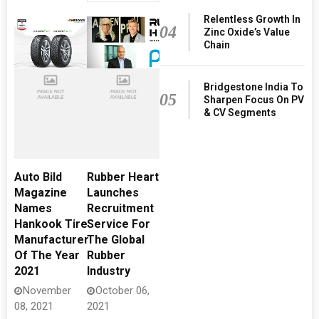
Relentless Growth In
04
Zinc Oxide’s Value
Chain
Bridgestone India To
05
Sharpen Focus On PV
& CV Segments
Auto Bild
Rubber Heart
Magazine
Launches
Names
Recruitment
Hankook Tire
Service For
Manufacturer
The Global
Of The Year
Rubber
2021
Industry
November
October 06,
08, 2021
2021