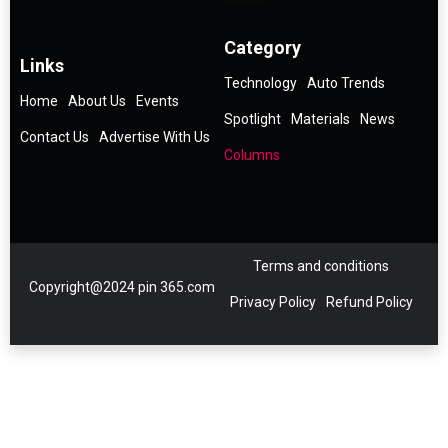
Category
Links
Technology
Auto Trends
Home
About Us
Events
Spotlight
Materials
News
Contact Us
Advertise With Us
Columns
Terms and conditions
Copyright@2024 pin 365.com
Privacy Policy
Refund Policy