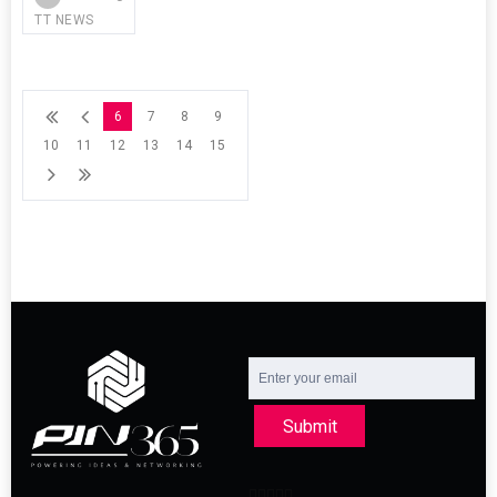
TT NEWS
6
7
8
9
10
11
12
13
14
15
Submit