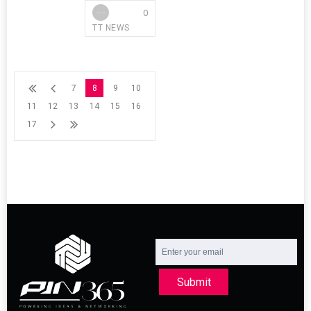
0
TT NEWS
7
8
9
10
11
12
13
14
15
16
17
Submit