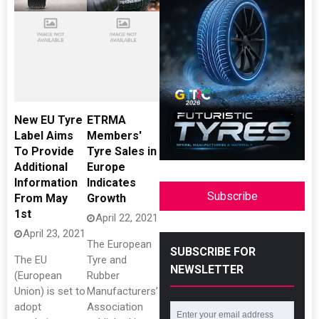
New EU Tyre
ETRMA
Label Aims
Members'
To Provide
Tyre Sales in
Additional
Europe
Information
Indicates
Subscribe
From May
Growth
1st
April 22, 2021
April 23, 2021
The European
SUBSCRIBE FOR
The EU
Tyre and
NEWSLETTER
(European
Rubber
Union) is set to
Manufacturers’
adopt
Association