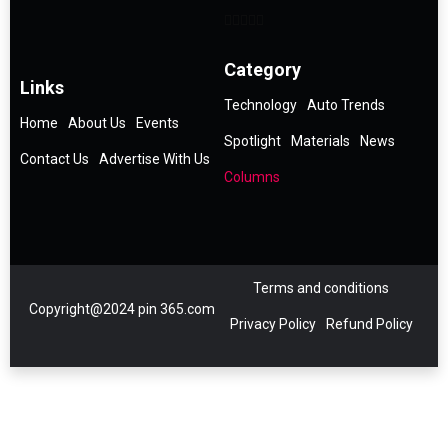
Category
Links
Technology
Auto Trends
Home
About Us
Events
Spotlight
Materials
News
Contact Us
Advertise With Us
Columns
Terms and conditions
Copyright@2024 pin 365.com
Privacy Policy
Refund Policy