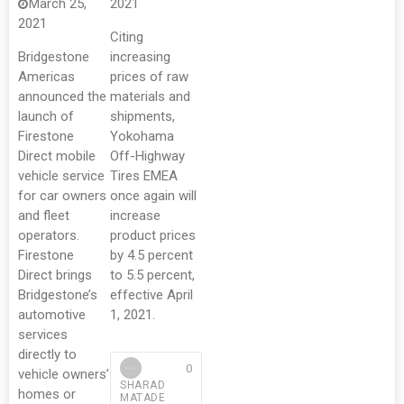
March 25,
2021
2021
Citing
Bridgestone
increasing
Americas
prices of raw
announced the
materials and
launch of
shipments,
Firestone
Yokohama
Direct mobile
Off-Highway
vehicle service
Tires EMEA
for car owners
once again will
and fleet
increase
operators.
product prices
Firestone
by 4.5 percent
Direct brings
to 5.5 percent,
Bridgestone’s
effective April
automotive
1, 2021.
services
directly to
0
vehicle owners’
SHARAD
homes or
MATADE