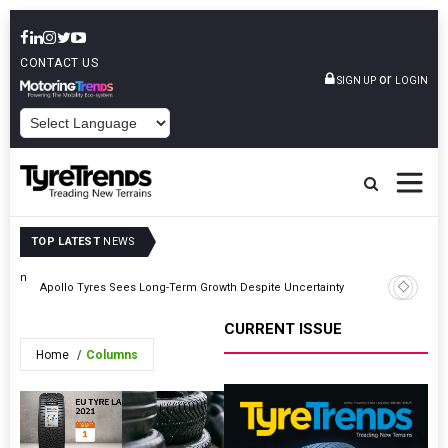
CONTACT US
or
SIGN UP
LOGIN
POWERED BY
TOP LATEST
NEWS
ution
TyreSafe
Apollo Tyres Sees Long-Term Growth Despite Uncertainty
Road Safe
CURRENT ISSUE
Home
Columns