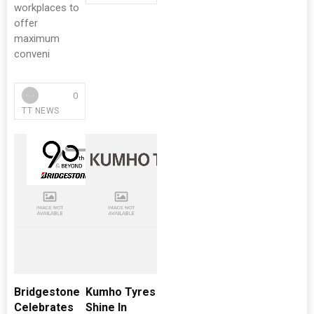
workplaces to
offer
maximum
conveni
0
TT NEWS
Bridgestone
Kumho Tyres
Celebrates
Shine In