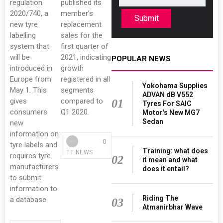
regulation
published its
2020/740, a
member’s
Submit
new tyre
replacement
labelling
sales for the
system that
first quarter of
will be
2021, indicating
POPULAR NEWS
introduced in
growth
Europe from
registered in all
Yokohama Supplies
May 1. This
segments
ADVAN dB V552
gives
compared to
01
Tyres For SAIC
consumers
Q1 2020.
Motor's New MG7
Sedan
new
information on
0
tyre labels and
Training: what does
TT NEWS
requires tyre
02
it mean and what
manufacturers
does it entail?
to submit
information to
Riding The
a database
03
Atmanirbhar Wave