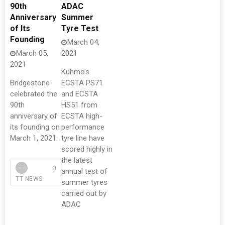
90th
ADAC
Anniversary
Summer
of Its
Tyre Test
Founding
March 04,
March 05,
2021
2021
Kuhmo’s
Bridgestone
ECSTA PS71
celebrated the
and ECSTA
90th
HS51 from
anniversary of
ECSTA high-
its founding on
performance
March 1, 2021.
tyre line have
scored highly in
the latest
0
annual test of
TT NEWS
summer tyres
carried out by
ADAC