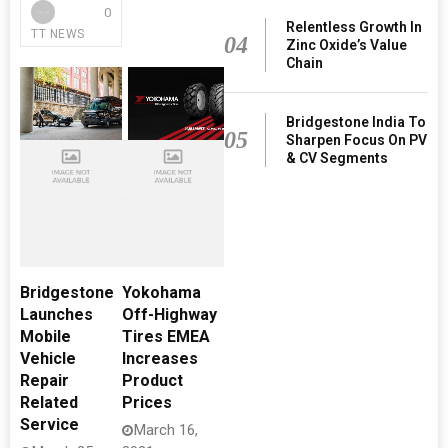
0
Relentless Growth In
TT NEWS
04
Zinc Oxide’s Value
Chain
Bridgestone India To
05
Sharpen Focus On PV
& CV Segments
Bridgestone
Yokohama
Launches
Off-Highway
Mobile
Tires EMEA
Vehicle
Increases
Repair
Product
Related
Prices
Service
March 16,