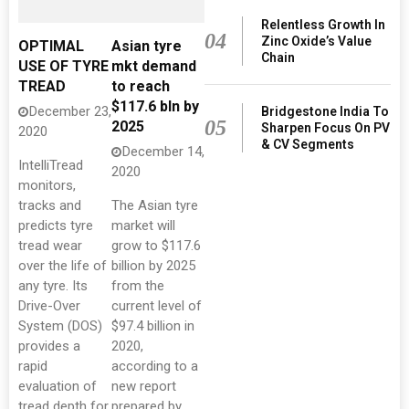
Relentless Growth In
04
Zinc Oxide’s Value
OPTIMAL
Asian tyre
Chain
USE OF TYRE
mkt demand
TREAD
to reach
$117.6 bln by
December 23,
Bridgestone India To
05
2025
Sharpen Focus On PV
2020
& CV Segments
December 14,
IntelliTread
2020
monitors,
tracks and
The Asian tyre
predicts tyre
market will
tread wear
grow to $117.6
over the life of
billion by 2025
any tyre. Its
from the
Drive-Over
current level of
System (DOS)
$97.4 billion in
provides a
2020,
rapid
according to a
evaluation of
new report
tread depth for
prepared by