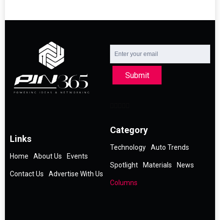
Submit
Category
Links
Technology
Auto Trends
Home
About Us
Events
Spotlight
Materials
News
Contact Us
Advertise With Us
Columns