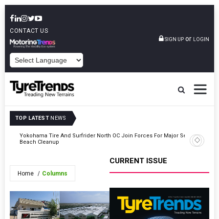
CONTACT US
or
SIGN UP
LOGIN
POWERED BY
TOP LATEST
NEWS
ty
Yokohama Tire And Surfrider North OC Join Forces For Major Seal
Nexen Ti
Beach Cleanup
Lower Th
CURRENT ISSUE
Home
Columns