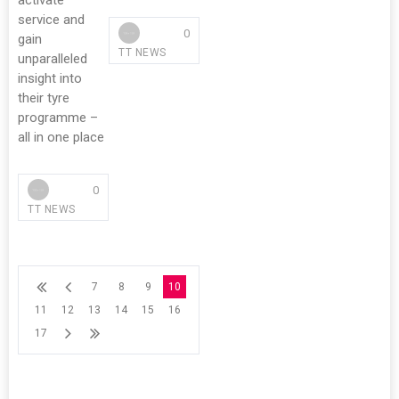
activate
service and
0
gain
TT NEWS
unparalleled
insight into
their tyre
programme –
all in one place
0
TT NEWS
7
8
9
10
11
12
13
14
15
16
17