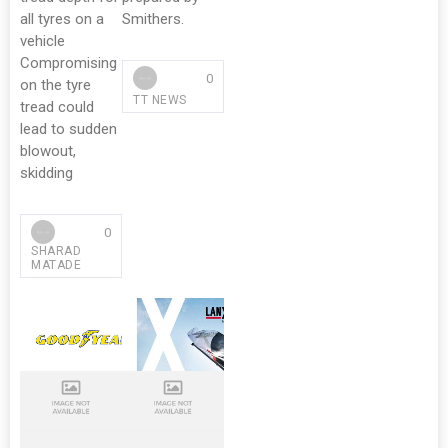
all tyres on a
Smithers.
vehicle
Compromising
0
on the tyre
TT NEWS
tread could
lead to sudden
blowout,
skidding
0
SHARAD
MATADE