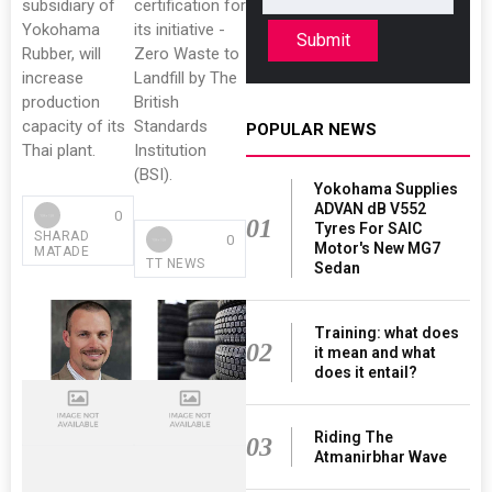
subsidiary of
certification for
Yokohama
its initiative -
Submit
Rubber, will
Zero Waste to
increase
Landfill by The
production
British
capacity of its
Standards
POPULAR NEWS
Thai plant.
Institution
(BSI).
Yokohama Supplies
ADVAN dB V552
0
01
Tyres For SAIC
SHARAD
0
Motor's New MG7
MATADE
TT NEWS
Sedan
Training: what does
02
it mean and what
does it entail?
Riding The
03
Atmanirbhar Wave