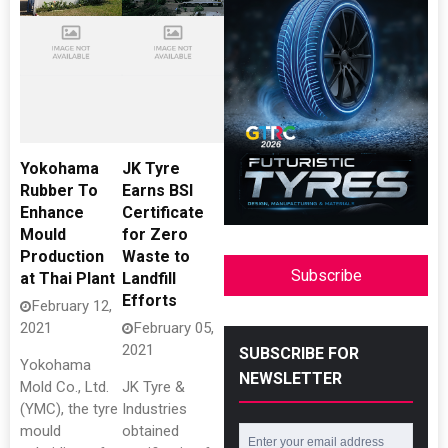
Yokohama
JK Tyre
Rubber To
Earns BSI
Enhance
Certificate
Mould
for Zero
Production
Waste to
Subscribe
at Thai Plant
Landfill
Efforts
February 12,
2021
February 05,
2021
SUBSCRIBE FOR
Yokohama
NEWSLETTER
Mold Co., Ltd.
JK Tyre &
(YMC), the tyre
Industries
mould
obtained