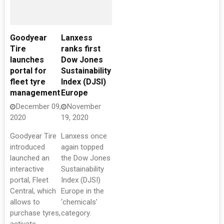
Goodyear
Lanxess
Tire
ranks first
launches
Dow Jones
portal for
Sustainability
fleet tyre
Index (DJSI)
management
Europe
December 09,
November
2020
19, 2020
Goodyear Tire
Lanxess once
introduced
again topped
launched an
the Dow Jones
interactive
Sustainability
portal, Fleet
Index (DJSI)
Central, which
Europe in the
allows to
‘chemicals’
purchase tyres,
category.