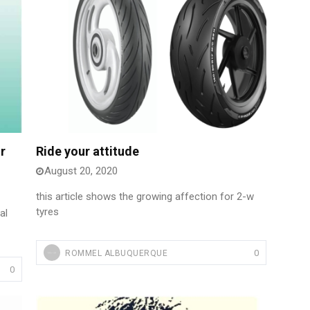
r
Ride your attitude
August 20, 2020
this article shows the growing affection for 2-w
tyres
al
0
ROMMEL ALBUQUERQUE
0