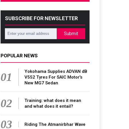
SUBSCRIBE FOR NEWSLETTER
Submit
POPULAR NEWS
Yokohama Supplies ADVAN dB
01
V552 Tyres For SAIC Motor's
New MG7 Sedan
02
Training: what does it mean
and what does it entail?
03
Riding The Atmanirbhar Wave