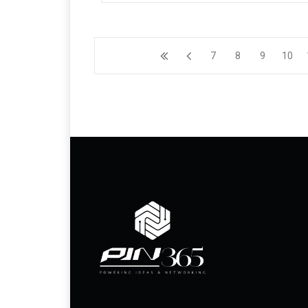
7
8
9
10