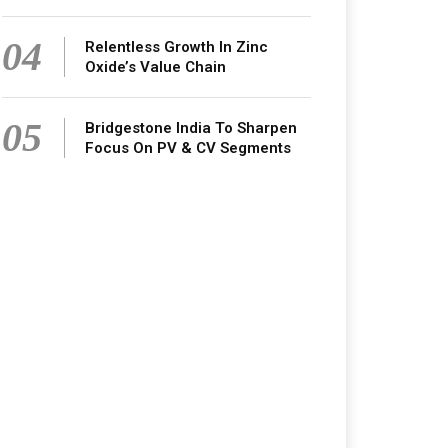
04
Relentless Growth In Zinc
Oxide’s Value Chain
05
Bridgestone India To Sharpen
Focus On PV & CV Segments