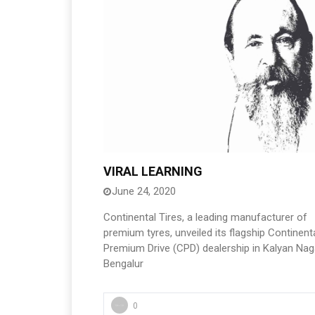
VIRAL LEARNING
June 24, 2020
Continental Tires, a leading manufacturer of
premium tyres, unveiled its flagship Continent
Premium Drive (CPD) dealership in Kalyan Nag
Bengalur
0