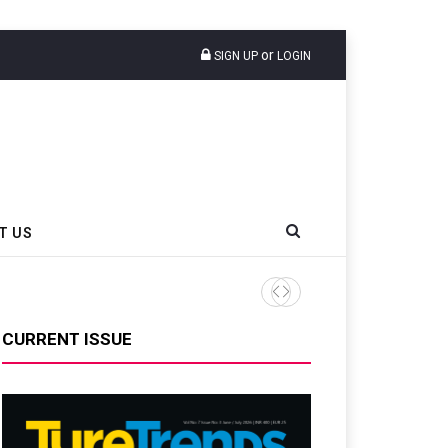
or
SIGN UP
LOGIN
T US
Anyline Data Shows 15% Of 
CURRENT ISSUE