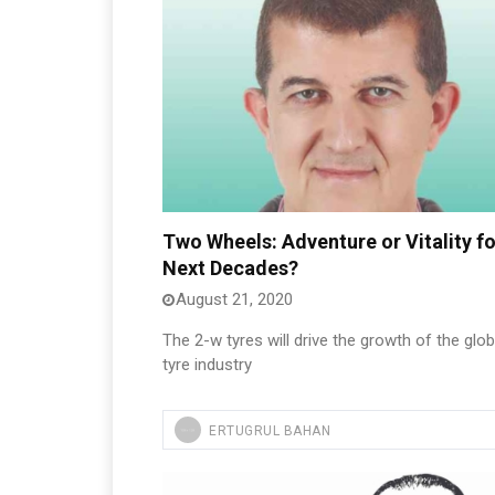
Two Wheels: Adventure or Vitality fo
Next Decades?
August 21, 2020
The 2-w tyres will drive the growth of the glob
tyre industry
ERTUGRUL BAHAN