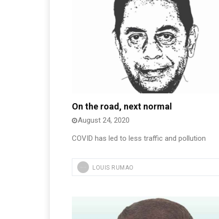
On the road, next normal
August 24, 2020
COVID has led to less traffic and pollution
LOUIS RUMAO