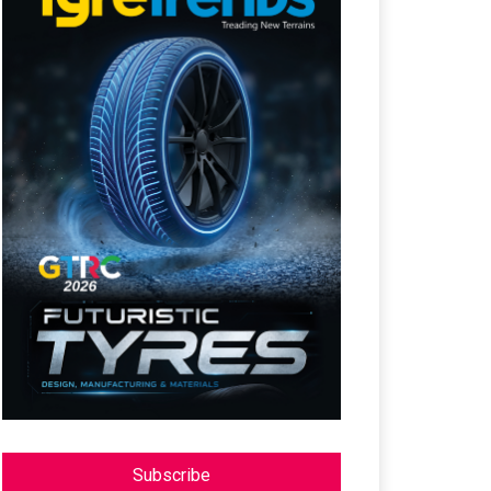
Subscribe