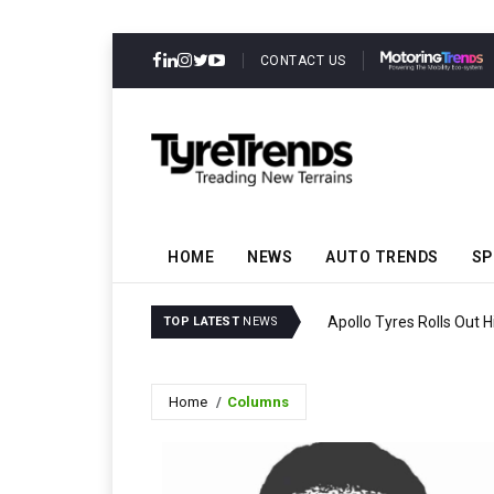
CONTACT US
HOME
NEWS
AUTO TRENDS
SP
Apollo Tyres Rolls Out 
TOP LATEST
NEWS
Home
Columns