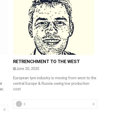
RETRENCHMENT TO THE WEST
June 20, 2020
European tyre industry is moving from west to the
al
central Europe & Russia owing low production
ar,
cost
0
0
0