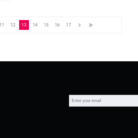
11
12
13
14
15
16
17