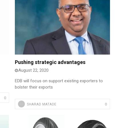
Pushing strategic advantages
August 22, 2020
EDB will focus on support existing exporters to
bolster their exports
0
0
SHARAD MATADE