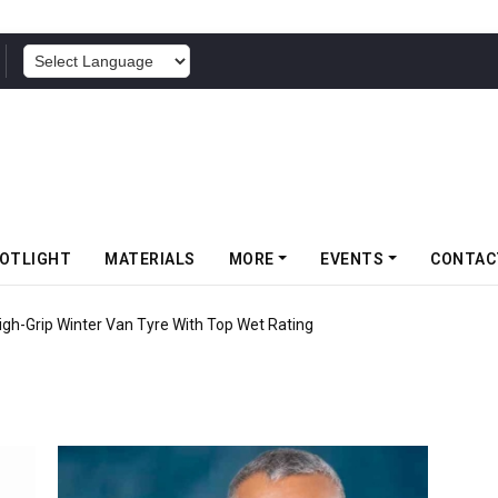
POWERED BY
OTLIGHT
MATERIALS
MORE
EVENTS
CONTAC
High-Grip Winter Van Tyre With Top Wet Rating