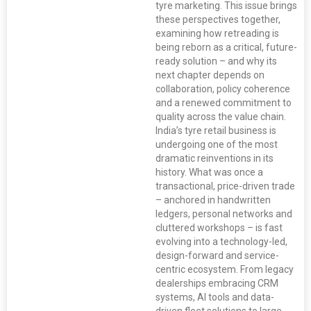
tyre marketing. This issue brings
these perspectives together,
examining how retreading is
being reborn as a critical, future-
ready solution – and why its
next chapter depends on
collaboration, policy coherence
and a renewed commitment to
quality across the value chain.
India’s tyre retail business is
undergoing one of the most
dramatic reinventions in its
history. What was once a
transactional, price-driven trade
– anchored in handwritten
ledgers, personal networks and
cluttered workshops – is fast
evolving into a technology-led,
design-forward and service-
centric ecosystem. From legacy
dealerships embracing CRM
systems, AI tools and data-