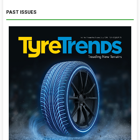
PAST ISSUES