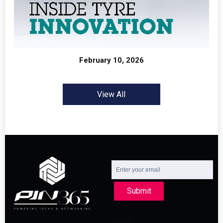
February 10, 2026
View All
Submit