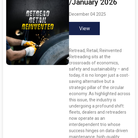
/January 2026
December 04 2025
View
Retread, Retail, Reinvented
Retreading sits at the
crossroads of economics,
safety and sustainability – and
today, it is no longer just a cost-
saving alternative but a
strategic pillar of the circular
economy. As highlighted across
this issue, the industry is
undergoing a profound shift:
fleets, dealers and retreaders
now operate as an
interdependent trio whose
success hinges on data-driven
maintenance, high-quality