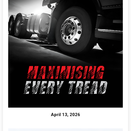
April 13, 2026