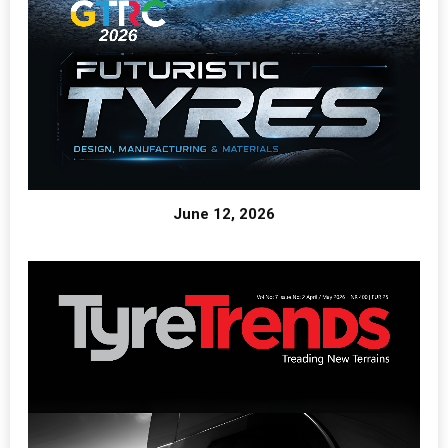
June 12, 2026