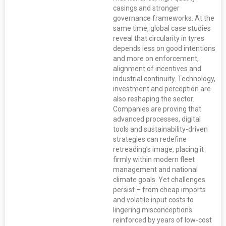
casings and stronger
governance frameworks. At the
same time, global case studies
reveal that circularity in tyres
depends less on good intentions
and more on enforcement,
alignment of incentives and
industrial continuity. Technology,
investment and perception are
also reshaping the sector.
Companies are proving that
advanced processes, digital
tools and sustainability-driven
strategies can redefine
retreading’s image, placing it
firmly within modern fleet
management and national
climate goals. Yet challenges
persist – from cheap imports
and volatile input costs to
lingering misconceptions
reinforced by years of low-cost