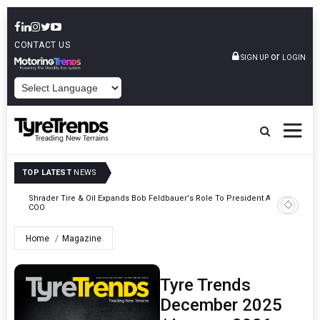
CONTACT US
or
SIGN UP
LOGIN
POWERED BY
TOP LATEST
NEWS
e
Shrader Tire & Oil Expands Bob Feldbauer's Role To President And
Sri Tran
COO
Participa
Home
Magazine
Tyre Trends
December 2025