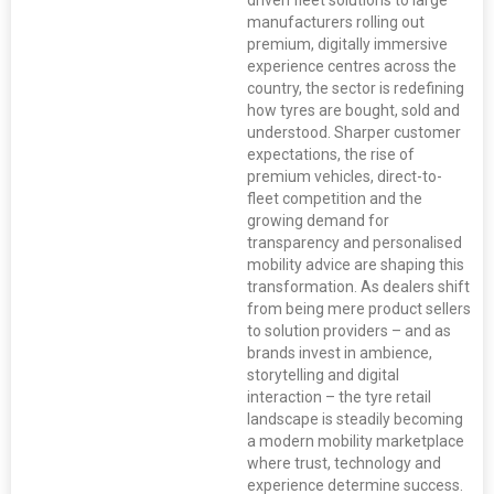
driven fleet solutions to large
manufacturers rolling out
premium, digitally immersive
experience centres across the
country, the sector is redefining
how tyres are bought, sold and
understood. Sharper customer
expectations, the rise of
premium vehicles, direct-to-
fleet competition and the
growing demand for
transparency and personalised
mobility advice are shaping this
transformation. As dealers shift
from being mere product sellers
to solution providers – and as
brands invest in ambience,
storytelling and digital
interaction – the tyre retail
landscape is steadily becoming
a modern mobility marketplace
where trust, technology and
experience determine success.