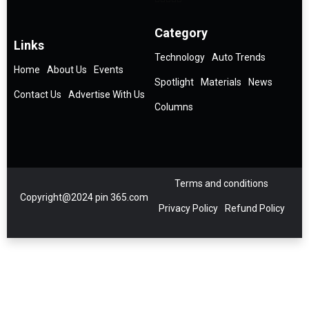
Category
Links
Technology
Auto Trends
Home
About Us
Events
Spotlight
Materials
News
Contact Us
Advertise With Us
Columns
Terms and conditions
Copyright@2024 pin 365.com
Privacy Policy
Refund Policy