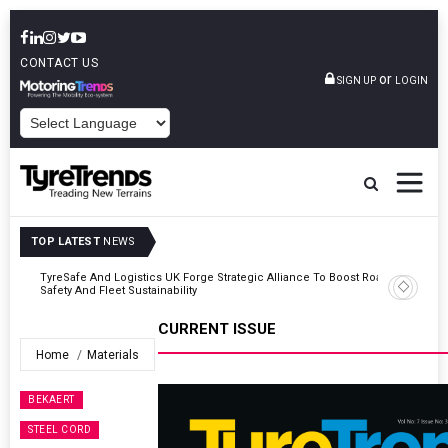
CONTACT US
or
SIGN UP
LOGIN
POWERED BY
TOP LATEST
NEWS
Road
Continental Reinforces Gravity MTB Lineup With 13 New Tyre
Combinations
CURRENT ISSUE
Home
Materials
BEKAERT
STEEL CORD