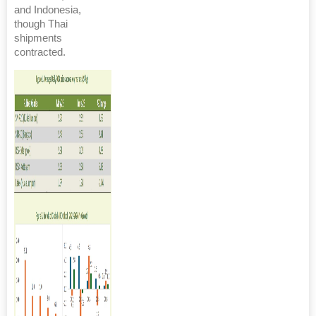
and Indonesia,
though Thai
shipments
contracted.