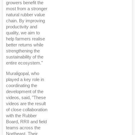
growers benefit the
most from a stronger
natural rubber value
chain. By improving
productivity and
quality, we aim to
help farmers realise
better returns while
strengthening the
sustainability of the
entire ecosystem."
Muraligopal, who
played a key role in
coordinating the
development of the
videos, said, "These
videos are the result
of close collaboration
with the Rubber
Board, RRII and field
teams across the
Northeast. Their