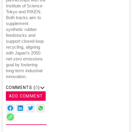
partnerships with the
Institute of Science
Tokyo and RIKEN.
Both tracks aim to
supplement
synthetic rubber
feedstocks and
support closed-loop
recycling, aligning
with Japan’s 2050
net-zero emissions
goal by fostering
long-term industrial
innovation.
COMMENTS (
0
)
ADD COMMENT