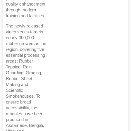
quality enhancement
through modern
training and facilities.
The newly released
video series targets
nearly 300,000
rubber growers in the
region, covering five
essential processing
areas: Rubber
Tapping, Rain
Guarding, Grading,
Rubber Sheet
Making and
Scientific
Smokehouses. To
ensure broad
accessibility, the
modules have been
produced in
Assamese, Bengali,