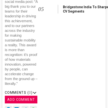
social media post: “A
big thank you to our
Bridgestone India To Sharp
05
CV Segments
teams for their
leadership in driving
this achievement,
and to our partners
across the industry
for making
sustainable mobility
a reality. This award
is more than
recognition: it’s proof
of how materials
innovation, powered
by people, can
accelerate change
from the ground up –
literally.”
COMMENTS (
0
)
ADD COMMENT