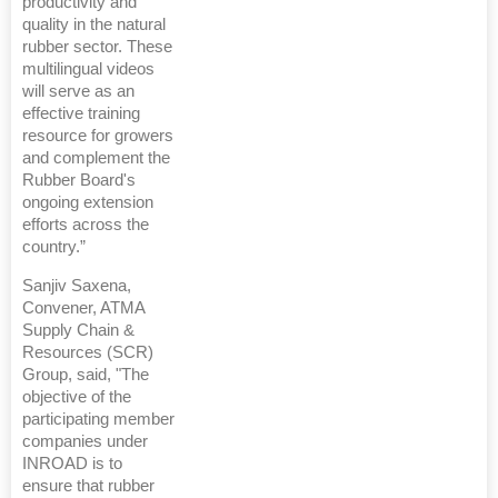
productivity and
quality in the natural
rubber sector. These
multilingual videos
will serve as an
effective training
resource for growers
and complement the
Rubber Board's
ongoing extension
efforts across the
country.”
Sanjiv Saxena,
Convener, ATMA
Supply Chain &
Resources (SCR)
Group, said, "The
objective of the
participating member
companies under
INROAD is to
ensure that rubber