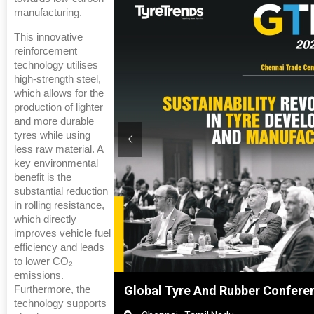
manufacturing.
This innovative
reinforcement
technology utilises
high-strength steel,
which allows for the
production of lighter
and more durable
tyres while using
less raw material. A
key environmental
benefit is the
substantial reduction
in rolling resistance,
which directly
improves vehicle fuel
efficiency and leads
to lower CO₂
emissions.
ghai, China
Global Tyre And Rubber Confere
Furthermore, the
technology supports