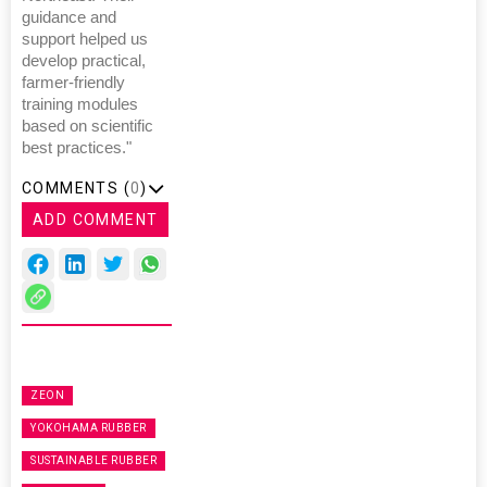
guidance and
support helped us
develop practical,
farmer-friendly
training modules
based on scientific
best practices."
COMMENTS (
0
)
ADD COMMENT
ZEON
YOKOHAMA RUBBER
SUSTAINABLE RUBBER