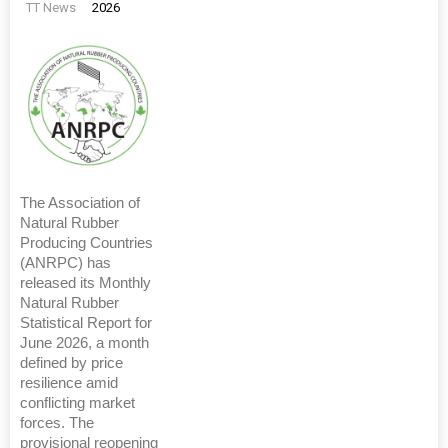
TT News
2026
The Association of
Natural Rubber
Producing Countries
(ANRPC) has
released its Monthly
Natural Rubber
Statistical Report for
June 2026, a month
defined by price
resilience amid
conflicting market
forces. The
provisional reopening