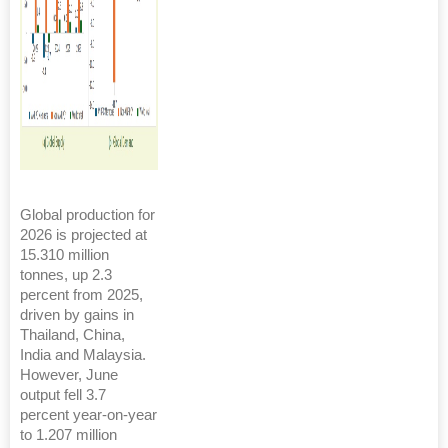
Global production for
2026 is projected at
15.310 million
tonnes, up 2.3
percent from 2025,
driven by gains in
Thailand, China,
India and Malaysia.
However, June
output fell 3.7
percent year-on-year
to 1.207 million