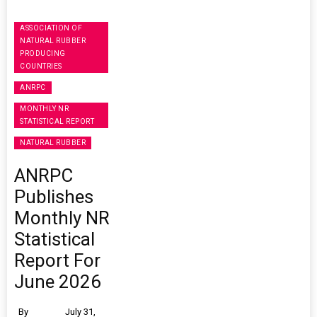
ASSOCIATION OF
NATURAL RUBBER
PRODUCING
COUNTRIES
ANRPC
MONTHLY NR
STATISTICAL REPORT
NATURAL RUBBER
ANRPC
Publishes
Monthly NR
Statistical
Report For
June 2026
By
July 31,