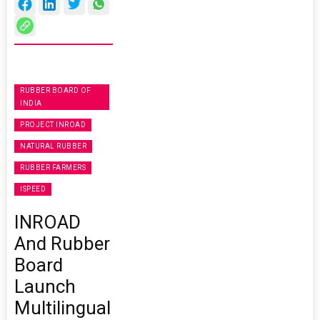
RUBBER BOARD OF
INDIA
PROJECT INROAD
NATURAL RUBBER
RUBBER FARMERS
ISPEED
INROAD
And Rubber
Board
Launch
Multilingual