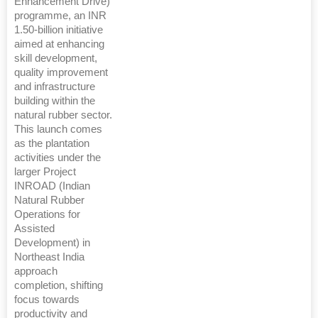
Enhancement Drive)
programme, an INR
1.50-billion initiative
aimed at enhancing
skill development,
quality improvement
and infrastructure
building within the
natural rubber sector.
This launch comes
as the plantation
activities under the
larger Project
INROAD (Indian
Natural Rubber
Operations for
Assisted
Development) in
Northeast India
approach
completion, shifting
focus towards
productivity and