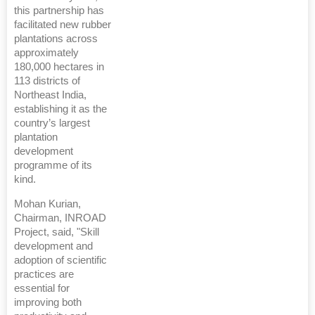
this partnership has
facilitated new rubber
plantations across
approximately
180,000 hectares in
113 districts of
Northeast India,
establishing it as the
country’s largest
plantation
development
programme of its
kind.
Mohan Kurian,
Chairman, INROAD
Project, said, "Skill
development and
adoption of scientific
practices are
essential for
improving both