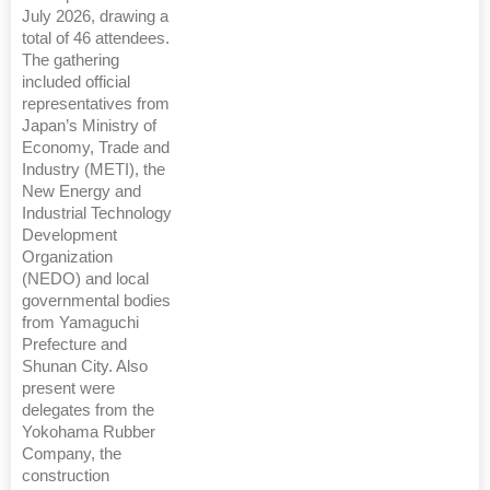
July 2026, drawing a
total of 46 attendees.
The gathering
included official
representatives from
Japan’s Ministry of
Economy, Trade and
Industry (METI), the
New Energy and
Industrial Technology
Development
Organization
(NEDO) and local
governmental bodies
from Yamaguchi
Prefecture and
Shunan City. Also
present were
delegates from the
Yokohama Rubber
Company, the
construction