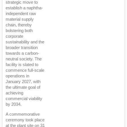
strategic move to
establish a naphtha-
independent raw
material supply
chain, thereby
bolstering both
corporate
sustainability and the
broader transition
towards a carbon-
neutral society. The
facility is slated to
commence full-scale
operations in
January 2027, with
the ultimate goal of
achieving
commercial viability
by 2034.
A commemorative
ceremony took place
at the plant site on 31