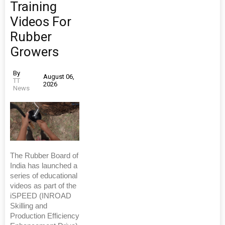
Training
Videos For
Rubber
Growers
By
August 06,
TT
2026
News
The Rubber Board of
India has launched a
series of educational
videos as part of the
iSPEED (INROAD
Skilling and
Production Efficiency