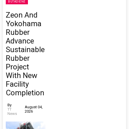
BUTADIENE
Zeon And
Yokohama
Rubber
Advance
Sustainable
Rubber
Project
With New
Facility
Completion
By
August 04,
TT
2026
News