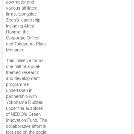
contractor and
various affiliated
firms, alongside
Zeon’s leadership,
including Akira
Honma, the
Corporate Officer
and Tokuyama Plant
Manager.
This initiative forms
one half of a dual-
themed research
and development
programme
undertaken in
partnership with
Yokohama Rubber,
under the auspices
of NEDO’s Green
Innovation Fund. The
collaborative effort is
focused on the social