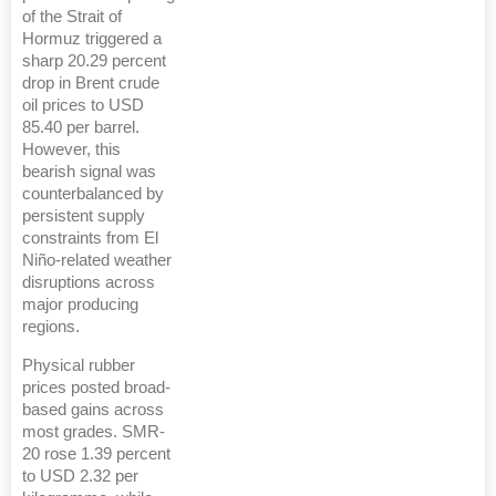
of the Strait of
Hormuz triggered a
sharp 20.29 percent
drop in Brent crude
oil prices to USD
85.40 per barrel.
However, this
bearish signal was
counterbalanced by
persistent supply
constraints from El
Niño-related weather
disruptions across
major producing
regions.
Physical rubber
prices posted broad-
based gains across
most grades. SMR-
20 rose 1.39 percent
to USD 2.32 per