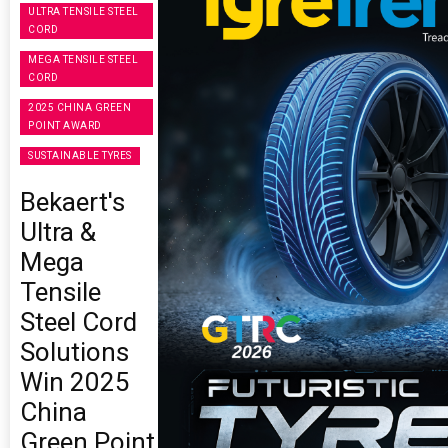
ULTRA TENSILE STEEL
CORD
MEGA TENSILE STEEL
CORD
2025 CHINA GREEN
POINT AWARD
SUSTAINABLE TYRES
Bekaert's
Ultra &
Mega
Tensile
Steel Cord
Solutions
Win 2025
China
Green Point