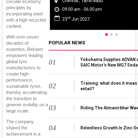
Chennai , Tamil Nadu
circular economy
principles by
09:00 am - 06:00 pm
incorporating steel
rd
23
Jun 2027
with a high recycled
content.
With over seven
POPULAR NEWS
decades of
expertise, Bekaert
empowers leading
Yokohama Supplies ADVAN d
01
global tyre
SAIC Motor's New MG7 Seda
manufacturers to
create high-
performance,
Training: what does it mean
02
sustainable tyres,
entail?
thereby accelerating
the transition to
greener mobility on a
03
Riding The Atmanirbhar Wa
large scale.
The company
04
Relentless Growth In Zinc Ox
shared the
achievement in a