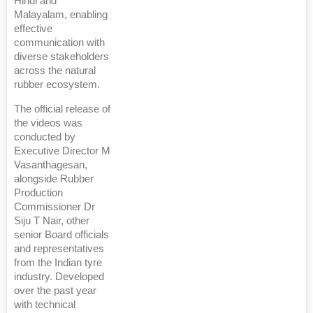
Hindi and
Malayalam, enabling
effective
communication with
diverse stakeholders
across the natural
rubber ecosystem.
The official release of
the videos was
conducted by
Executive Director M
Vasanthagesan,
alongside Rubber
Production
Commissioner Dr
Siju T Nair, other
senior Board officials
and representatives
from the Indian tyre
industry. Developed
over the past year
with technical