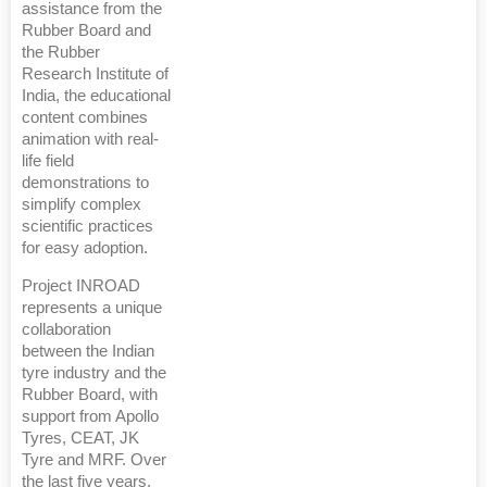
assistance from the
Rubber Board and
the Rubber
Research Institute of
India, the educational
content combines
animation with real-
life field
demonstrations to
simplify complex
scientific practices
for easy adoption.
Project INROAD
represents a unique
collaboration
between the Indian
tyre industry and the
Rubber Board, with
support from Apollo
Tyres, CEAT, JK
Tyre and MRF. Over
the last five years,