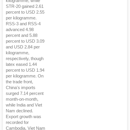
kilogramme, while
STR-20 gained 2.61
percent to USD 2.55
per kilogramme.
RSS-3 and RSS-4
advanced 4.98
percent and 5.88
percent to USD 3.09
and USD 2.84 per
kilogramme,
respectively, though
latex eased 1.44
percent to USD 1.94
per kilogramme. On
the trade front,
China's imports
surged 7.14 percent
month-on-month,
while India and Viet
Nam declined.
Export growth was
recorded for
Cambodia, Viet Nam