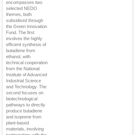
encompasses two
selected NEDO
themes, both
subsidised through
the Green Innovation
Fund. The first
involves the highly
efficient synthesis of
butadiene from
ethanol, with
technical cooperation
from the National
Institute of Advanced
Industrial Science
and Technology. The
second focuses on
biotechnological
pathways to directly
produce butadiene
and isoprene from
plant-based
materials, involving