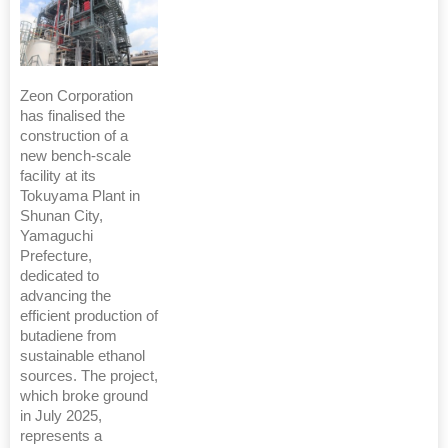
Zeon Corporation
has finalised the
construction of a
new bench-scale
facility at its
Tokuyama Plant in
Shunan City,
Yamaguchi
Prefecture,
dedicated to
advancing the
efficient production of
butadiene from
sustainable ethanol
sources. The project,
which broke ground
in July 2025,
represents a