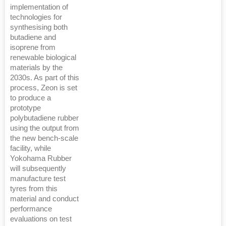
implementation of
technologies for
synthesising both
butadiene and
isoprene from
renewable biological
materials by the
2030s. As part of this
process, Zeon is set
to produce a
prototype
polybutadiene rubber
using the output from
the new bench-scale
facility, while
Yokohama Rubber
will subsequently
manufacture test
tyres from this
material and conduct
performance
evaluations on test