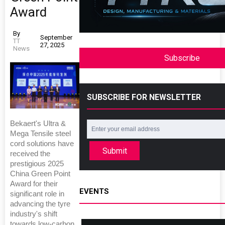
Award
By
September
TT
27, 2025
News
Subscribe
SUBSCRIBE FOR NEWSLETTER
Bekaert's Ultra &
Mega Tensile steel
cord solutions have
Submit
received the
prestigious 2025
China Green Point
Award for their
EVENTS
significant role in
advancing the tyre
industry's shift
towards low-carbon