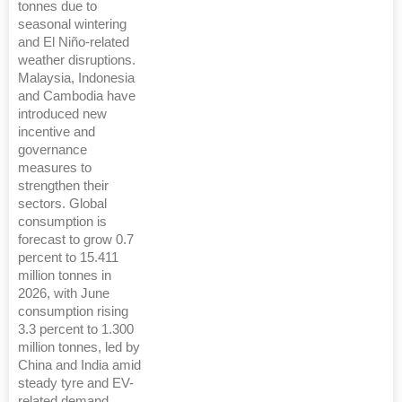
tonnes due to
seasonal wintering
and El Niño-related
weather disruptions.
Malaysia, Indonesia
and Cambodia have
introduced new
incentive and
governance
measures to
strengthen their
sectors. Global
consumption is
forecast to grow 0.7
percent to 15.411
million tonnes in
2026, with June
consumption rising
3.3 percent to 1.300
million tonnes, led by
China and India amid
steady tyre and EV-
related demand.