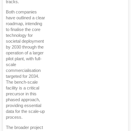
tracks.
Both companies
have outlined a clear
roadmap, intending
to finalise the core
technology for
societal deployment
by 2030 through the
operation of a larger
pilot plant, with full-
scale
commercialisation
targeted for 2034.
The bench-scale
facility is a critical
precursor in this
phased approach,
providing essential
data for the scale-up
process.
The broader project