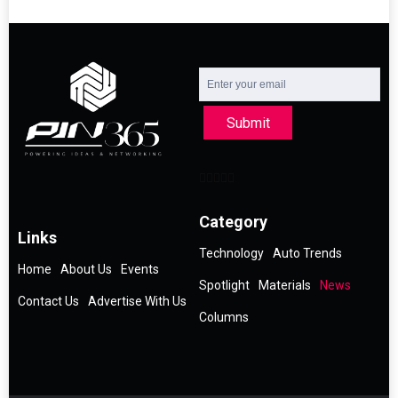
Submit
Category
Links
Technology
Auto Trends
Home
About Us
Events
Spotlight
Materials
News
Contact Us
Advertise With Us
Columns