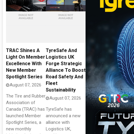
TRAC Shines A
TyreSafe And
Light On Member
Logistics UK
Excellence With
Forge Strategic
New Member
Alliance To Boost
Spotlight Series
Road Safety And
Fleet
August 07, 2026
Sustainability
The Tire and Rubber
August 07, 2026
Association of
Canada (TRAC) has
TyreSafe has
launched Member
announced a new
Spotlight Series, a
alliance with
new monthly
Logistics UK,