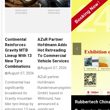
Continental
AZuR Partner
Reinforces
Hofdmann Adds
Gravity MTB
Hot Retreading
Lineup With 13
To Commercial
New Tyre
Vehicle Services
Combinations
August 07, 2026
August 07, 2026
AZuR partner
Continental has
Hofdmann
significantly
Runderneuerungstechnik
broadened its
GmbH, based in
Gravity mountain
Wittmund, has
 in Tyres
Rubbertech China
bike tyre lineup by
announced a
introducing 13 new
significant