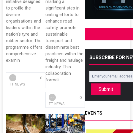
initiative designed
marking a
to profile the
significant step in
diverse
uniting efforts to
organisations and
enhance road
leaders within the
safety, promote
nation's tyre and
sustainable
rubber sector. The
transport and
programme offers
disseminate best
comprehensive
practices within the
SUBSCRIBE FOR N
examin
freight and haulage
industry. This
collaboration
0
formali
TT NEWS
Submit
0
TT NEWS
EVENTS