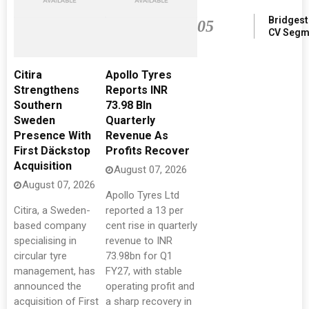
Bridgest
05
CV Segm
Citira
Apollo Tyres
Strengthens
Reports INR
Southern
73.98 Bln
Sweden
Quarterly
Presence With
Revenue As
First Däckstop
Profits Recover
Acquisition
August 07, 2026
August 07, 2026
Apollo Tyres Ltd
Citira, a Sweden-
reported a 13 per
based company
cent rise in quarterly
specialising in
revenue to INR
circular tyre
73.98bn for Q1
management, has
FY27, with stable
announced the
operating profit and
acquisition of First
a sharp recovery in