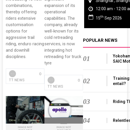
ngkok
Shanghai , Shangh
combinations,
expansion of its
6:00 pm
12:00 am - 12:00 
thereby offering
operational
th
15
Sep 2026
riders extensive
capabilities. The
customisation
company, already
options for
well-known for its
aggressive trail
cold retreading
POPULAR NEWS
riding, enduro racing
services, is now
and downhill
integrating hot
Yokohama
disciplines.
retreading for truck
01
SAIC Mo
tyre
0
Training
02
0
TT NEWS
entail?
TT NEWS
03
Riding T
04
Relentle