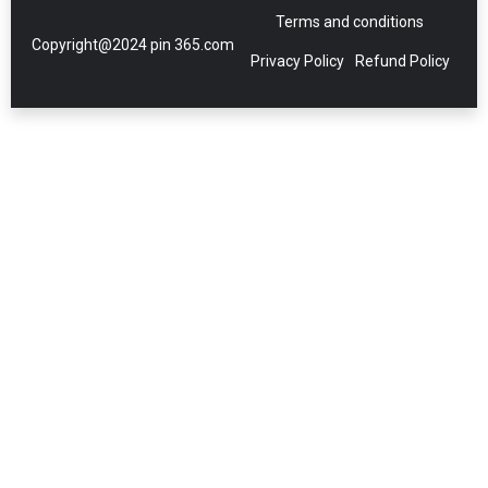
Terms and conditions
Copyright@2024 pin 365.com
Privacy Policy
Refund Policy