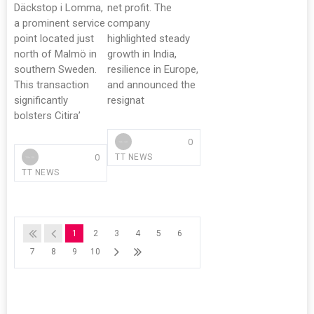
Däckstop i Lomma,
net profit. The
a prominent service
company
point located just
highlighted steady
north of Malmö in
growth in India,
southern Sweden.
resilience in Europe,
This transaction
and announced the
significantly
resignat
bolsters Citira’
0
0
TT NEWS
TT NEWS
1
2
3
4
5
6
7
8
9
10