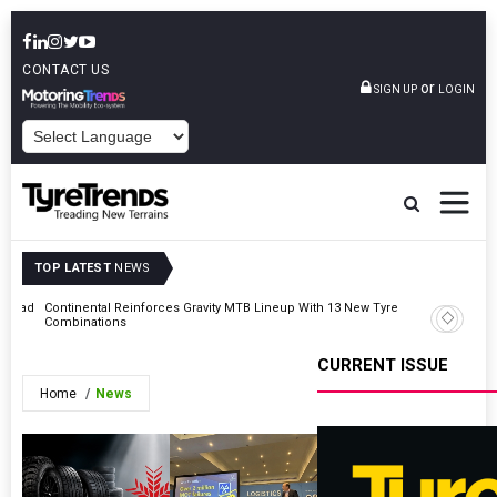
CONTACT US
or
SIGN UP
LOGIN
POWERED BY
TOP LATEST
NEWS
t Road
Continental Reinforces Gravity MTB Lineup With 13 New Tyre
AZuR Par
Combinations
Vehicle 
CURRENT ISSUE
Home
News