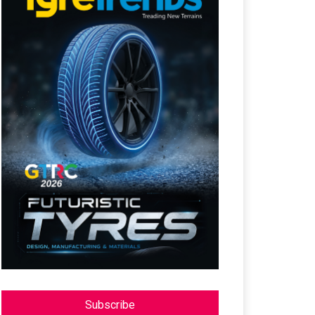
Subscribe