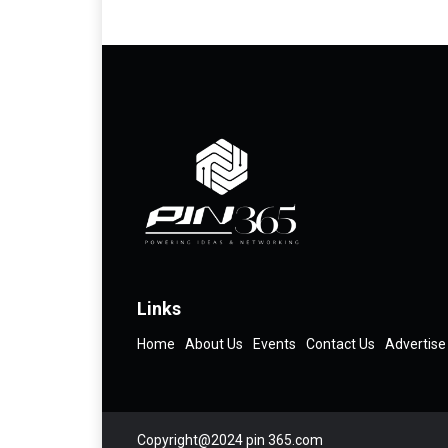
Links
Home
About Us
Events
Contact Us
Advertise
Copyright@2024 pin 365.com