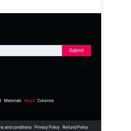
Submit
t
Materials
News
Columns
s and conditions
Privacy Policy
Refund Policy