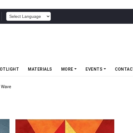
POWERED BY
OTLIGHT
MATERIALS
MORE
EVENTS
CONTAC
r Wave