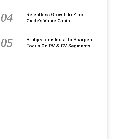
04
Relentless Growth In Zinc
Oxide’s Value Chain
05
Bridgestone India To Sharpen
Focus On PV & CV Segments