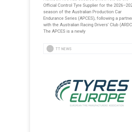
Official Control Tyre Supplier for the 2026–20
season of the Australian Production Car
Endurance Series (APCES), following a partne
with the Australian Racing Drivers’ Club (ARDC
The APCES is a newly
TT NEWS