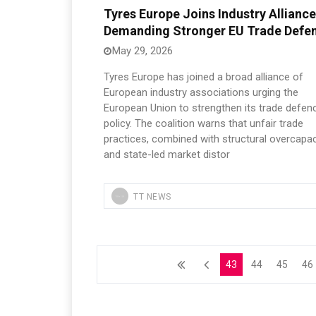
Tyres Europe Joins Industry Alliance
Demanding Stronger EU Trade Defe
May 29, 2026
Tyres Europe has joined a broad alliance of
European industry associations urging the
European Union to strengthen its trade defen
policy. The coalition warns that unfair trade
practices, combined with structural overcapac
and state-led market distor
TT NEWS
43
44
45
46