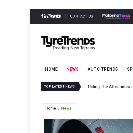
CONTACT US
HOME
NEWS
AUTO TRENDS
SP
Riding The Atmanirbha
TOP LATEST
NEWS
Home
News