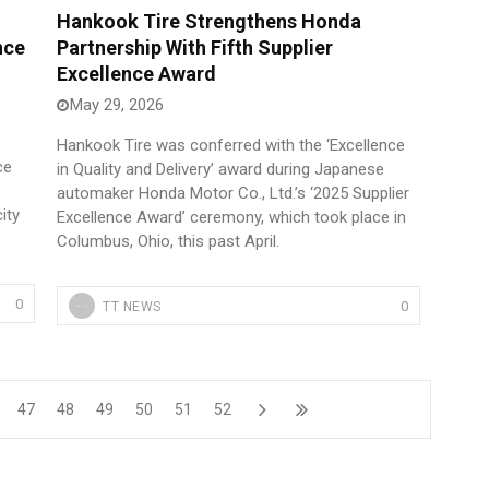
Hankook Tire Strengthens Honda
nce
Partnership With Fifth Supplier
Excellence Award
May 29, 2026
Hankook Tire was conferred with the ‘Excellence
ce
in Quality and Delivery’ award during Japanese
automaker Honda Motor Co., Ltd.’s ‘2025 Supplier
ity
Excellence Award’ ceremony, which took place in
Columbus, Ohio, this past April.
0
0
TT NEWS
47
48
49
50
51
52