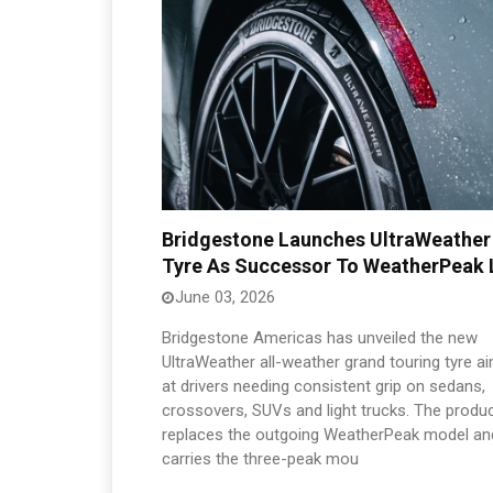
Bridgestone Launches UltraWeather
Tyre As Successor To WeatherPeak 
June 03, 2026
Bridgestone Americas has unveiled the new
UltraWeather all-weather grand touring tyre a
at drivers needing consistent grip on sedans,
crossovers, SUVs and light trucks. The produ
replaces the outgoing WeatherPeak model an
carries the three-peak mou