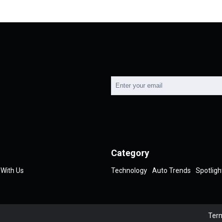
Category
 With Us
Technology
Auto Trends
Spotligh
Term