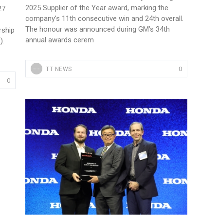
2025 Supplier of the Year award, marking the
27
company’s 11th consecutive win and 24th overall.
The honour was announced during GM’s 34th
rship
annual awards cerem
).
0
TT NEWS
0