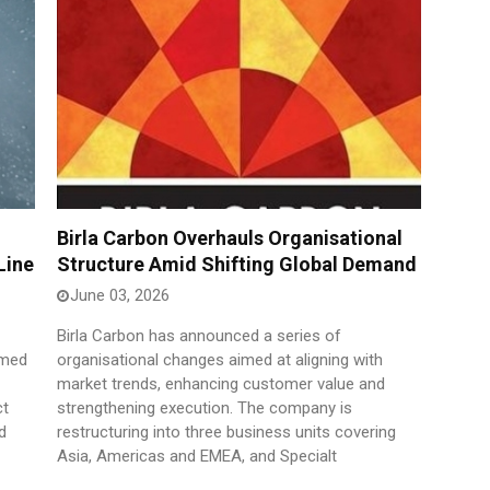
Birla Carbon Overhauls Organisational
Line
Structure Amid Shifting Global Demand
June 03, 2026
Birla Carbon has announced a series of
imed
organisational changes aimed at aligning with
market trends, enhancing customer value and
ct
strengthening execution. The company is
d
restructuring into three business units covering
Asia, Americas and EMEA, and Specialt