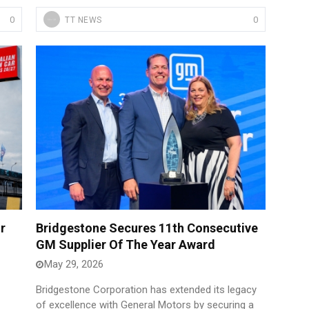
0
0
TT NEWS
r
Bridgestone Secures 11th Consecutive
GM Supplier Of The Year Award
May 29, 2026
Bridgestone Corporation has extended its legacy
of excellence with General Motors by securing a