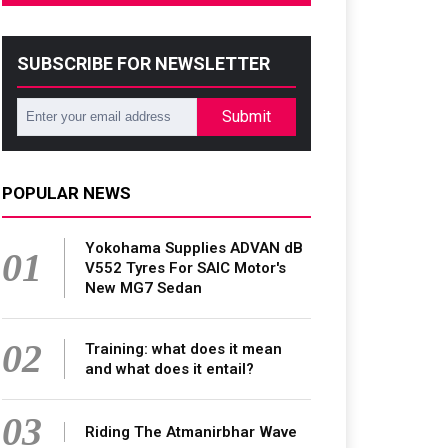
SUBSCRIBE FOR NEWSLETTER
Submit
POPULAR NEWS
Yokohama Supplies ADVAN dB
01
V552 Tyres For SAIC Motor's
New MG7 Sedan
02
Training: what does it mean
and what does it entail?
03
Riding The Atmanirbhar Wave