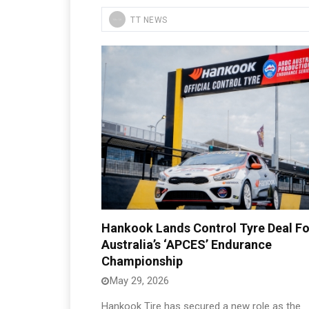
TT NEWS
Hankook Lands Control Tyre Deal Fo
Australia’s ‘APCES’ Endurance
Championship
May 29, 2026
Hankook Tire has secured a new role as the