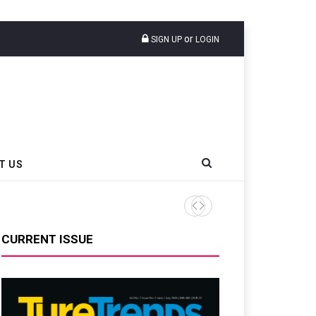
or
SIGN UP
LOGIN
T US
Liberty Tire Recycling Cha
CURRENT ISSUE