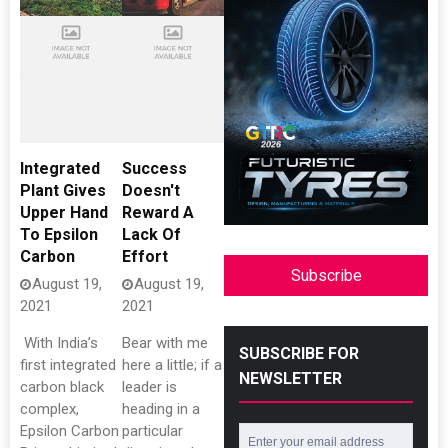
Integrated
Success
Plant Gives
Doesn't
Upper Hand
Reward A
To Epsilon
Lack Of
Carbon
Effort
Subscribe
August 19,
August 19,
2021
2021
​ With India’s
Bear with me
SUBSCRIBE FOR
first integrated
here a little; if a
NEWSLETTER
carbon black
leader is
complex,
heading in a
Epsilon Carbon
particular