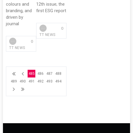
colours and
12th issue; the
branding, and
first ESG report
driven by
journal
0
TT NEWS
0
TT NEWS
485
486
487
488
489
490
491
492
493
494