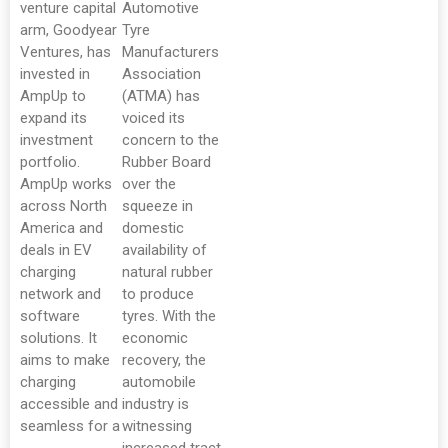
venture capital
Automotive
arm, Goodyear
Tyre
Ventures, has
Manufacturers
invested in
Association
AmpUp to
(ATMA) has
expand its
voiced its
investment
concern to the
portfolio.
Rubber Board
AmpUp works
over the
across North
squeeze in
America and
domestic
deals in EV
availability of
charging
natural rubber
network and
to produce
software
tyres. With the
solutions. It
economic
aims to make
recovery, the
charging
automobile
accessible and
industry is
seamless for a
witnessing