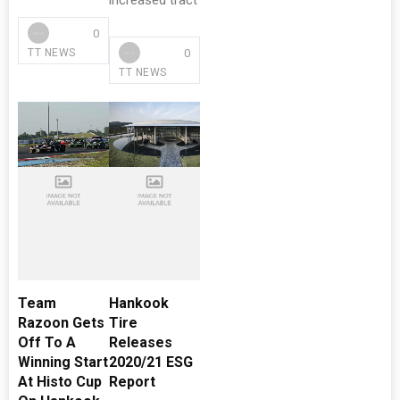
increased tract
0
0
TT NEWS
TT NEWS
Team
Hankook
Razoon Gets
Tire
Off To A
Releases
Winning Start
2020/21 ESG
At Histo Cup
Report