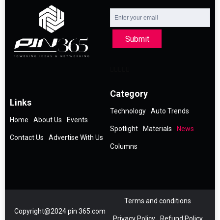
Submit
Category
Links
Technology
Auto Trends
Home
About Us
Events
Spotlight
Materials
News
Contact Us
Advertise With Us
Columns
Terms and conditions
Copyright@2024 pin 365.com
Privacy Policy
Refund Policy