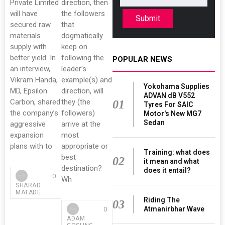
Private Limited
direction, then
will have
the followers
Submit
secured raw
that
materials
dogmatically
supply with
keep on
better yield. In
following the
POPULAR NEWS
an interview,
leader’s
Vikram Handa,
example(s) and
Yokohama Supplies
MD, Epsilon
direction, will
ADVAN dB V552
Carbon, shared
they (the
01
Tyres For SAIC
the company’s
followers)
Motor's New MG7
Sedan
aggressive
arrive at the
expansion
most
plans with to
appropriate or
Training: what does
best
02
it mean and what
destination?
does it entail?
0
Wh
SHARAD
MATADE
Riding The
03
Atmanirbhar Wave
0
ADAM