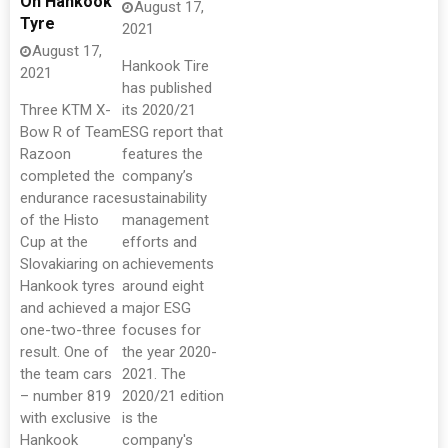
On Hankook
August 17,
Tyre
2021
August 17,
Hankook Tire
2021
has published
Three KTM X-
its 2020/21
Bow R of Team
ESG report that
Razoon
features the
completed the
company’s
endurance race
sustainability
of the Histo
management
Cup at the
efforts and
Slovakiaring on
achievements
Hankook tyres
around eight
and achieved a
major ESG
one-two-three
focuses for
result. One of
the year 2020-
the team cars
2021. The
– number 819
2020/21 edition
with exclusive
is the
Hankook
company's