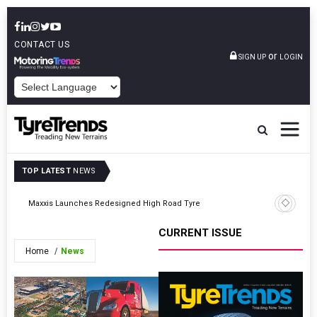
CONTACT US
or
SIGN UP
LOGIN
POWERED BY
TOP LATEST
NEWS
Maxxis Launches Redesigned High Road Tyre
Fireston
CURRENT ISSUE
Home
News