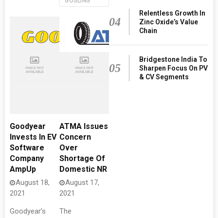
GOSLING
Relentless Growth In
04
Zinc Oxide’s Value
Chain
Bridgestone India To
05
Sharpen Focus On PV
& CV Segments
Goodyear
ATMA Issues
Invests In EV
Concern
Software
Over
Company
Shortage Of
AmpUp
Domestic NR
August 18,
August 17,
2021
2021
Goodyear’s
The