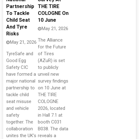
Partnership
THE TIRE
To Tackle
COLOGNE On
Child Seat
10 June
And Tyre
May 21, 2026
Risks
The Alliance
May 21, 2026
for the Future
TyreSafe and
of Tires
Good Egg
(AZuR) is set
Safety CIC
to publicly
have formed a
unveil new
major national
survey findings
partnership to
on 10 June at
tackle child
THE TIRE
seat misuse
COLOGNE
and vehicle
2026, located
safety
in Hall 7.1 at
together. The
booth C031
collaboration
B038. The data
unites the UK’s
reveals a