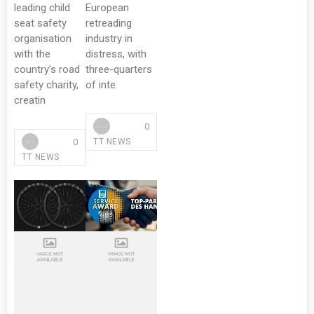
leading child
European
seat safety
retreading
organisation
industry in
with the
distress, with
country’s road
three-quarters
safety charity,
of inte
creatin
0
0
TT NEWS
TT NEWS