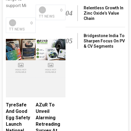
support Mi
Relentless Growth In
0
04
Zinc Oxide’s Value
TT NEWS
Chain
0
TT NEWS
Bridgestone India To
05
Sharpen Focus On PV
& CV Segments
TyreSafe
AZuR To
And Good
Unveil
Egg Safety
Alarming
Launch
Retreading
National
Survey At