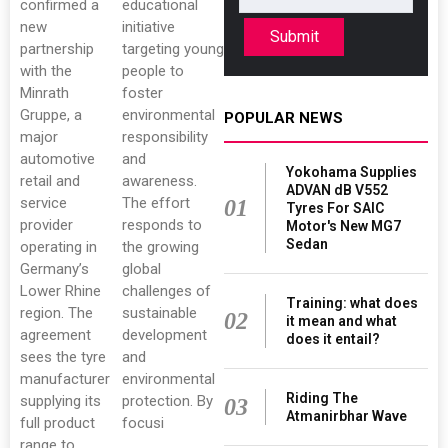
confirmed a
educational
new
initiative
Submit
partnership
targeting young
with the
people to
Minrath
foster
Gruppe, a
environmental
POPULAR NEWS
major
responsibility
automotive
and
Yokohama Supplies
retail and
awareness.
ADVAN dB V552
service
The effort
01
Tyres For SAIC
provider
responds to
Motor's New MG7
Sedan
operating in
the growing
Germany’s
global
Lower Rhine
challenges of
Training: what does
region. The
sustainable
02
it mean and what
agreement
development
does it entail?
sees the tyre
and
manufacturer
environmental
Riding The
supplying its
protection. By
03
Atmanirbhar Wave
full product
focusi
range to