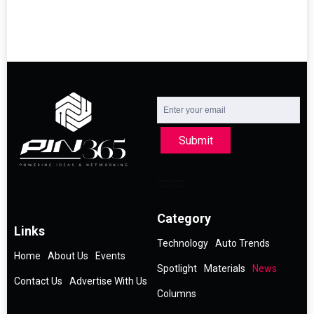
Submit
Category
Links
Technology
Auto Trends
Home
About Us
Events
Spotlight
Materials
News
Contact Us
Advertise With Us
Columns