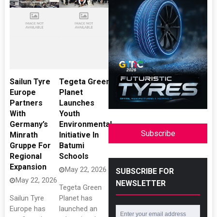
Sailun Tyre
Tegeta Green
Europe
Planet
Partners
Launches
With
Youth
Germany’s
Environmental
Subscribe
Minrath
Initiative In
Gruppe For
Batumi
Regional
Schools
Expansion
May 22, 2026
SUBSCRIBE FOR
May 22, 2026
NEWSLETTER
Tegeta Green
Sailun Tyre
Planet has
Europe has
launched an