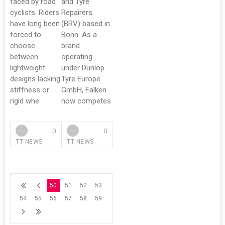
faced by road
and Tyre
cyclists. Riders
Repairers
have long been
(BRV) based in
forced to
Bonn. As a
choose
brand
between
operating
lightweight
under Dunlop
designs lacking
Tyre Europe
stiffness or
GmbH, Falken
rigid whe
now competes
0
0
TT NEWS
TT NEWS
50
51
52
53
54
55
56
57
58
59