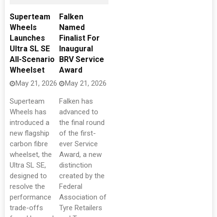
Superteam
Falken
Wheels
Named
Launches
Finalist For
Ultra SL SE
Inaugural
All-Scenario
BRV Service
Wheelset
Award
May 21, 2026
May 21, 2026
Superteam
Falken has
Wheels has
advanced to
introduced a
the final round
new flagship
of the first-
carbon fibre
ever Service
wheelset, the
Award, a new
Ultra SL SE,
distinction
designed to
created by the
resolve the
Federal
performance
Association of
trade-offs
Tyre Retailers