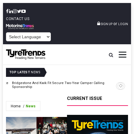
CONTACT US
or
SIGN UP
LOGIN
POWERED BY
TOP LATEST
NEWS
erate
Bridgestone And Kwik Fit Secure Two-Year Camper Calling
TyreSafe
Sponsorship
Fastening
CURRENT ISSUE
Home
News