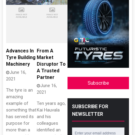
Advances In
From A
Tyre Building
Market
Machinery
Disruptor To
A Trusted
June 16,
Partner
2021
Subscribe
June 16,
The tyre is an
2021
amazing
example of
Ten years ago,
SUBSCRIBE FOR
something that
Kai Hauvala
NEWSLETTER
has served its
and his
purpose for
colleagues
more than a
identified an