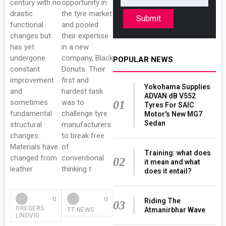
century with no
opportunity in
drastic
the tyre market
Submit
functional
and pooled
changes but
their expertise
has yet
in a new
undergone
company, Black
POPULAR NEWS
constant
Donuts. Their
improvement
first and
Yokohama Supplies
and
hardest task
ADVAN dB V552
sometimes
was to
01
Tyres For SAIC
fundamental
challenge tyre
Motor's New MG7
Sedan
structural
manufacturers
changes.
to break free
Materials have
of
Training: what does
changed from
conventional
02
it mean and what
leather
thinking t
does it entail?
0
0
Riding The
03
GREGERS
Atmanirbhar Wave
TT NEWS
LINDVIG