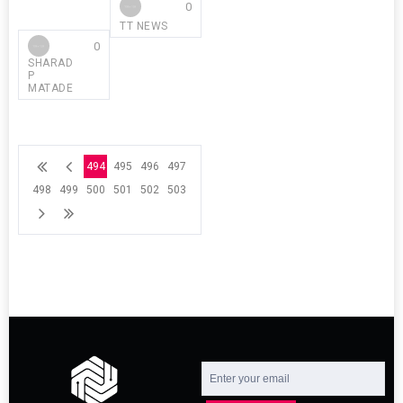
0
TT NEWS
0
SHARAD
P
MATADE
494
495
496
497
498
499
500
501
502
503