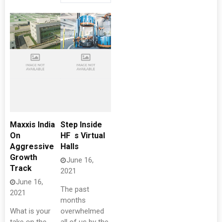
Maxxis India
Step Inside
On
HF s Virtual
Aggressive
Halls
Growth
June 16,
Track
2021
June 16,
The past
2021
months
What is your
overwhelmed