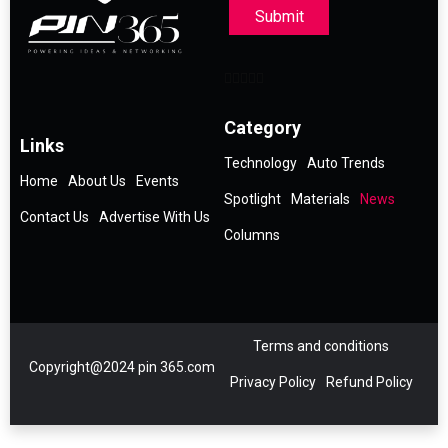
Submit
Category
Links
Technology
Auto Trends
Home
About Us
Events
Spotlight
Materials
News
Contact Us
Advertise With Us
Columns
Terms and conditions
Copyright@2024 pin 365.com
Privacy Policy
Refund Policy