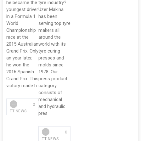
he became the
tyre industry?
youngest driver
Uzer Makina
in a Formula 1
has been
World
serving top tyre
Championship
makers all
race at the
around the
2015 Australian
world with its
Grand Prix. Only
tyre curing
an year later,
presses and
he won the
molds since
2016 Spanish
1978. Our
Grand Prix. This
press product
victory made h
category
consists of
mechanical
0
and hydraulic
TT NEWS
pres
0
TT NEWS