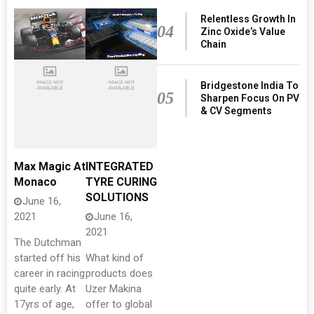
Relentless Growth In
04
Zinc Oxide’s Value
Chain
Bridgestone India To
05
Sharpen Focus On PV
& CV Segments
Max Magic At
INTEGRATED
Monaco
TYRE CURING
SOLUTIONS
June 16,
2021
June 16,
2021
The Dutchman
started off his
What kind of
career in racing
products does
quite early. At
Uzer Makina
17yrs of age,
offer to global