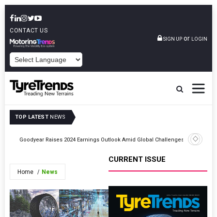
CONTACT US
or
SIGN UP
LOGIN
POWERED BY
TOP LATEST
NEWS
on
Goodyear Raises 2024 Earnings Outlook Amid Global Challenges
Ragn-Sell
CURRENT ISSUE
Home
News