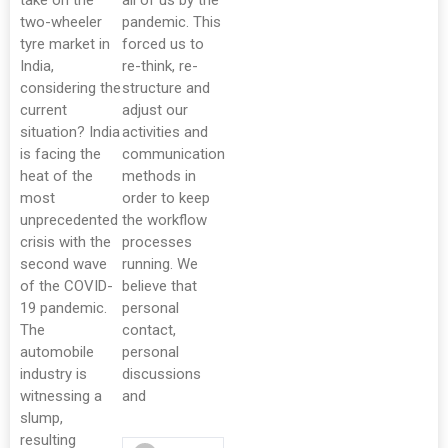
take on the
all of us by the
two-wheeler
pandemic. This
tyre market in
forced us to
India,
re-think, re-
considering the
structure and
current
adjust our
situation? India
activities and
is facing the
communication
heat of the
methods in
most
order to keep
unprecedented
the workflow
crisis with the
processes
second wave
running. We
of the COVID-
believe that
19 pandemic.
personal
The
contact,
automobile
personal
industry is
discussions
witnessing a
and
slump,
resulting