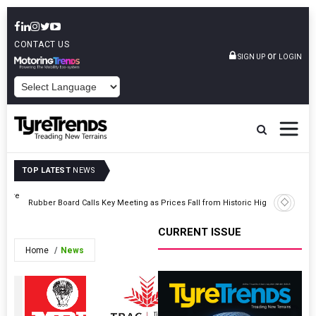
CONTACT US
or
SIGN UP
LOGIN
POWERED BY
TOP LATEST
NEWS
 Tyre
India Ini
Rubber Board Calls Key Meeting as Prices Fall from Historic Highs
Korea an
CURRENT ISSUE
Home
News