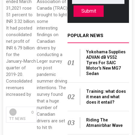
ended March
Association of
31,2021 rose
Canada (TRAC)
Submit
51 percent to
brought to light
INR 3.32 billion.
some
It had posted
interesting
consolidated
findings on
POPULAR NEWS
net profit of
Canadian
INR 6.79 billion
drivers by
Yokohama Supplies
for the
conducting a
ADVAN dB V552
January-March
Leger survey
01
Tyres For SAIC
quarter of
on post
Motor's New MG7
Sedan
2019-20.
pandemic
Consolidated
summer driving
revenues
intentions. The
Training: what does
increased by
survey found
02
it mean and what
that a huge
does it entail?
number of
0
Canadian
TT NEWS
Riding The
drivers are set
03
Atmanirbhar Wave
to hit th