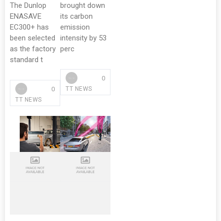
The Dunlop
brought down
ENASAVE
its carbon
EC300+ has
emission
been selected
intensity by 53
as the factory
perc
standard t
0
0
TT NEWS
TT NEWS