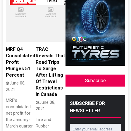
MRF Q4
TRAC
Consolidated
Reveals That
Profit
Road Trips
Plunges 51
To Surge
Percent
After Lifting
Subscribe
Of Travel
June 08,
Restrictions
2021
In Canada
MRF’s
June 08,
SUBSCRIBE FOR
consolidated
2021
NEWSLETTER
net profit for
the January-
Tire and
March quarter
Rubber