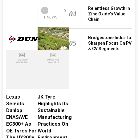
Relentless Growth In
0
04
Zinc Oxide’s Value
TT NEWS
Chain
Bridgestone India To
05
Sharpen Focus On PV
& CV Segments
Lexus
JK Tyre
Selects
Highlights Its
Dunlop
Sustainable
ENASAVE
Manufacturing
EC300+ As
Practices On
OE Tyres For
World
The UX300e
Environment