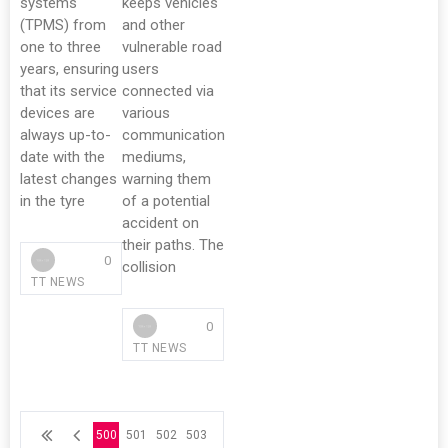
systems
keeps vehicles
(TPMS) from
and other
one to three
vulnerable road
years, ensuring
users
that its service
connected via
devices are
various
always up-to-
communication
date with the
mediums,
latest changes
warning them
in the tyre
of a potential
accident on
their paths. The
0
collision
TT NEWS
0
TT NEWS
500
501
502
503