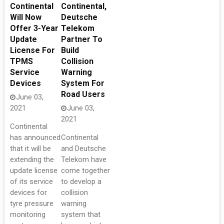
Continental
Continental,
Will Now
Deutsche
Offer 3-Year
Telekom
Update
Partner To
License For
Build
TPMS
Collision
Service
Warning
Devices
System For
Road Users
June 03,
2021
June 03,
2021
Continental
has announced
Continental
that it will be
and Deutsche
extending the
Telekom have
update license
come together
of its service
to develop a
devices for
collision
tyre pressure
warning
monitoring
system that