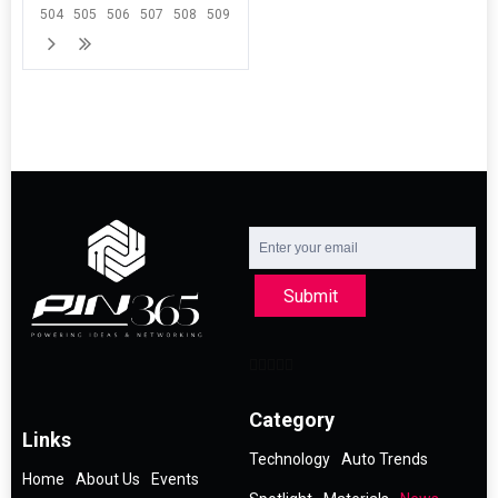
504
505
506
507
508
509
Submit
Category
Links
Technology
Auto Trends
Home
About Us
Events