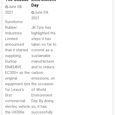
Day
June 08,
2021
June 04,
2021
Sumitomo
Rubber
JK Tyre has
Industries
highlighted the
Limited
steps it has
announced
taken so far to
that it started
commit as a
supplying
sustainable
Dunlop
manufacturer
ENASAVE
and to reduce
EC300+ as the
carbon
original
emissions, on
equipment tyre
the occasion
for Lexus’s
of World
first
Environment
commercial
Day. By doing
electric vehicle,
so, it has
the UX300e.
successfully