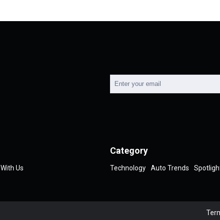
Category
 With Us
Technology
Auto Trends
Spotligh
Term