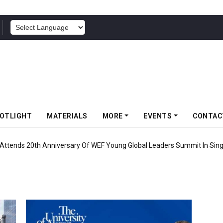
POWERED BY
OTLIGHT
MATERIALS
MORE
EVENTS
CONTAC
 Attends 20th Anniversary Of WEF Young Global Leaders Summit In Sin