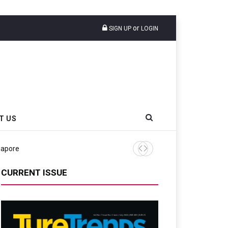
or
SIGN UP
LOGIN
T US
gapore
Michelin’s 2024 Outlook Di
CURRENT ISSUE