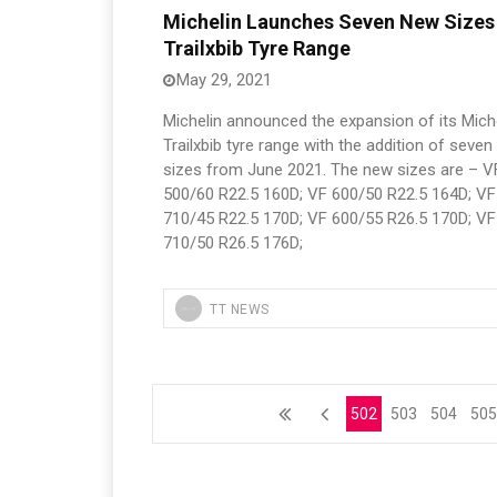
Michelin Launches Seven New Sizes
Trailxbib Tyre Range
May 29, 2021
Michelin announced the expansion of its Mich
Trailxbib tyre range with the addition of seve
sizes from June 2021. The new sizes are – V
500/60 R22.5 160D; VF 600/50 R22.5 164D; VF
710/45 R22.5 170D; VF 600/55 R26.5 170D; VF
710/50 R26.5 176D;
TT NEWS
502
503
504
50