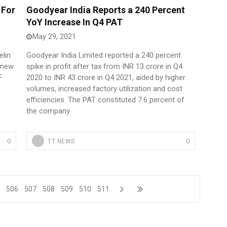
 For
Goodyear India Reports a 240 Percent
YoY Increase In Q4 PAT
May 29, 2021
elin
Goodyear India Limited reported a 240 percent
n new
spike in profit after tax from INR 13 crore in Q4
F
2020 to INR 43 crore in Q4 2021, aided by higher
volumes, increased factory utilization and cost
efficiencies. The PAT constituted 7.6 percent of
the company
0
0
TT NEWS
5
506
507
508
509
510
511