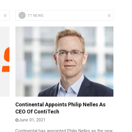
0
0
TT NEWS
Continental Appoints Philip Nelles As
CEO Of ContiTech
June 01, 2021
Continental has appointed Philip Nelles as the new