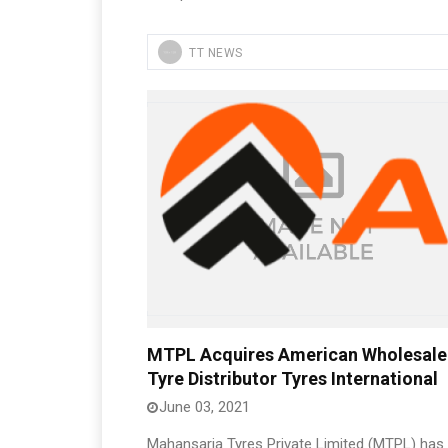
TT NEWS
MTPL Acquires American Wholesale
Tyre Distributor Tyres International
June 03, 2021
Mahansaria Tyres Private Limited (MTPL) has