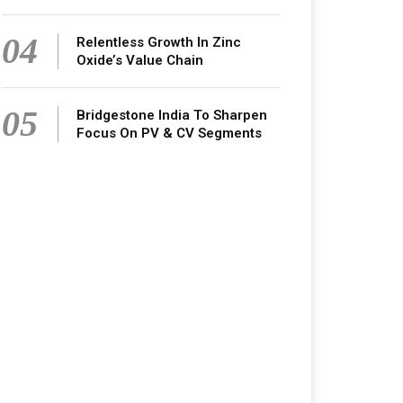
04
Relentless Growth In Zinc
Oxide’s Value Chain
05
Bridgestone India To Sharpen
Focus On PV & CV Segments