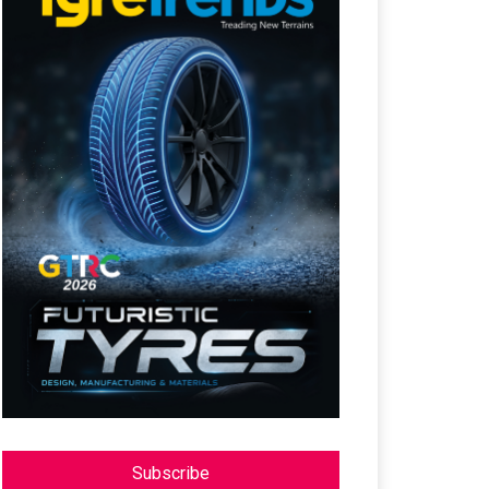
Subscribe