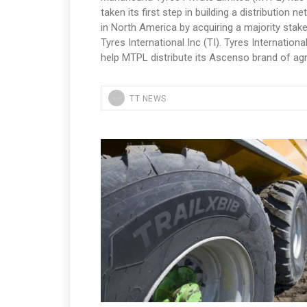
taken its first step in building a distribution n
in North America by acquiring a majority stake
Tyres International Inc (TI). Tyres International
help MTPL distribute its Ascenso brand of agr
TT NEWS