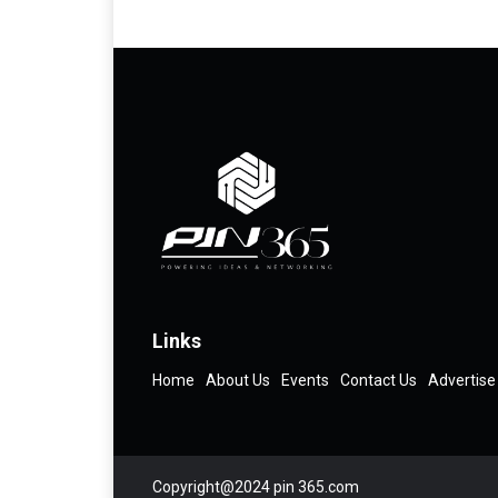
Links
Home
About Us
Events
Contact Us
Advertise
Copyright@2024 pin 365.com