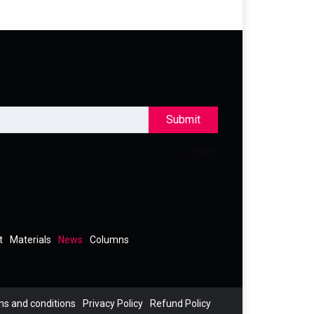
Submit
t
Materials
News
Columns
s and conditions
Privacy Policy
Refund Policy