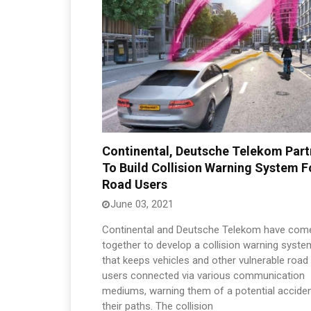
Continental, Deutsche Telekom Part
To Build Collision Warning System F
Road Users
June 03, 2021
Continental and Deutsche Telekom have com
together to develop a collision warning syste
that keeps vehicles and other vulnerable road
users connected via various communication
mediums, warning them of a potential accide
their paths. The collision