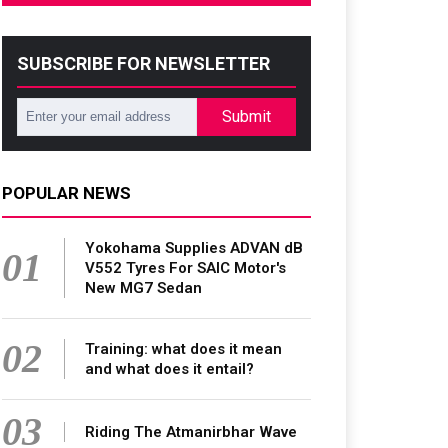
SUBSCRIBE FOR NEWSLETTER
Submit
POPULAR NEWS
Yokohama Supplies ADVAN dB
01
V552 Tyres For SAIC Motor's
New MG7 Sedan
02
Training: what does it mean
and what does it entail?
03
Riding The Atmanirbhar Wave