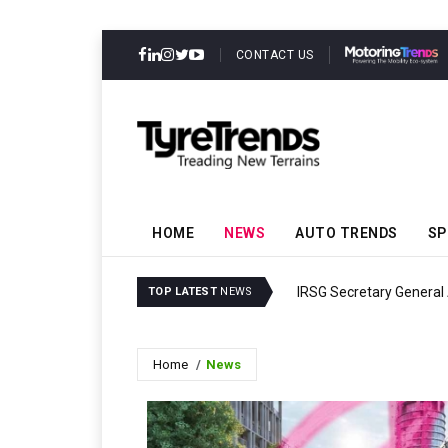
CONTACT US
HOME
NEWS
AUTO TRENDS
SP
IRSG Secretary General
TOP LATEST
NEWS
Home
News