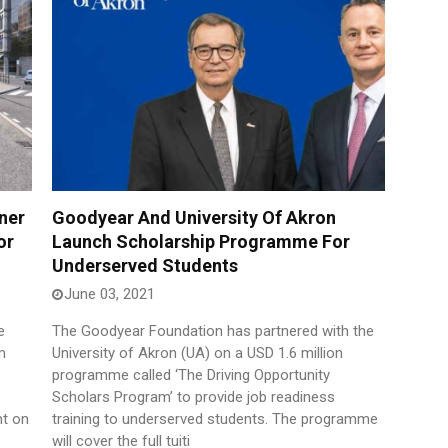
ner
Goodyear And University Of Akron
or
Launch Scholarship Programme For
Underserved Students
June 03, 2021
e
The Goodyear Foundation has partnered with the
m
University of Akron (UA) on a USD 1.6 million
programme called ‘The Driving Opportunity
Scholars Program’ to provide job readiness
nt on
training to underserved students. The programme
will cover the full tuiti