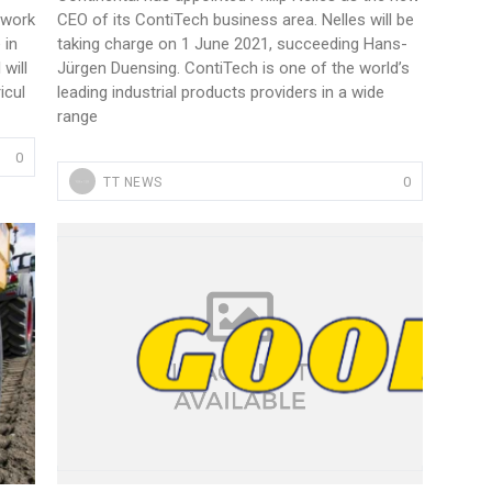
etwork
CEO of its ContiTech business area. Nelles will be
 in
taking charge on 1 June 2021, succeeding Hans-
 will
Jürgen Duensing. ContiTech is one of the world’s
icul
leading industrial products providers in a wide
range
0
0
TT NEWS