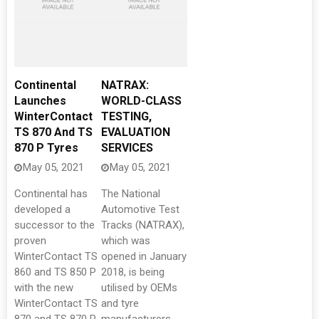
Continental
NATRAX:
Launches
WORLD-CLASS
WinterContact
TESTING,
TS 870 And TS
EVALUATION
870 P Tyres
SERVICES
May 05, 2021
May 05, 2021
Continental has
The National
developed a
Automotive Test
successor to the
Tracks (NATRAX),
proven
which was
WinterContact TS
opened in January
860 and TS 850 P
2018, is being
with the new
utilised by OEMs
WinterContact TS
and tyre