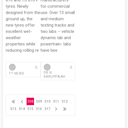
870 and TS 870 P
manufacturers
tyres. Newly
for commercial
designed from the
use. Over 13 small
ground up, the
and medium
new tyres offer
testing tracks and
excellent wet-
two labs – vehicle
weather
dynamic lab and
properties while
powertrain- labs
reducing rolling re
have bee
0
0
DR N
TT NEWS
KARUPPAIAH
508
509
510
511
512
513
514
515
516
517