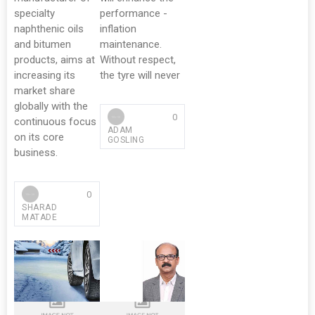
specialty
performance -
naphthenic oils
inflation
and bitumen
maintenance.
products, aims at
Without respect,
increasing its
the tyre will never
market share
globally with the
0
continuous focus
ADAM
on its core
GOSLING
business.
0
SHARAD
MATADE