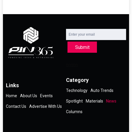
Submit
Category
Links
Technology
Auto Trends
Home
About Us
Events
Spotlight
Materials
News
Contact Us
Advertise With Us
Columns