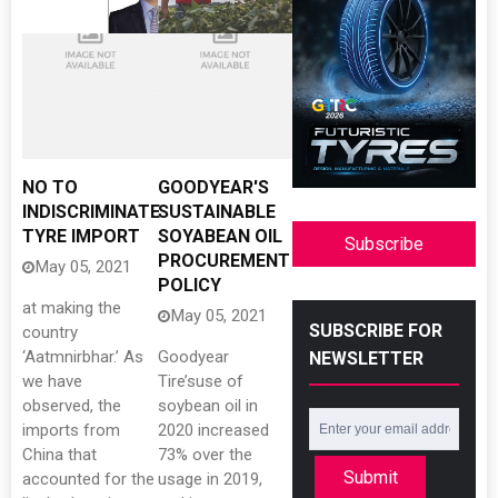
NO TO
GOODYEAR'S
INDISCRIMINATE
SUSTAINABLE
TYRE IMPORT
SOYABEAN OIL
Subscribe
PROCUREMENT
May 05, 2021
POLICY
at making the
May 05, 2021
SUBSCRIBE FOR
country
‘Aatmnirbhar.’ As
Goodyear
NEWSLETTER
we have
Tire’suse of
observed, the
soybean oil in
imports from
2020 increased
China that
73% over the
Submit
accounted for the
usage in 2019,