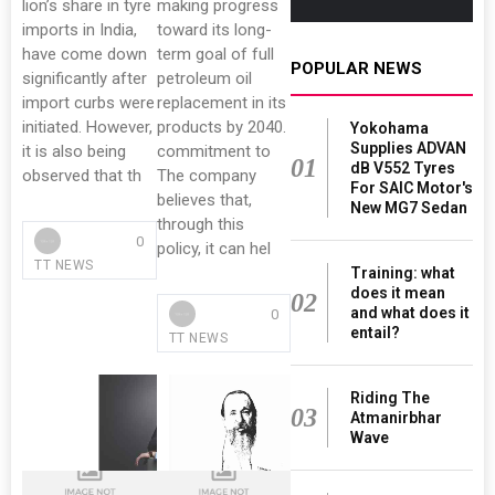
lion’s share in tyre
making progress
imports in India,
toward its long-
have come down
term goal of full
POPULAR NEWS
significantly after
petroleum oil
import curbs were
replacement in its
initiated. However,
products by 2040.
Yokohama
Supplies ADVAN
it is also being
commitment to
01
dB V552 Tyres
observed that th
The company
For SAIC Motor's
believes that,
New MG7 Sedan
through this
0
policy, it can hel
TT NEWS
Training: what
does it mean
02
and what does it
0
entail?
TT NEWS
Riding The
03
Atmanirbhar
Wave