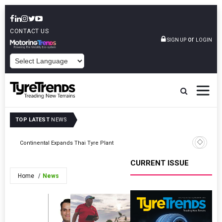
CONTACT US
or
SIGN UP
LOGIN
POWERED BY
TOP LATEST
NEWS
Continental Expands Thai Tyre Plant
Bridgesto
CURRENT ISSUE
Home
News