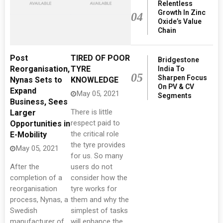
Relentless
Growth In Zinc
04
Oxide’s Value
Chain
Post
TIRED OF POOR
Bridgestone
Reorganisation,
TYRE
India To
05
Sharpen Focus
Nynas Sets to
KNOWLEDGE
On PV & CV
Expand
May 05, 2021
Segments
Business, Sees
There is little
Larger
respect paid to
Opportunities in
the critical role
E-Mobility
the tyre provides
May 05, 2021
for us. So many
After the
users do not
completion of a
consider how the
reorganisation
tyre works for
process, Nynas, a
them and why the
Swedish
simplest of tasks
manufacturer of
will enhance the