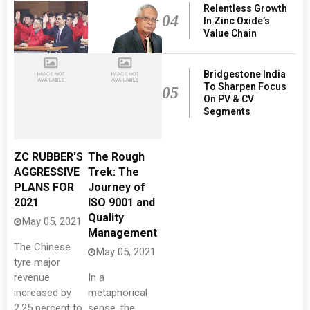
Relentless Growth
04
In Zinc Oxide’s
Value Chain
Bridgestone India
To Sharpen Focus
05
On PV & CV
Segments
ZC RUBBER'S
The Rough
AGGRESSIVE
Trek: The
PLANS FOR
Journey of
2021
ISO 9001 and
Quality
May 05, 2021
Management
The Chinese
May 05, 2021
tyre major
revenue
In a
increased by
metaphorical
2.25 percent to
sense, the