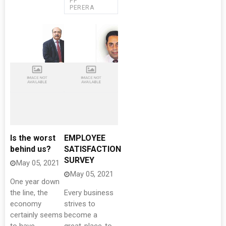
PP
PERERA
Is the worst
EMPLOYEE
behind us?
SATISFACTION
SURVEY
May 05, 2021
May 05, 2021
One year down
the line, the
Every business
economy
strives to
certainly seems
become a