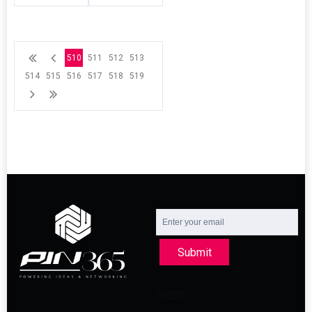
510
511
512
513
514
515
516
517
518
519
Submit