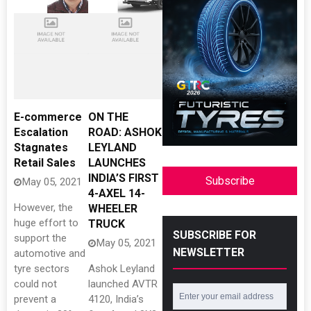
E-commerce
ON THE
Escalation
ROAD: ASHOK
Stagnates
LEYLAND
Retail Sales
LAUNCHES
INDIA’S FIRST
Subscribe
May 05, 2021
4-AXEL 14-
However, the
WHEELER
huge effort to
TRUCK
SUBSCRIBE FOR
support the
May 05, 2021
NEWSLETTER
automotive and
tyre sectors
Ashok Leyland
could not
launched AVTR
prevent a
4120, India’s