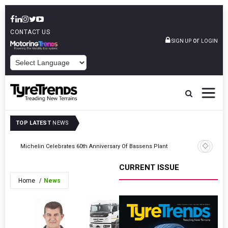
CONTACT US
or
SIGN UP
LOGIN
POWERED BY
TOP LATEST
NEWS
Prometeo
s
Michelin Celebrates 60th Anniversary Of Bassens Plant
Turkish 
CURRENT ISSUE
Home
News