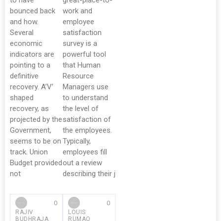
to have
great-place-to-
bounced back
work and
and how.
employee
Several
satisfaction
economic
survey is a
indicators are
powerful tool
pointing to a
that Human
definitive
Resource
recovery. A’V’
Managers use
shaped
to understand
recovery, as
the level of
projected by the
satisfaction of
Government,
the employees.
seems to be on
Typically,
track. Union
employees fill
Budget provided
out a review
not
describing their j
0
0
RAJIV
LOUIS
BUDHRAJA
RUMAO