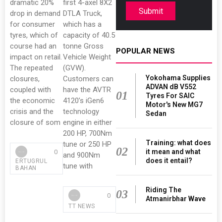
dramatic 20%
first 4-axel 8X2
Submit
drop in demand
DTLA Truck,
for consumer
which has a
tyres, which of
capacity of 40.5
course had an
tonne Gross
POPULAR NEWS
impact on retail.
Vehicle Weight
The repeated
(GVW).
Yokohama Supplies
closures,
Customers can
ADVAN dB V552
coupled with
have the AVTR
01
Tyres For SAIC
the economic
4120’s iGen6
Motor's New MG7
crisis and the
technology
Sedan
closure of som
engine in either
200 HP, 700Nm
Training: what does
tune or 250 HP
02
it mean and what
0
and 900Nm
does it entail?
ERTUGRUL
tune with
BAHAN
Riding The
03
0
Atmanirbhar Wave
TT NEWS