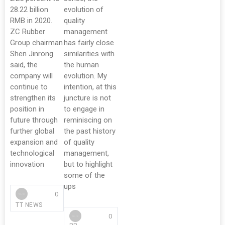
28.22 billion
evolution of
RMB in 2020.
quality
ZC Rubber
management
Group chairman
has fairly close
Shen Jinrong
similarities with
said, the
the human
company will
evolution. My
continue to
intention, at this
strengthen its
juncture is not
position in
to engage in
future through
reminiscing on
further global
the past history
expansion and
of quality
technological
management,
innovation
but to highlight
some of the
ups
0
TT NEWS
0