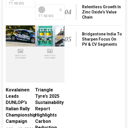
TT NEWS
Relentless Growth In
0
04
Zinc Oxide’s Value
TT NEWS
Chain
Bridgestone India To
05
Sharpen Focus On
PV & CV Segments
Kovalainen
Triangle
Leads
Tyre’s 2025
DUNLOP’s
Sustainability
Italian Rally
Report
Championship
Highlights
Campaign
Carbon
Reduction