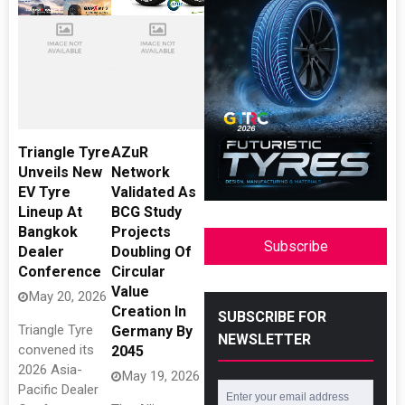
Triangle Tyre
AZuR
Unveils New
Network
EV Tyre
Validated As
Lineup At
BCG Study
Bangkok
Projects
Subscribe
Dealer
Doubling Of
Conference
Circular
Value
May 20, 2026
Creation In
SUBSCRIBE FOR
Triangle Tyre
Germany By
NEWSLETTER
convened its
2045
2026 Asia-
May 19, 2026
Pacific Dealer