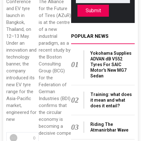
Conference
The Alliance
and EV tyre
for the Future
Submit
launch in
of Tires (AZuR)
Bangkok,
is at the centre
Thailand, on
of a new
POPULAR NEWS
12–13 May.
industrial
Under an
paradigm, as a
innovation and
recent study by
Yokohama Supplies
technology
the Boston
ADVAN dB V552
01
banner, the
Consulting
Tyres For SAIC
Motor's New MG7
company
Group (BCG)
Sedan
introduced its
for the
new EV tyre
Federation of
range for the
German
Training: what does
Asia-Pacific
Industries (BDI)
02
it mean and what
market,
confirms that
does it entail?
engineered for
the circular
new
economy is
Riding The
03
becoming a
Atmanirbhar Wave
decisive compe
0