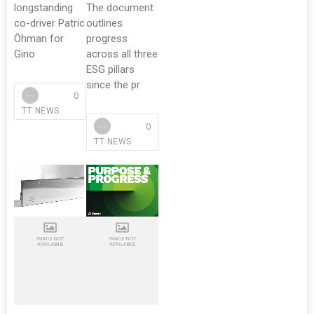
longstanding
The document
co-driver Patric
outlines
Öhman for
progress
Gino
across all three
ESG pillars
since the pr
0
TT NEWS
0
TT NEWS