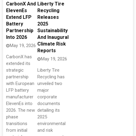
CarbonX And
Liberty Tire
ElevenEs
Recycling
Extend LFP
Releases
Battery
2025
Partnership
Sustainability
Into 2026
And Inaugural
Climate Risk
May 19, 2026
Reports
CarbonX has
May 19, 2026
extended its
strategic
Liberty Tire
partnership
Recycling has
with European
unveiled two
LFP battery
major
manufacturer
corporate
ElevenEs into
documents
2026. The new
detailing its
phase
2025
transitions
environmental
from initial
and risk