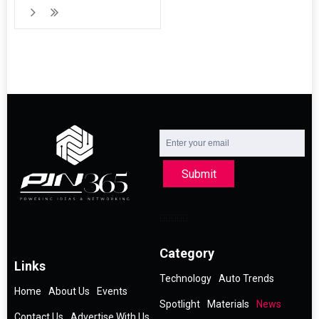
Submit
Category
Links
Technology
Auto Trends
Home
About Us
Events
Spotlight
Materials
News
Contact Us
Advertise With Us