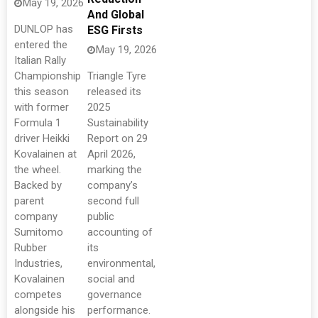
May 19, 2026
And Global
DUNLOP has
ESG Firsts
entered the
May 19, 2026
Italian Rally
Championship
Triangle Tyre
this season
released its
with former
2025
Formula 1
Sustainability
driver Heikki
Report on 29
Kovalainen at
April 2026,
the wheel.
marking the
Backed by
company’s
parent
second full
company
public
Sumitomo
accounting of
Rubber
its
Industries,
environmental,
Kovalainen
social and
competes
governance
alongside his
performance.