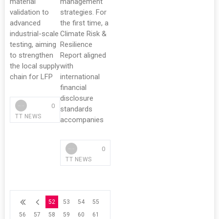
material
management
validation to
strategies. For
advanced
the first time, a
industrial-scale
Climate Risk &
testing, aiming
Resilience
to strengthen
Report aligned
the local supply
with
chain for LFP
international
financial
disclosure
0
standards
TT NEWS
accompanies
0
TT NEWS
52
53
54
55
56
57
58
59
60
61