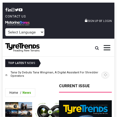
CONTACT US
or
SIGN UP
LOGIN
POWERED BY
TOP LATEST
NEWS
Tana Oy Debuts Tana Wingman, A Digital Assistant For Shredder
ssion
Citira T
Operators
CURRENT ISSUE
Home
News