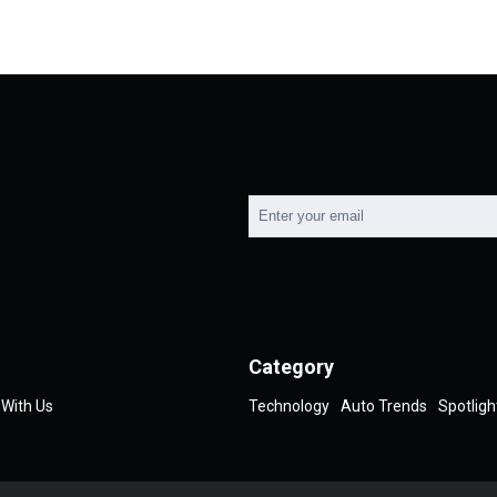
Category
 With Us
Technology
Auto Trends
Spotligh