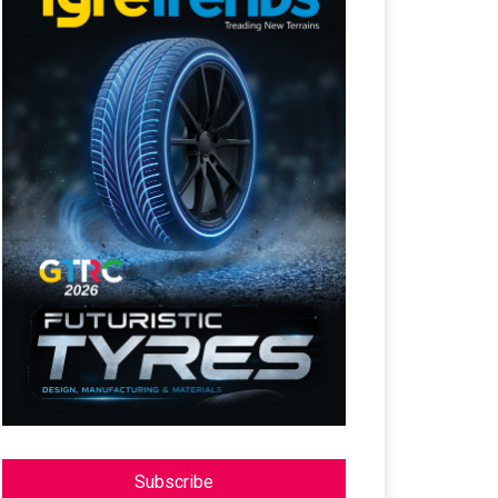
Subscribe