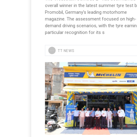
overall winner in the latest summer tyre test 
Promobil, Germany’s leading motorhome
magazine. The assessment focused on high-
demand driving scenarios, with the tyre earni
particular recognition for its s
TT NEWS