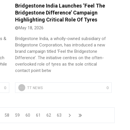
Bridgestone India Launches ‘Feel The
Bridgestone Difference’ Campaign
Highlighting Critical Role Of Tyres
May 18, 2026
es &
Bridgestone India, a wholly-owned subsidiary of
Bridgestone Corporation, has introduced a new
brand campaign titled ‘Feel the Bridgestone
nch
Difference’. The initiative centres on the often-
hile
overlooked role of tyres as the sole critical
contact point betw
0
0
TT NEWS
58
59
60
61
62
63