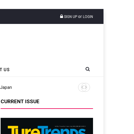
or
SIGN UP
LOGIN
T US
 Japan
Tyres Europe Urges Maintai
CURRENT ISSUE