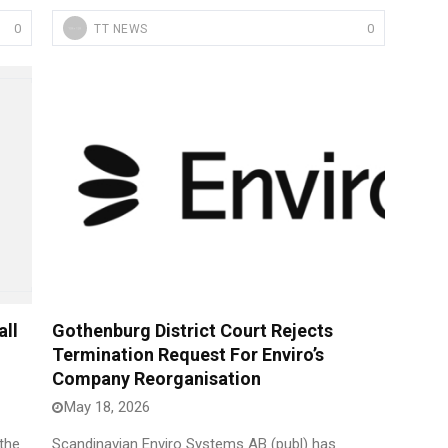
0
0
TT NEWS
ll
Gothenburg District Court Rejects
Termination Request For Enviro’s
Company Reorganisation
May 18, 2026
the
Scandinavian Enviro Systems AB (publ) has