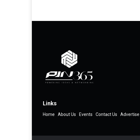
Links
Home
About Us
Events
Contact Us
Advertise