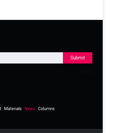
Submit
t
Materials
News
Columns