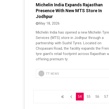
Michelin India Expands Rajasthan
Presence With New MTS Store In
Jodhpur
May 18, 2026
Michelin India has opened a new Michelin Tyr
Services (MTS) store in Jodhpur through a
partnership with Sushil Tyres. Located on
Chopasani Road, the facility expands the Fre
tyre giant’s retail footprint across Rajasthan w
offering premium ty
TT NEWS
54
55
56
57