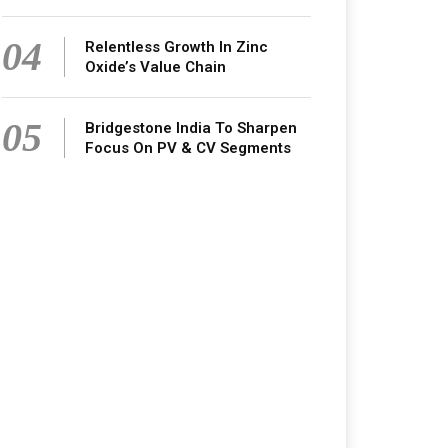
04
Relentless Growth In Zinc
Oxide’s Value Chain
05
Bridgestone India To Sharpen
Focus On PV & CV Segments