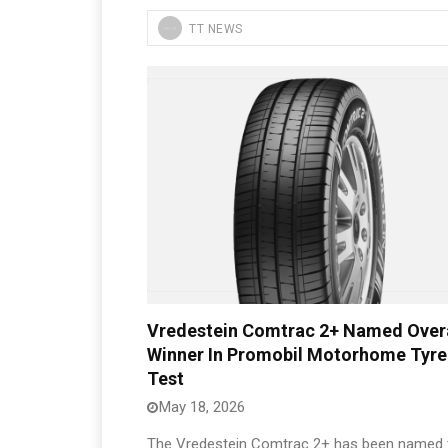
TT NEWS
Vredestein Comtrac 2+ Named Overa
Winner In Promobil Motorhome Tyre
Test
May 18, 2026
The Vredestein Comtrac 2+ has been named 