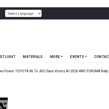
POWERED BY
OTLIGHT
MATERIALS
MORE
EVENTS
CONTAC
 Power TOYOTA 86 To JR2 Class Victory At 2026 WRC FORUM8 Rally