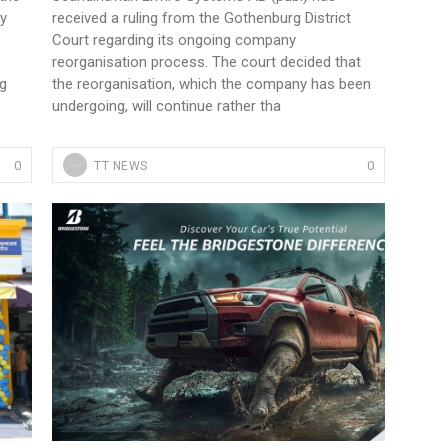
by
received a ruling from the Gothenburg District
Court regarding its ongoing company
reorganisation process. The court decided that
ng
the reorganisation, which the company has been
undergoing, will continue rather tha
0
0
TT NEWS