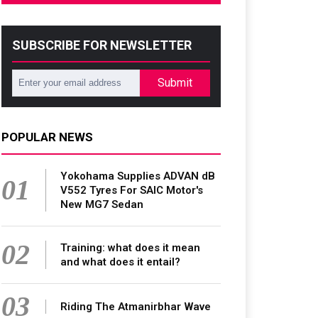
SUBSCRIBE FOR NEWSLETTER
Submit
POPULAR NEWS
Yokohama Supplies ADVAN dB
01
V552 Tyres For SAIC Motor's
New MG7 Sedan
02
Training: what does it mean
and what does it entail?
03
Riding The Atmanirbhar Wave