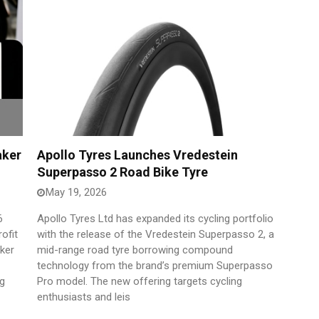
aker
Apollo Tyres Launches Vredestein
Superpasso 2 Road Bike Tyre
May 19, 2026
6
Apollo Tyres Ltd has expanded its cycling portfolio
ofit
with the release of the Vredestein Superpasso 2, a
aker
mid-range road tyre borrowing compound
technology from the brand’s premium Superpasso
ng
Pro model. The new offering targets cycling
enthusiasts and leis