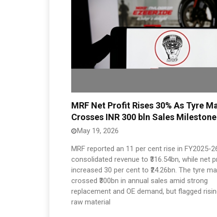
MRF Net Profit Rises 30% As Tyre M
Crosses INR 300 bln Sales Milestone
May 19, 2026
MRF reported an 11 per cent rise in FY2025-2
consolidated revenue to ₹316.54bn, while net pr
increased 30 per cent to ₹24.26bn. The tyre m
crossed ₹300bn in annual sales amid strong
replacement and OE demand, but flagged risi
raw material