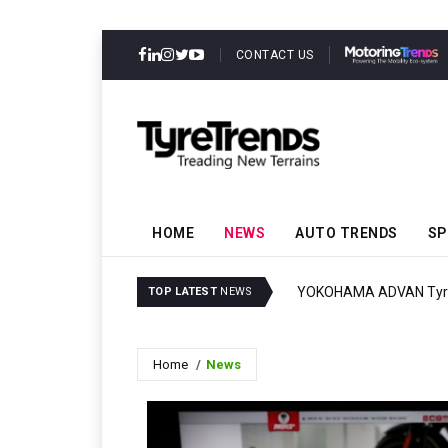
CONTACT US
HOME
NEWS
AUTO TRENDS
SP
YOKOHAMA ADVAN Tyres
TOP LATEST
NEWS
Home
News