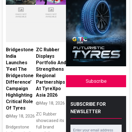
Bridgestone
ZC Rubber
India
Displays
Launches
Portfolio And
‘Feel The
Strengthens
Bridgestone
Regional
Subscribe
Difference’
Partnerships
Campaign
At TyreXpo
Highlighting
Asia 2026
Critical Role
May 18, 2026
SUBSCRIBE FOR
Of Tyres
NEWSLETTER
ZC Rubber
May 18, 2026
showcased its
Bridgestone
full brand