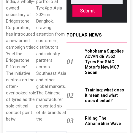
India, a wholly-
portfolio at
owned
TyreXpo Asia
Submit
subsidiary of
2026 in
Bridgestone
Bangkok,
Corporation,
drawing
has introduced
attention from
POPULAR NEWS
a new brand
customers,
campaign titled
distributors
Yokohama Supplies
‘Feel the
and industry
ADVAN dB V552
Bridgestone
partners
01
Tyres For SAIC
Difference’.
across
Motor's New MG7
Sedan
The initiative
Southeast Asia
centres on the
and other
often-
global markets.
Training: what does
overlooked role
The Chinese
02
it mean and what
of tyres as the
manufacturer
does it entail?
sole critical
presented six
contact point
of its brands at
Riding The
betw
the
03
Atmanirbhar Wave