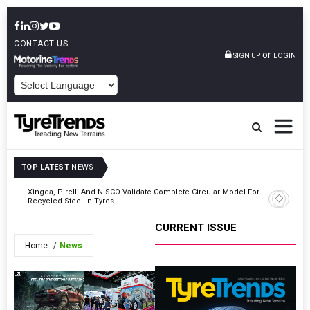
CONTACT US
or
SIGN UP
LOGIN
POWERED BY
TOP LATEST
NEWS
For
Xingda, Pirelli And NISCO Validate Complete Circular Model For
Toyo Tire
Recycled Steel In Tyres
Returns
CURRENT ISSUE
Home
News