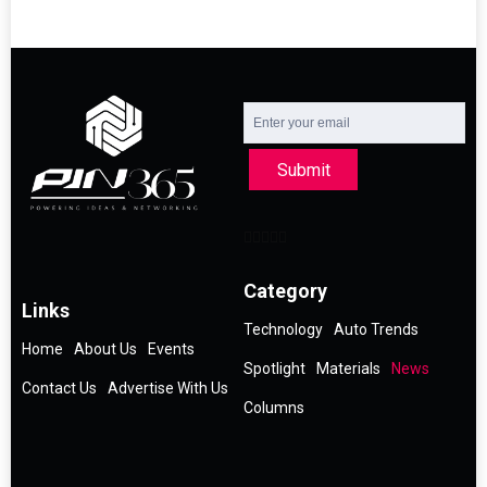
Submit
Category
Links
Technology
Auto Trends
Home
About Us
Events
Spotlight
Materials
News
Contact Us
Advertise With Us
Columns