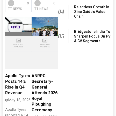
0
0
Relentless Growth In
TT NEWS
TT NEWS
04
Zinc Oxide’s Value
Chain
Bridgestone India To
05
Sharpen Focus On PV
& CV Segments
Apollo Tyres
ANRPC
Posts 14%
Secretary-
Rise In Q4
General
Revenue
Attends 2026
Royal
May 18, 2026
Ploughing
Apollo Tyres
Ceremony
reported a 14