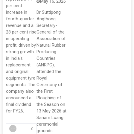
May 16, 2026
per cent
increase in
Dr Suttipong
fourth-quarter
Angthong,
revenue and a
Secretary-
28 per cent rise
General of the
in operating
Association of
profit, driven by
Natural Rubber
strong growth
Producing
in India’s
Countries
replacement
(ANRPC),
and original
attended the
equipment tyre
Royal
segments. The
Ceremony of
company also
the First
announced a
Ploughing of
final dividend
the Season on
for FY26.
13 May 2026 at
Sanam Luang
ceremonial
0
grounds.