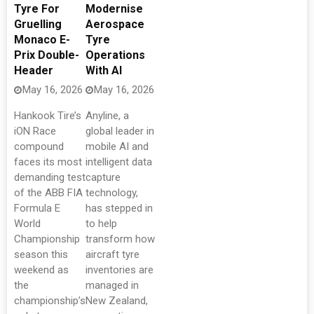
Tyre For
Modernise
Gruelling
Aerospace
Monaco E-
Tyre
Prix Double-
Operations
Header
With AI
May 16, 2026
May 16, 2026
Hankook Tire’s
Anyline, a
iON Race
global leader in
compound
mobile AI and
faces its most
intelligent data
demanding test
capture
of the ABB FIA
technology,
Formula E
has stepped in
World
to help
Championship
transform how
season this
aircraft tyre
weekend as
inventories are
the
managed in
championship’s
New Zealand,