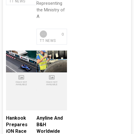
TT NEWS
Representing
the Ministry of
A
0
TT NEWS
Hankook
Anyline And
Prepares
B&H
iON Race
Worldwide