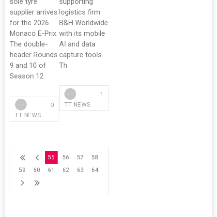
sole tyre
supporting
supplier arrives
logistics firm
for the 2026
B&H Worldwide
Monaco E-Prix.
with its mobile
The double-
AI and data
header Rounds
capture tools.
9 and 10 of
Th
Season 12
1
0
TT NEWS
TT NEWS
55
56
57
58
59
60
61
62
63
64