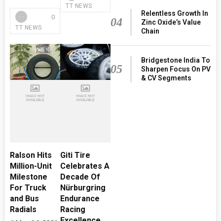
TT NEWS
Relentless Growth In
0
04
Zinc Oxide’s Value
TT NEWS
Chain
Bridgestone India To
05
Sharpen Focus On PV
& CV Segments
Ralson Hits
Giti Tire
Million-Unit
Celebrates A
Milestone
Decade Of
For Truck
Nürburgring
and Bus
Endurance
Radials
Racing
Excellence