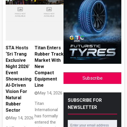
STA Hosts
Titan Enters
‘Sri Trang
Rubber Track
Exclusive
Market With
Night 2026’
New
Event
Compact
Subscribe
Showcasing
Equipment
AI-Driven
Line
Vision For
May 14, 2026
Natural
SUBSCRIBE FOR
Titan
Rubber
NEWSLETTER
International
Sector
has formally
May 14, 2026
entered the