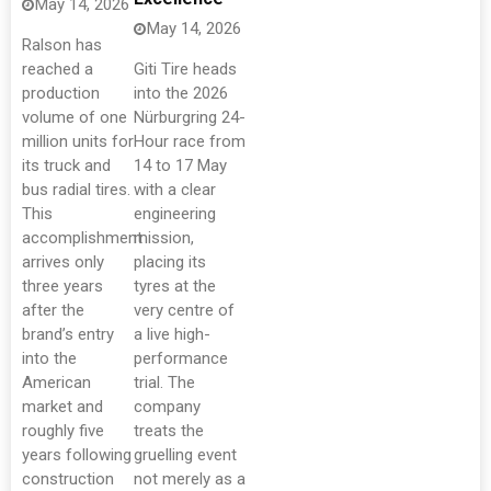
May 14, 2026
May 14, 2026
Ralson has
reached a
Giti Tire heads
production
into the 2026
volume of one
Nürburgring 24-
million units for
Hour race from
its truck and
14 to 17 May
bus radial tires.
with a clear
This
engineering
accomplishment
mission,
arrives only
placing its
three years
tyres at the
after the
very centre of
brand’s entry
a live high-
into the
performance
American
trial. The
market and
company
roughly five
treats the
years following
gruelling event
construction
not merely as a