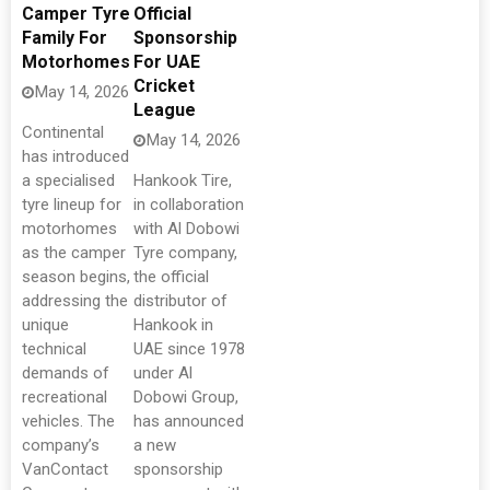
Camper Tyre
Official
Family For
Sponsorship
Motorhomes
For UAE
Cricket
May 14, 2026
League
Continental
May 14, 2026
has introduced
a specialised
Hankook Tire,
tyre lineup for
in collaboration
motorhomes
with Al Dobowi
as the camper
Tyre company,
season begins,
the official
addressing the
distributor of
unique
Hankook in
technical
UAE since 1978
demands of
under Al
recreational
Dobowi Group,
vehicles. The
has announced
company’s
a new
VanContact
sponsorship