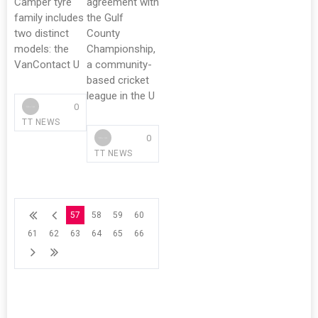
Camper tyre
agreement with
family includes
the Gulf
two distinct
County
models: the
Championship,
VanContact U
a community-
based cricket
league in the U
0
TT NEWS
0
TT NEWS
57
58
59
60
61
62
63
64
65
66