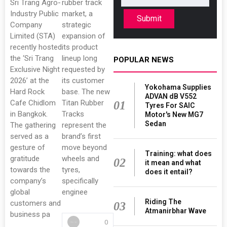
Sri Trang Agro-
rubber track
Industry Public
market, a
Submit
Company
strategic
Limited (STA)
expansion of
recently hosted
its product
the ‘Sri Trang
lineup long
POPULAR NEWS
Exclusive Night
requested by
2026’ at the
its customer
Yokohama Supplies
Hard Rock
base. The new
ADVAN dB V552
Cafe Chidlom
Titan Rubber
01
Tyres For SAIC
in Bangkok.
Tracks
Motor's New MG7
Sedan
The gathering
represent the
served as a
brand’s first
gesture of
move beyond
Training: what does
gratitude
wheels and
02
it mean and what
towards the
tyres,
does it entail?
company’s
specifically
global
enginee
Riding The
customers and
03
Atmanirbhar Wave
business pa
0