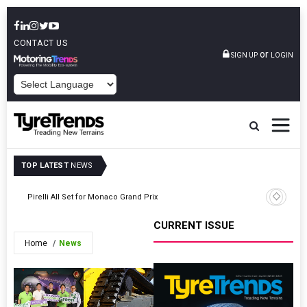
CONTACT US
or
SIGN UP
LOGIN
POWERED BY
TOP LATEST
NEWS
Tyres Eu
Pirelli All Set for Monaco Grand Prix
Informat
CURRENT ISSUE
Home
News