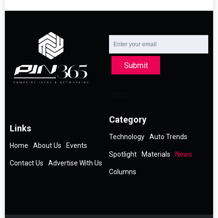
Submit
Category
Links
Technology
Auto Trends
Home
About Us
Events
Spotlight
Materials
News
Contact Us
Advertise With Us
Columns