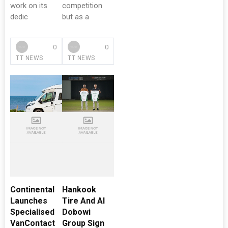
work on its
competition
dedic
but as a
0
0
TT NEWS
TT NEWS
Continental
Hankook
Launches
Tire And Al
Specialised
Dobowi
VanContact
Group Sign