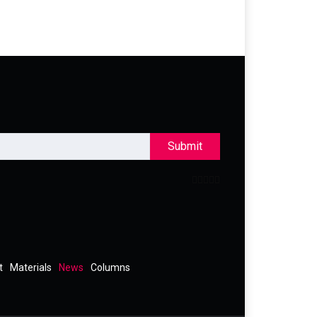
Submit
t
Materials
News
Columns