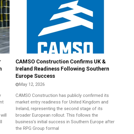
r
CAMSO Construction Confirms UK &
n
Ireland Readiness Following Southern
Europe Success
May 12, 2026
y
CAMSO Construction has publicly confirmed its
nt
market entry readiness for United Kingdom and
Ireland, representing the second stage of its
will
broader European rollout. This follows the
ll
business’s initial success in Southern Europe after
the RPG Group formal