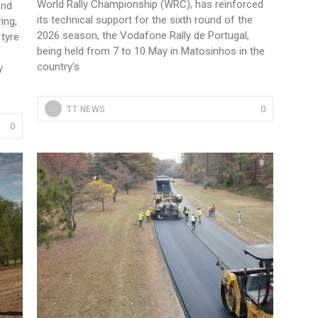
World Rally Championship (WRC), has reinforced
and
its technical support for the sixth round of the
ing,
2026 season, the Vodafone Rally de Portugal,
tyre
being held from 7 to 10 May in Matosinhos in the
country’s
y
0
TT NEWS
0