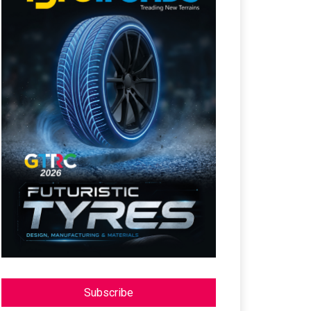
Subscribe