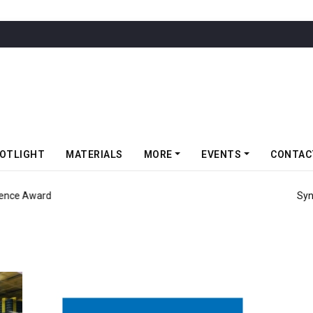
OTLIGHT
MATERIALS
MORE
EVENTS
CONTAC
d Consecutive EcoVadis Gold Medal