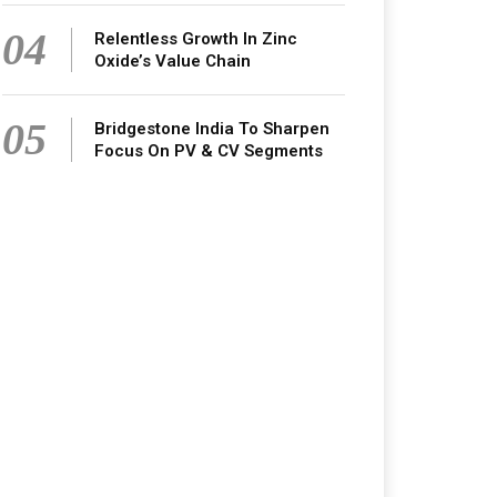
04
Relentless Growth In Zinc
Oxide’s Value Chain
05
Bridgestone India To Sharpen
Focus On PV & CV Segments