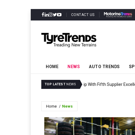
CONTACT US
HOME
NEWS
AUTO TRENDS
SP
Synthos Secures Secon
TOP LATEST
NEWS
Home
News