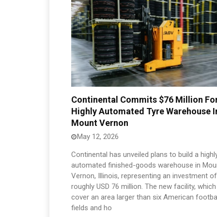
Continental Commits $76 Million Fo
Highly Automated Tyre Warehouse I
Mount Vernon
May 12, 2026
Continental has unveiled plans to build a highl
automated finished-goods warehouse in Mou
Vernon, Illinois, representing an investment of
roughly USD 76 million. The new facility, which 
cover an area larger than six American footba
fields and ho