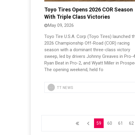
Toyo Tires Opens 2026 COR Season
With Triple Class Victories
May 09, 2026
Toyo Tire U.S.A. Corp (Toyo Tires) launched t
2026 Championship Off-Road (COR) racing
season with a dominant three-class victory
sweep, led by drivers Johnny Greaves in Pro-4
Ryan Beat in Pro-2, and Wyatt Miller in Prospe
The opening weekend, held fo
TT NEWS
59
60
61
62