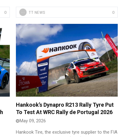
0
0
TT NEWS
Hankook’s Dynapro R213 Rally Tyre Put
th
To Test At WRC Rally de Portugal 2026
May 09, 2026
Hankook Tire, the exclusive tyre supplier to the FIA