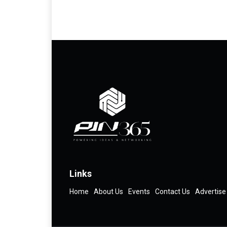
Links
Home
About Us
Events
Contact Us
Advertise