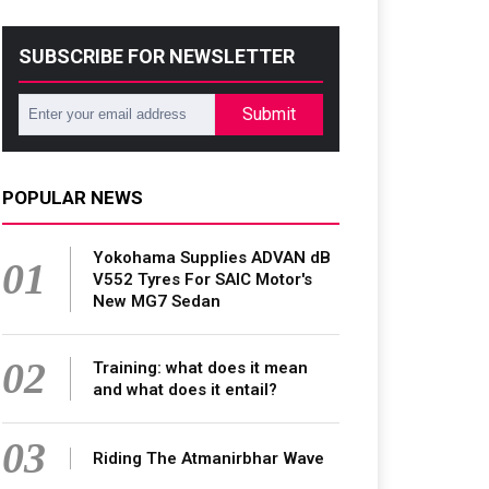
SUBSCRIBE FOR NEWSLETTER
Submit
POPULAR NEWS
Yokohama Supplies ADVAN dB
01
V552 Tyres For SAIC Motor's
New MG7 Sedan
02
Training: what does it mean
and what does it entail?
03
Riding The Atmanirbhar Wave