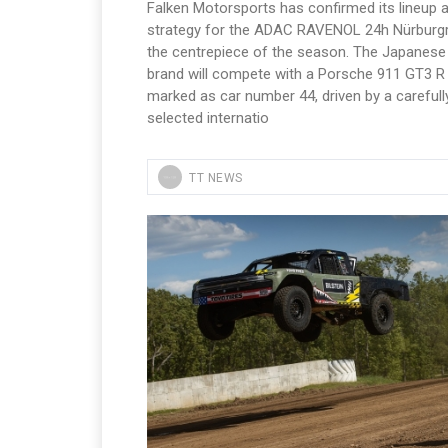
Falken Motorsports has confirmed its lineup 
strategy for the ADAC RAVENOL 24h Nürburgr
the centrepiece of the season. The Japanese 
brand will compete with a Porsche 911 GT3 R
marked as car number 44, driven by a carefull
selected internatio
TT NEWS