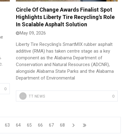
Circle Of Change Awards Finalist Spot
Highlights Liberty Tire Recycling's Role
In Scalable Asphalt Solution
May 09, 2026
he
Liberty Tire Recycling’s SmartMIX rubber asphalt
additive (RMA) has taken centre stage as a key
,
component as the Alabama Department of
c.
Conservation and Natural Resources (ADCNR),
alongside Alabama State Parks and the Alabama
Department of Environmental
0
0
TT NEWS
63
64
65
66
67
68