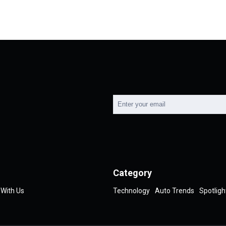
Category
 With Us
Technology
Auto Trends
Spotligh