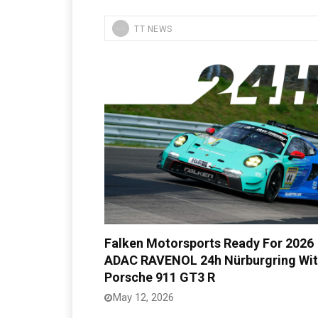
TT NEWS
Falken Motorsports Ready For 2026
ADAC RAVENOL 24h Nürburgring Wi
Porsche 911 GT3 R
May 12, 2026