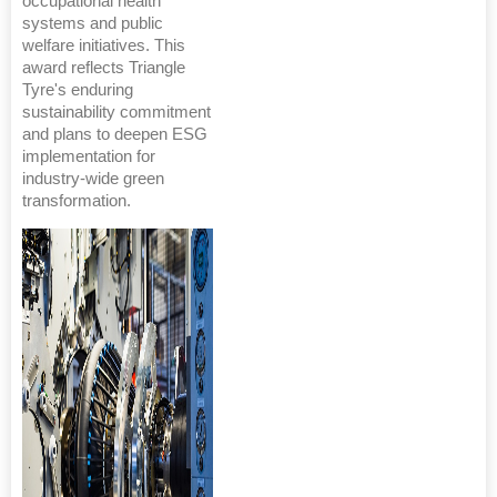
occupational health
systems and public
welfare initiatives. This
award reflects Triangle
Tyre's enduring
sustainability commitment
and plans to deepen ESG
implementation for
industry-wide green
transformation.