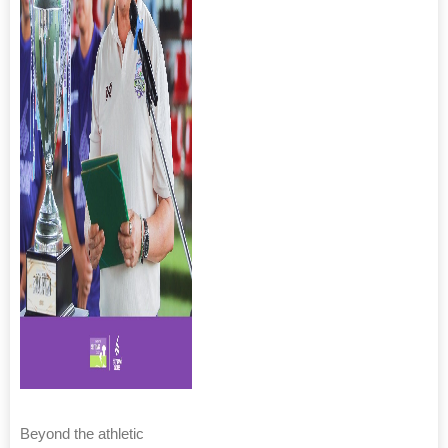
Beyond the athletic