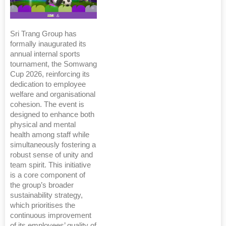
Sri Trang Group has
formally inaugurated its
annual internal sports
tournament, the Somwang
Cup 2026, reinforcing its
dedication to employee
welfare and organisational
cohesion. The event is
designed to enhance both
physical and mental
health among staff while
simultaneously fostering a
robust sense of unity and
team spirit. This initiative
is a core component of
the group’s broader
sustainability strategy,
which prioritises the
continuous improvement
of its employees’ quality of