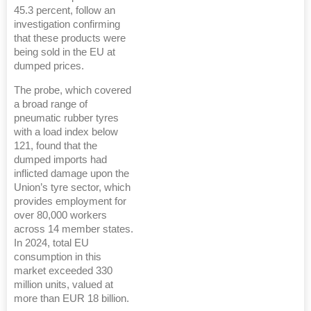
45.3 percent, follow an
investigation confirming
that these products were
being sold in the EU at
dumped prices.
The probe, which covered
a broad range of
pneumatic rubber tyres
with a load index below
121, found that the
dumped imports had
inflicted damage upon the
Union’s tyre sector, which
provides employment for
over 80,000 workers
across 14 member states.
In 2024, total EU
consumption in this
market exceeded 330
million units, valued at
more than EUR 18 billion.