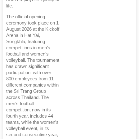
life.
The official opening
ceremony took place on 1
August 2026 at the Kickoff
Arena in Hat Yai,
Songkhla, featuring
competitions in men’s
football and women’s
volleyball. The tournament
has drawn significant
participation, with over
800 employees from 11
different companies within
the Sri Trang Group
across Thailand. The
men’s football
competition, now in its
fourth year, includes 44
teams, while the women’s
volleyball event, in its
second consecutive year,