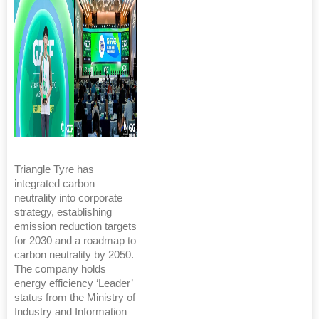
Triangle Tyre has
integrated carbon
neutrality into corporate
strategy, establishing
emission reduction targets
for 2030 and a roadmap to
carbon neutrality by 2050.
The company holds
energy efficiency ‘Leader’
status from the Ministry of
Industry and Information