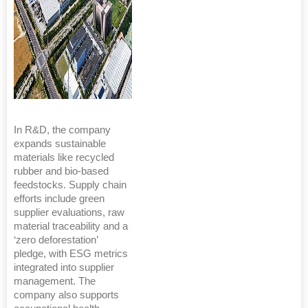
In R&D, the company
expands sustainable
materials like recycled
rubber and bio-based
feedstocks. Supply chain
efforts include green
supplier evaluations, raw
material traceability and a
‘zero deforestation’
pledge, with ESG metrics
integrated into supplier
management. The
company also supports