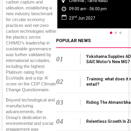
Chennai , Tamil Nadu
carbon capture and
utilisation, establishing a
09:00 am - 06:00 pm
new industry benchmark
rd
23
Jun 2027
for circular economy
practices and net-zero
carbon technologies within
the plastics sector.
POPULAR NEWS
CHIMEI’s leadership in
sustainable governance
was further validated by
Yokohama Supplies AD
01
international accolades,
SAIC Motor's New MG7
including the highest
Platinum rating from
EcoVadis and a top ‘A’
Training: what does it
02
score on the CDP Climate
entail?
Change Questionnaire.
Beyond technological and
03
Riding The Atmanirbha
manufacturing
advancements, the
Group’s dedication to
04
Relentless Growth In Zi
environmental and social
engagement was