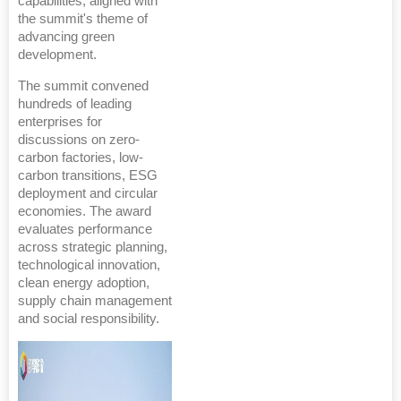
capabilities, aligned with
the summit's theme of
advancing green
development.
The summit convened
hundreds of leading
enterprises for
discussions on zero-
carbon factories, low-
carbon transitions, ESG
deployment and circular
economies. The award
evaluates performance
across strategic planning,
technological innovation,
clean energy adoption,
supply chain management
and social responsibility.