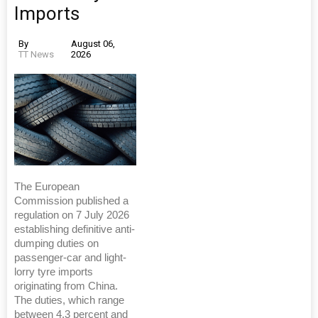
Imports
By
August 06,
TT News
2026
The European
Commission published a
regulation on 7 July 2026
establishing definitive anti-
dumping duties on
passenger-car and light-
lorry tyre imports
originating from China.
The duties, which range
between 4.3 percent and