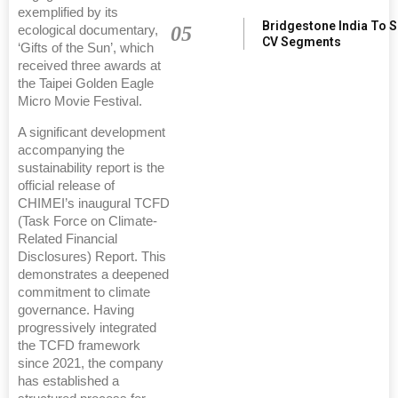
exemplified by its
Bridgestone India To 
05
ecological documentary,
CV Segments
‘Gifts of the Sun’, which
received three awards at
the Taipei Golden Eagle
Micro Movie Festival.
A significant development
accompanying the
sustainability report is the
official release of
CHIMEI’s inaugural TCFD
(Task Force on Climate-
Related Financial
Disclosures) Report. This
demonstrates a deepened
commitment to climate
governance. Having
progressively integrated
the TCFD framework
since 2021, the company
has established a