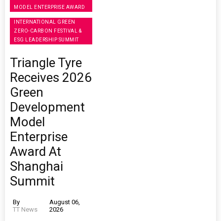
MODEL ENTERPRISE AWARD
INTERNATIONAL GREEN
ZERO-CARBON FESTIVAL &
ESG LEADERSHIP SUMMIT
Triangle Tyre
Receives 2026
Green
Development
Model
Enterprise
Award At
Shanghai
Summit
By
August 06,
TT News
2026