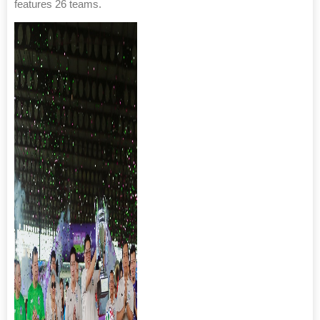
features 26 teams.