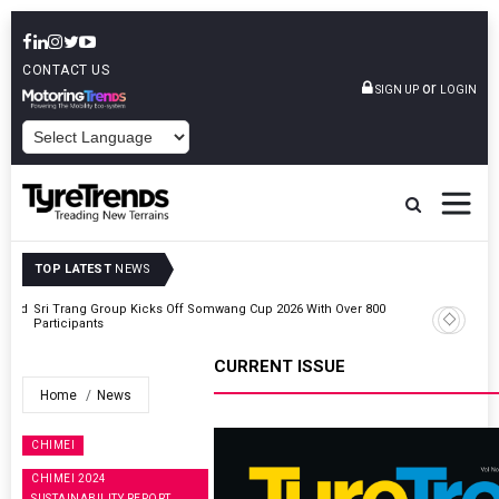
CONTACT US
or
SIGN UP
LOGIN
POWERED BY
TOP LATEST
NEWS
t And
Sri Trang Group Kicks Off Somwang Cup 2026 With Over 800
Participants
CURRENT ISSUE
Home
News
CHIMEI
CHIMEI 2024
SUSTAINABILITY REPORT