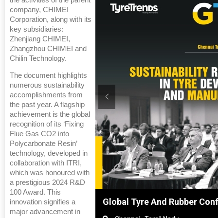
the activities of the parent
company, CHIMEI
Corporation, along with its
key subsidiaries:
Zhenjiang CHIMEI,
Zhangzhou CHIMEI and
Chilin Technology.
The document highlights
numerous sustainability
accomplishments from
the past year. A flagship
achievement is the global
recognition of its ‘Fixing
Flue Gas CO2 into
Polycarbonate Resin’
technology, developed in
collaboration with ITRI,
which was honoured with
a prestigious 2024 R&D
100 Award. This
Shanghai, China
Global Tyre And Rubber Con
innovation signifies a
major advancement in