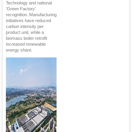
Technology and national
‘Green Factory’
recognition. Manufacturing
initiatives have reduced
carbon intensity per
product unit, while a
biomass boiler retrofit
increased renewable
energy share.