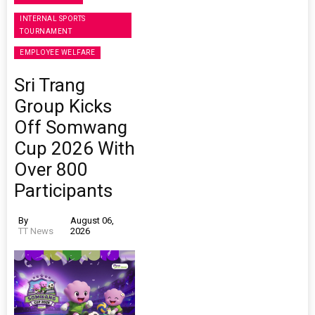
INTERNAL SPORTS
TOURNAMENT
EMPLOYEE WELFARE
Sri Trang
Group Kicks
Off Somwang
Cup 2026 With
Over 800
Participants
By
August 06,
TT News
2026