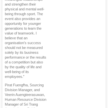
and strengthen their
physical and mental well-
being through sport. The
event also provides an
opportunity for younger
generations to learn the
value of teamwork. I
believe that an
organisation’s success
should not be measured
solely by its business
performance or the results
of a competition but also
by the quality of life and
well-being of its
employees.”
Pirat Fuengfha, Sourcing
Division Manager, and
Veerin Auengteerasuwan,
Human Resource Division
Manager of Sri Trang