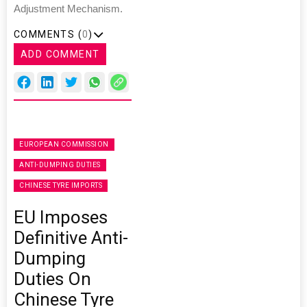
Adjustment Mechanism.
COMMENTS (
0
)
ADD COMMENT
EUROPEAN COMMISSION
ANTI-DUMPING DUTIES
CHINESE TYRE IMPORTS
EU Imposes
Definitive Anti-
Dumping
Duties On
Chinese Tyre