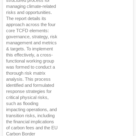
structured process for
managing climate-related
risks and opportunities.
The report details its
approach across the four
core TCFD elements:
governance, strategy, risk
management and metrics
& targets. To implement
this effectively, a cross-
functional working group
was formed to conduct a
thorough risk matrix
analysis. This process
identified and formulated
response strategies for
critical physical risks,
such as flooding
impacting operations, and
transition risks, including
the financial implications
of carbon fees and the EU
Carbon Border