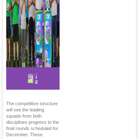
The competitive structure
will see the leading
squads from both
disciplines progress to the
final rounds scheduled for
December. These