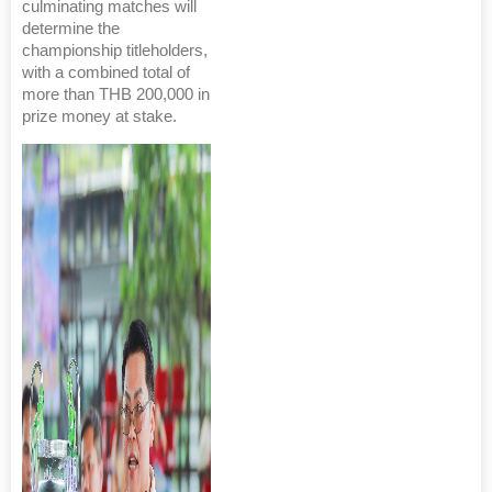
culminating matches will
determine the
championship titleholders,
with a combined total of
more than THB 200,000 in
prize money at stake.