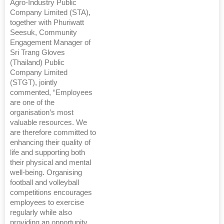
Agro-Industry Public
Company Limited (STA),
together with Phuriwatt
Seesuk, Community
Engagement Manager of
Sri Trang Gloves
(Thailand) Public
Company Limited
(STGT), jointly
commented, “Employees
are one of the
organisation’s most
valuable resources. We
are therefore committed to
enhancing their quality of
life and supporting both
their physical and mental
well-being. Organising
football and volleyball
competitions encourages
employees to exercise
regularly while also
providing an opportunity