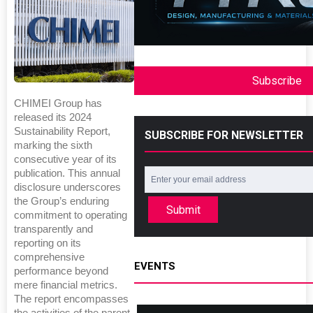
Subscribe
CHIMEI Group has
released its 2024
Sustainability Report,
SUBSCRIBE FOR NEWSLETTER
marking the sixth
consecutive year of its
publication. This annual
disclosure underscores
the Group’s enduring
Submit
commitment to operating
transparently and
reporting on its
comprehensive
EVENTS
performance beyond
mere financial metrics.
The report encompasses