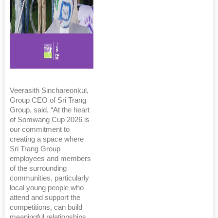
Veerasith Sinchareonkul,
Group CEO of Sri Trang
Group, said, “At the heart
of Somwang Cup 2026 is
our commitment to
creating a space where
Sri Trang Group
employees and members
of the surrounding
communities, particularly
local young people who
attend and support the
competitions, can build
meaningful relationships