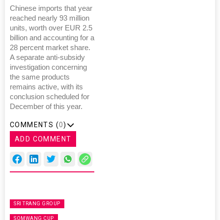
Chinese imports that year
reached nearly 93 million
units, worth over EUR 2.5
billion and accounting for a
28 percent market share.
A separate anti-subsidy
investigation concerning
the same products
remains active, with its
conclusion scheduled for
December of this year.
COMMENTS (
0
)
ADD COMMENT
SRI TRANG GROUP
SOMWANG CUP