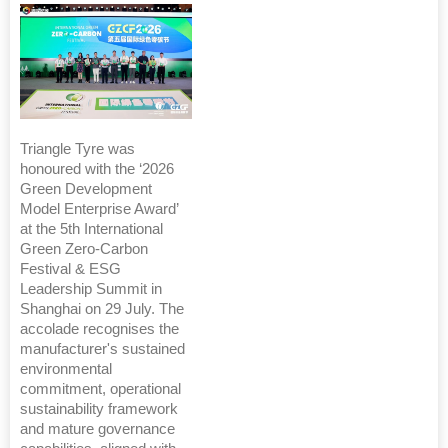
Triangle Tyre was
honoured with the ‘2026
Green Development
Model Enterprise Award’
at the 5th International
Green Zero-Carbon
Festival & ESG
Leadership Summit in
Shanghai on 29 July. The
accolade recognises the
manufacturer's sustained
environmental
commitment, operational
sustainability framework
and mature governance