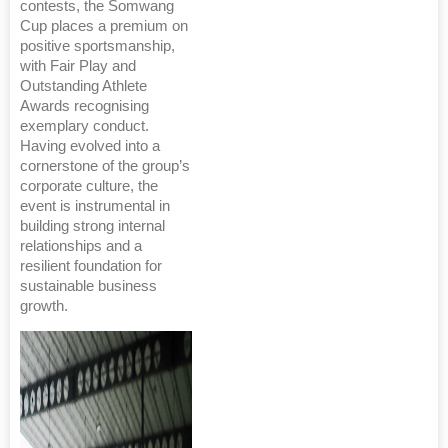
contests, the Somwang
Cup places a premium on
positive sportsmanship,
with Fair Play and
Outstanding Athlete
Awards recognising
exemplary conduct.
Having evolved into a
cornerstone of the group’s
corporate culture, the
event is instrumental in
building strong internal
relationships and a
resilient foundation for
sustainable business
growth.