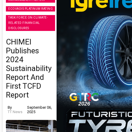
ECOVADIS PLATINUM RATING
TASK FORCE ON CLIMATE-
RELATED FINANCIAL
DISCLOSURES
CHIMEI
Publishes
2024
Sustainability
Report And
First TCFD
Report
By
September 06,
TT News
2025