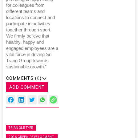
for colleagues from
different teams and
locations to connect and
participate in activities
together through sport.
We firmly believe that
healthy, happy and
engaged employees are a
vital force in driving Sri
Trang Group towards
sustainable growth.”
COMMENTS (
0
)
ADD COMMENT
TRIANGLE TYRE
2026 GREEN DEVELOPMENT