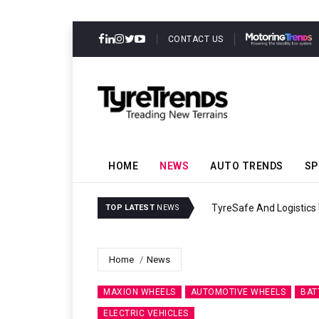
CONTACT US
HOME
NEWS
AUTO TRENDS
SP
TyreSafe And Logistics 
TOP LATEST
NEWS
Home
News
MAXION WHEELS
AUTOMOTIVE WHEELS
BAT
ELECTRIC VEHICLES