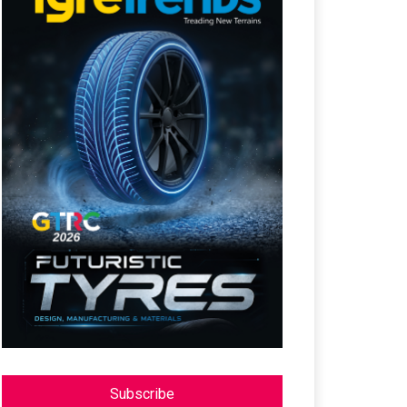
Subscribe