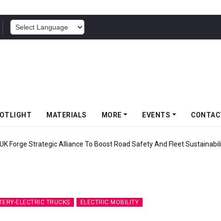
POWERED BY
OTLIGHT
MATERIALS
MORE
EVENTS
CONTAC
UK Forge Strategic Alliance To Boost Road Safety And Fleet Sustainabil
TERY-ELECTRIC TRUCKS
ELECTRIC MOBILITY