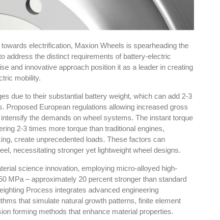
ft towards electrification, Maxion Wheels is spearheading the
 address the distinct requirements of battery-electric
e and innovative approach position it as a leader in creating
tric mobility.
ges due to their substantial battery weight, which can add 2-3
s. Proposed European regulations allowing increased gross
r intensify the demands on wheel systems. The instant torque
ivering 2-3 times more torque than traditional engines,
king, create unprecedented loads. These factors can
eel, necessitating stronger yet lightweight wheel designs.
rial science innovation, employing micro-alloyed high-
 550 MPa – approximately 20 percent stronger than standard
eighting Process integrates advanced engineering
thms that simulate natural growth patterns, finite element
sion forming methods that enhance material properties.