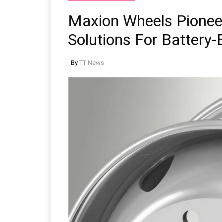
Maxion Wheels Pione
Solutions For Battery-
By
TT News