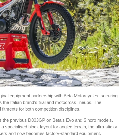
inal equipment partnership with Beta Motorcycles, securing
he Italian brand’s trial and motocross lineups. The
fitments for both competition disciplines.
ces the previous D803GP on Beta’s Evo and Sincro models.
specialised block layout for angled terrain, the ultra-sticky
acers and now becomes factory-standard equipment.