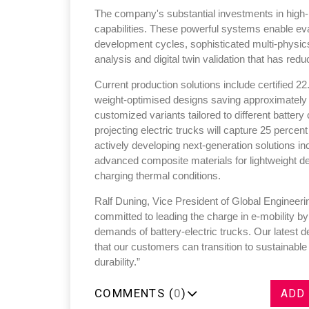
The company's substantial investments in high
capabilities. These powerful systems enable eva
development cycles, sophisticated multi-physic
analysis and digital twin validation that has re
Current production solutions include certified 22
Sustainability in Tyr
weight-optimised designs saving approximately
customized variants tailored to different batter
Thailand , Bangkok
projecting electric trucks will capture 25 perce
09:00 am - 06:00 pm
actively developing next-generation solutions i
rd
3
Sep 2026
advanced composite materials for lightweight de
charging thermal conditions.
Ralf Duning, Vice President of Global Engineer
committed to leading the charge in e-mobility by
demands of battery-electric trucks. Our latest 
that our customers can transition to sustainabl
durability.”
COMMENTS (
0
)
ADD