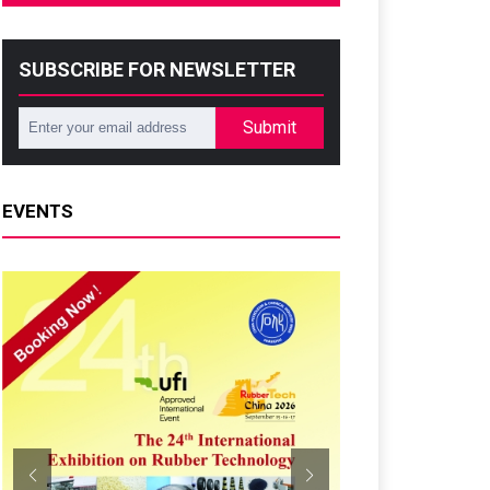
SUBSCRIBE FOR NEWSLETTER
Submit
EVENTS