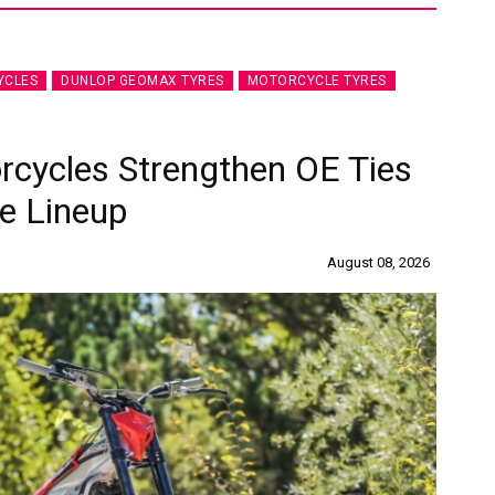
YCLES
DUNLOP GEOMAX TYRES
MOTORCYCLE TYRES
rcycles Strengthen OE Ties
e Lineup
August 08, 2026