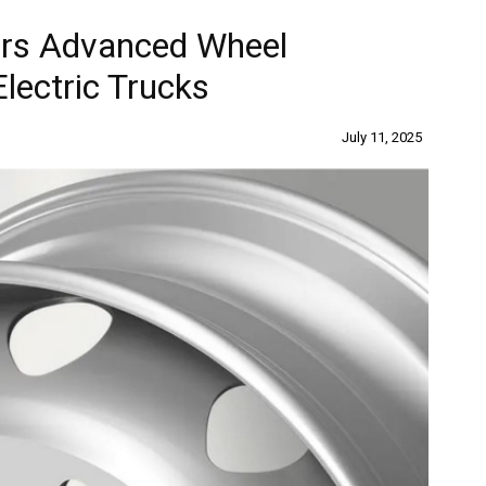
ers Advanced Wheel
Electric Trucks
July 11, 2025