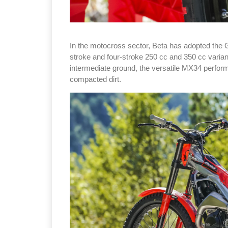
In the motocross sector, Beta has adopted the 
stroke and four-stroke 250 cc and 350 cc varian
intermediate ground, the versatile MX34 perform
compacted dirt.