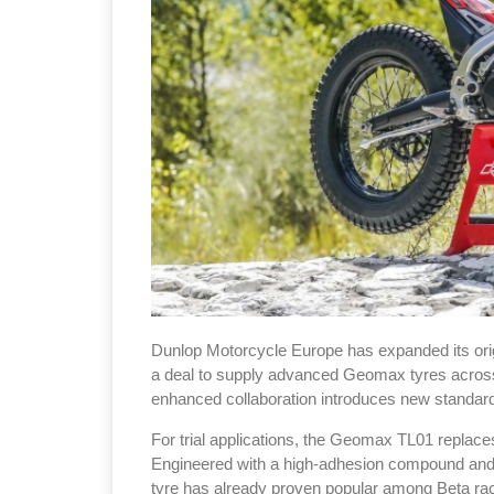
Dunlop Motorcycle Europe has expanded its orig
a deal to supply advanced Geomax tyres across t
enhanced collaboration introduces new standard 
For trial applications, the Geomax TL01 repla
Engineered with a high-adhesion compound and a 
tyre has already proven popular among Beta r