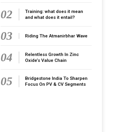
02
Training: what does it mean
and what does it entail?
03
Riding The Atmanirbhar Wave
04
Relentless Growth In Zinc
Oxide’s Value Chain
05
Bridgestone India To Sharpen
Focus On PV & CV Segments