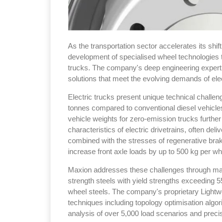
As the transportation sector accelerates its shi
development of specialised wheel technologies to
trucks. The company's deep engineering expertis
solutions that meet the evolving demands of elec
Electric trucks present unique technical challen
tonnes compared to conventional diesel vehicle
vehicle weights for zero-emission trucks furthe
characteristics of electric drivetrains, often del
combined with the stresses of regenerative bra
increase front axle loads by up to 500 kg per wh
Maxion addresses these challenges through mate
strength steels with yield strengths exceeding
wheel steels. The company's proprietary Lightw
techniques including topology optimisation algori
analysis of over 5,000 load scenarios and preci