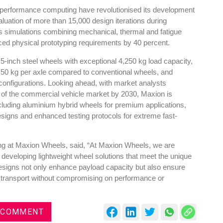
-performance computing have revolutionised its development
luation of more than 15,000 design iterations during
s simulations combining mechanical, thermal and fatigue
duced physical prototyping requirements by 40 percent.
.5-inch steel wheels with exceptional 4,250 kg load capacity,
es
Rubbertech China 2026,
 50 kg per axle compared to conventional wheels, and
Shanghai, China
y configurations. Looking ahead, with market analysts
nt of the commercial vehicle market by 2030, Maxion is
Shanghai , Shanghai
ncluding aluminium hybrid wheels for premium applications,
12:00 am - 12:00 am
signs and enhanced testing protocols for extreme fast-
th
15
Sep 2026
ing at Maxion Wheels, said, “At Maxion Wheels, we are
 developing lightweight wheel solutions that meet the unique
designs not only enhance payload capacity but also ensure
e transport without compromising on performance or
 COMMENT