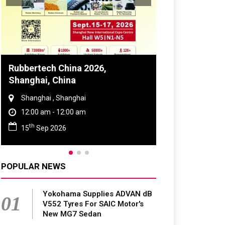
Global Tyre And Rubber
Conference 2027
Chennai , Tamil Nadu
09:00 am - 06:00 pm
rd
23
Jun 2027
POPULAR NEWS
Yokohama Supplies ADVAN dB
01
V552 Tyres For SAIC Motor's
New MG7 Sedan