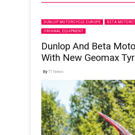
DUNLOP MOTORCYCLE EUROPE
BETA MOTORC
ORIGINAL EQUIPMENT
Dunlop And Beta Moto
With New Geomax Tyr
By
TT News