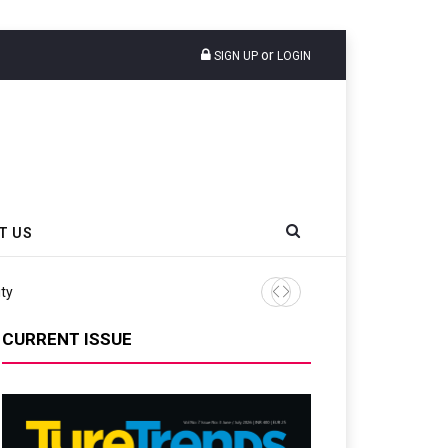
or
SIGN UP
LOGIN
T US
ity
Continental Reinforces Gra
CURRENT ISSUE