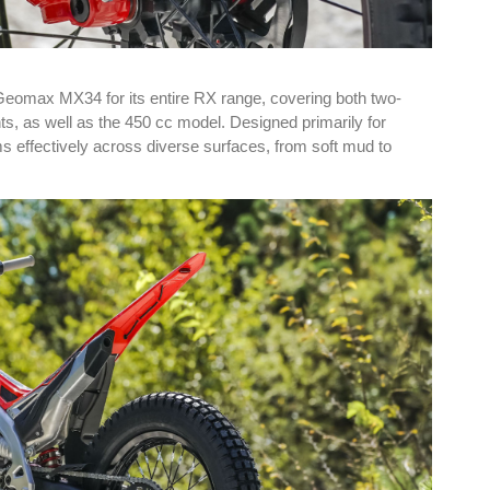
Geomax MX34 for its entire RX range, covering both two-
ts, as well as the 450 cc model. Designed primarily for
s effectively across diverse surfaces, from soft mud to