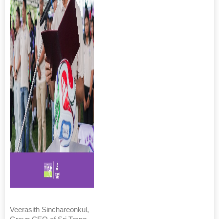
Veerasith Sinchareonkul,