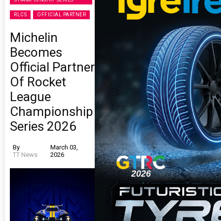
RLCS
OFFICIAL PARTNER
Michelin
Becomes
Official Partner
Of Rocket
League
Championship
Series 2026
By
March 03,
TT News
2026