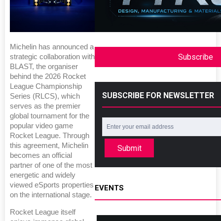
Michelin has announced a
Subscribe
strategic collaboration with
BLAST, the organiser
behind the 2026 Rocket
League Championship
SUBSCRIBE FOR NEWSLETTER
Series (RLCS), which
serves as the premier
global tournament for the
popular video game
Rocket League. Through
this agreement, Michelin
Submit
becomes an official
partner of one of the most
energetic and widely
viewed eSports properties
EVENTS
on the international stage.
Rocket League itself