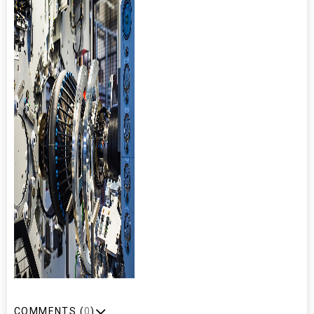
COMMENTS (
0
)