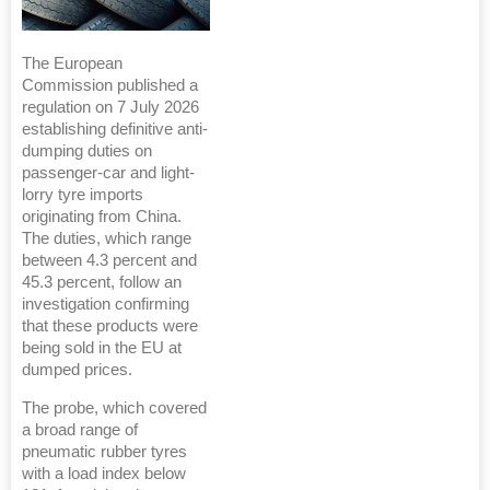
The European
Commission published a
regulation on 7 July 2026
establishing definitive anti-
dumping duties on
passenger-car and light-
lorry tyre imports
originating from China.
The duties, which range
between 4.3 percent and
45.3 percent, follow an
investigation confirming
that these products were
being sold in the EU at
dumped prices.
The probe, which covered
a broad range of
pneumatic rubber tyres
with a load index below