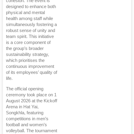
cohesion. The event is
designed to enhance both
physical and mental
health among staff while
simultaneously fostering a
robust sense of unity and
team spirit. This initiative
is a core component of
the group’s broader
sustainability strategy,
which prioritises the
continuous improvement
of its employees’ quality of
life.
The official opening
ceremony took place on 1
August 2026 at the Kickoff
Arena in Hat Yai,
Songkhla, featuring
competitions in men’s
football and women’s
volleyball. The tournament