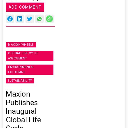
ADD COMMENT
MAXION WHEELS
GLOBAL LIFE CYCLE
ASSESSMENT
ENVIRONMENTAL
FOOTPRINT
SUSTAINABILITY
Maxion
Publishes
Inaugural
Global Life