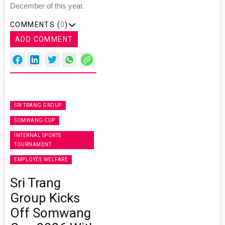
December of this year.
COMMENTS (
0
)
ADD COMMENT
SRI TRANG GROUP
SOMWANG CUP
INTERNAL SPORTS
TOURNAMENT
EMPLOYEE WELFARE
Sri Trang
Group Kicks
Off Somwang