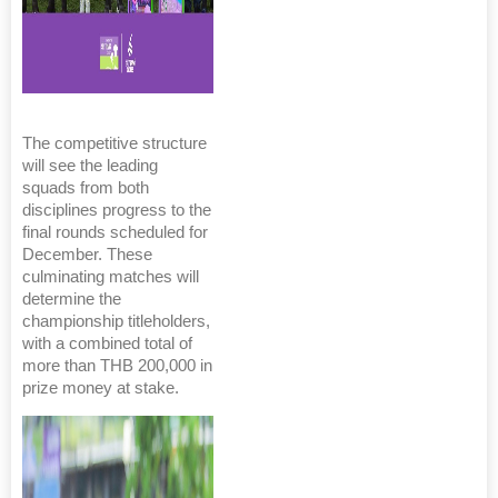
The competitive structure
will see the leading
squads from both
disciplines progress to the
final rounds scheduled for
December. These
culminating matches will
determine the
championship titleholders,
with a combined total of
more than THB 200,000 in
prize money at stake.