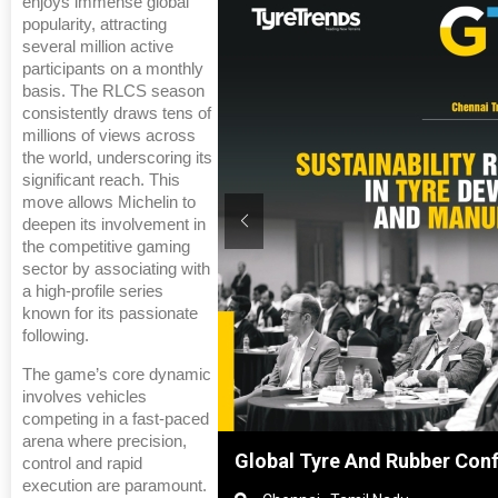
enjoys immense global
popularity, attracting
several million active
participants on a monthly
basis. The RLCS season
consistently draws tens of
millions of views across
the world, underscoring its
significant reach. This
move allows Michelin to
deepen its involvement in
the competitive gaming
sector by associating with
a high-profile series
known for its passionate
following.
The game’s core dynamic
involves vehicles
competing in a fast-paced
arena where precision,
Shanghai, China
Global Tyre And Rubber Con
control and rapid
execution are paramount.