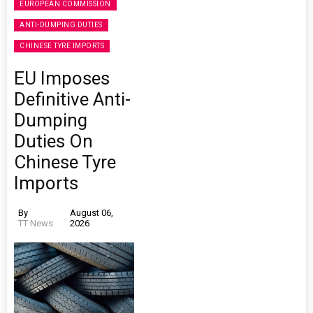
EUROPEAN COMMISSION
ANTI-DUMPING DUTIES
CHINESE TYRE IMPORTS
EU Imposes
Definitive Anti-
Dumping
Duties On
Chinese Tyre
Imports
By
August 06,
TT News
2026