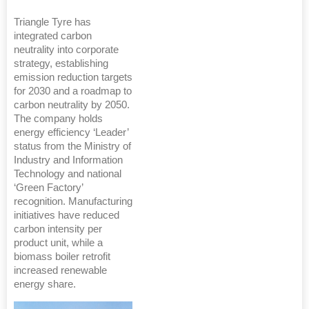
Triangle Tyre has
integrated carbon
neutrality into corporate
strategy, establishing
emission reduction targets
for 2030 and a roadmap to
carbon neutrality by 2050.
The company holds
energy efficiency ‘Leader’
status from the Ministry of
Industry and Information
Technology and national
‘Green Factory’
recognition. Manufacturing
initiatives have reduced
carbon intensity per
product unit, while a
biomass boiler retrofit
increased renewable
energy share.