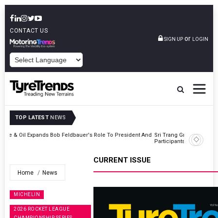
CONTACT US
or
SIGN UP
LOGIN
POWERED BY
TOP LATEST
NEWS
t And
Sri Trang Group Kicks Off Somwang Cup 2026 With Over 800
Participants
CURRENT ISSUE
Home
News
MICHELIN
2026 ROCKET LEAGUE
CHAMPIONSHIP SERIES