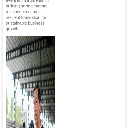
event is instrumental in
building strong internal
relationships and a
resilient foundation for
sustainable business
growth.