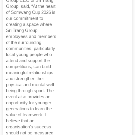
Group CEO of Sri Trang
Group, said, “At the heart
of Somwang Cup 2026 is
our commitment to
creating a space where
Sri Trang Group
employees and members
of the surrounding
communities, particularly
local young people who
attend and support the
competitions, can build
meaningful relationships
and strengthen their
physical and mental well-
being through sport. The
event also provides an
opportunity for younger
generations to learn the
value of teamwork. I
believe that an
organisation’s success
should not be measured