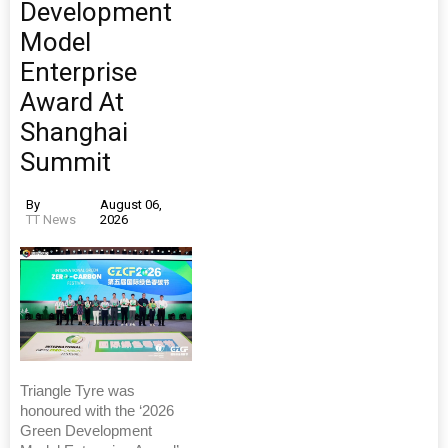
Development
Model
Enterprise
Award At
Shanghai
Summit
By
August 06,
TT News
2026
Triangle Tyre was
honoured with the ‘2026
Green Development