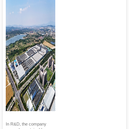
In R&D, the company