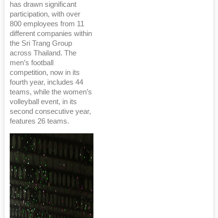
has drawn significant
participation, with over
800 employees from 11
different companies within
the Sri Trang Group
across Thailand. The
men’s football
competition, now in its
fourth year, includes 44
teams, while the women’s
volleyball event, in its
second consecutive year,
features 26 teams.