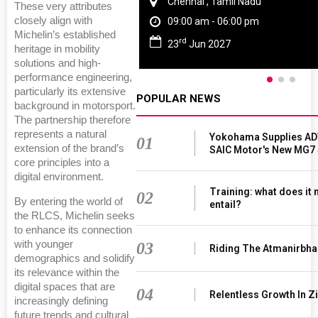
Chennai , Tamil Nadu
These very attributes
closely align with
09:00 am - 06:00 pm
Michelin’s established
rd
23
Jun 2027
heritage in mobility
solutions and high-
performance engineering,
particularly its extensive
POPULAR NEWS
background in motorsport.
The partnership therefore
represents a natural
Yokohama Supplies AD
01
extension of the brand’s
SAIC Motor's New MG7
core principles into a
digital environment.
Training: what does it
02
By entering the world of
entail?
the RLCS, Michelin seeks
to enhance its connection
with younger
03
Riding The Atmanirbha
demographics and solidify
its relevance within the
digital spaces that are
04
Relentless Growth In Zi
increasingly defining
future trends and cultural