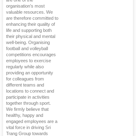
are one of the
organisation’s most
valuable resources. We
are therefore committed to
enhancing their quality of
life and supporting both
their physical and mental
well-being. Organising
football and volleyball
competitions encourages
employees to exercise
regularly while also
providing an opportunity
for colleagues from
different teams and
locations to connect and
participate in activities
together through sport.
We firmly believe that
healthy, happy and
engaged employees are a
vital force in driving Sri
Trang Group towards