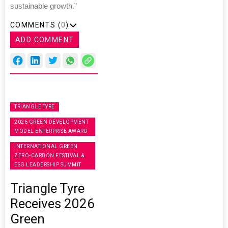
sustainable growth.”
COMMENTS (
0
)
ADD COMMENT
TRIANGLE TYRE
2026 GREEN DEVELOPMENT
MODEL ENTERPRISE AWARD
INTERNATIONAL GREEN
ZERO-CARBON FESTIVAL &
ESG LEADERSHIP SUMMIT
Triangle Tyre
Receives 2026
Green