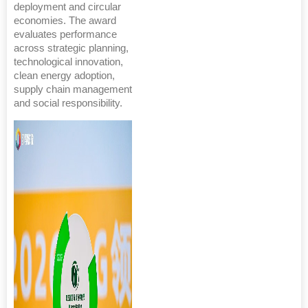
deployment and circular
economies. The award
evaluates performance
across strategic planning,
technological innovation,
clean energy adoption,
supply chain management
and social responsibility.