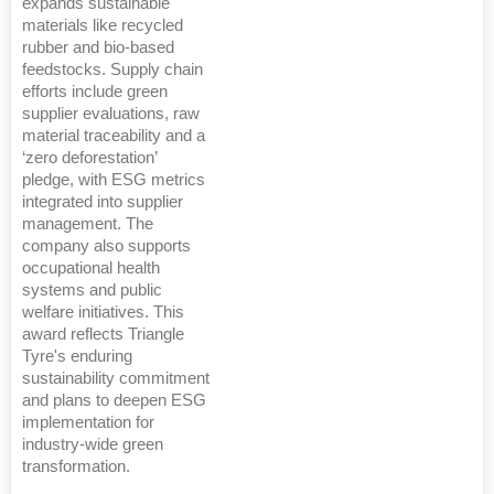
expands sustainable
materials like recycled
rubber and bio-based
feedstocks. Supply chain
efforts include green
supplier evaluations, raw
material traceability and a
‘zero deforestation’
pledge, with ESG metrics
integrated into supplier
management. The
company also supports
occupational health
systems and public
welfare initiatives. This
award reflects Triangle
Tyre's enduring
sustainability commitment
and plans to deepen ESG
implementation for
industry-wide green
transformation.