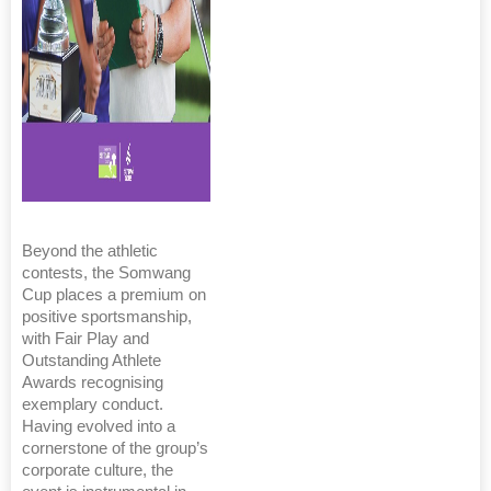
Beyond the athletic
contests, the Somwang
Cup places a premium on
positive sportsmanship,
with Fair Play and
Outstanding Athlete
Awards recognising
exemplary conduct.
Having evolved into a
cornerstone of the group’s
corporate culture, the