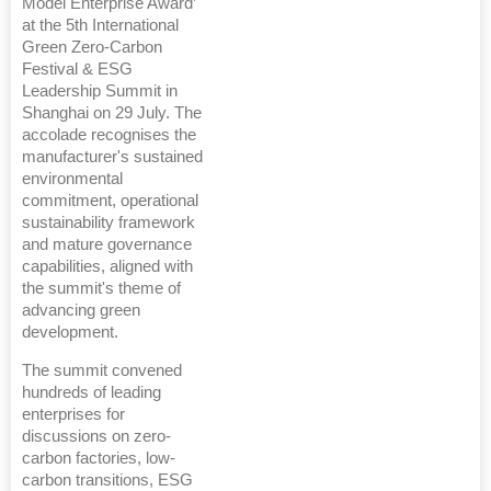
Model Enterprise Award’
at the 5th International
Green Zero-Carbon
Festival & ESG
Leadership Summit in
Shanghai on 29 July. The
accolade recognises the
manufacturer's sustained
environmental
commitment, operational
sustainability framework
and mature governance
capabilities, aligned with
the summit's theme of
advancing green
development.
The summit convened
hundreds of leading
enterprises for
discussions on zero-
carbon factories, low-
carbon transitions, ESG