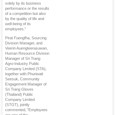
solely by its business
performance or the results
of a competition but also
by the quality of life and
well-being of its
employees.”
Pirat Fuengfha, Sourcing
Division Manager, and
Veerin Auengteerasuwan,
Human Resource Division
Manager of Sri Trang
Agro-Industry Public
Company Limited (STA),
together with Phuriwatt
Seesuk, Community
Engagement Manager of
Sri Trang Gloves
(Thailand) Public
Company Limited
(STGT), jointly
commented, “Employees