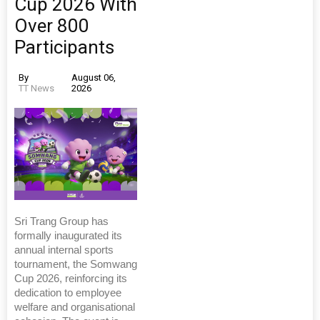
Cup 2026 With
Over 800
Participants
By
August 06,
TT News
2026
Sri Trang Group has
formally inaugurated its
annual internal sports
tournament, the Somwang
Cup 2026, reinforcing its
dedication to employee
welfare and organisational