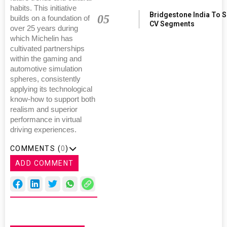
habits. This initiative
Bridgestone India To 
05
builds on a foundation of
CV Segments
over 25 years during
which Michelin has
cultivated partnerships
within the gaming and
automotive simulation
spheres, consistently
applying its technological
know-how to support both
realism and superior
performance in virtual
driving experiences.
COMMENTS (
0
)
ADD COMMENT