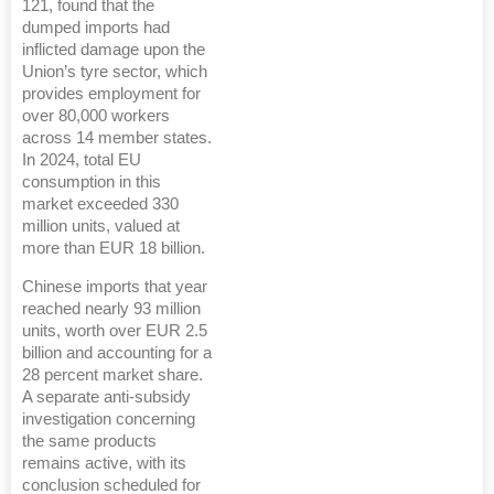
121, found that the
dumped imports had
inflicted damage upon the
Union’s tyre sector, which
provides employment for
over 80,000 workers
across 14 member states.
In 2024, total EU
consumption in this
market exceeded 330
million units, valued at
more than EUR 18 billion.
Chinese imports that year
reached nearly 93 million
units, worth over EUR 2.5
billion and accounting for a
28 percent market share.
A separate anti-subsidy
investigation concerning
the same products
remains active, with its
conclusion scheduled for