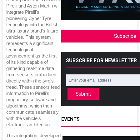
Pirelli and Aston Martin will
integrate Pirelli's
pioneering Cyber Tyre
technology into the British
ultra-luxury brand's future
Subscribe
vehicles. This system
represents a significant
technological
advancement as the first
SUBSCRIBE FOR NEWSLETTER
of its kind capable of
gathering real-time data
from sensors embedded
directly within the tyre's
tread. These sensors feed
Submit
information to Pirelli's
proprietary software and
algorithms, which then
communicate seamlessly
with the vehicle's
EVENTS
electronic architecture.
This integration, developed