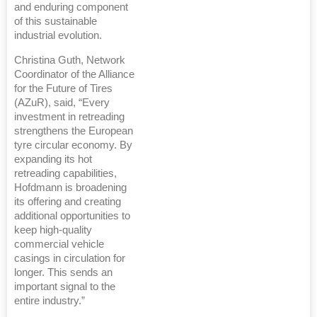
and enduring component
of this sustainable
industrial evolution.
Christina Guth, Network
Coordinator of the Alliance
for the Future of Tires
(AZuR), said, “Every
investment in retreading
strengthens the European
tyre circular economy. By
expanding its hot
retreading capabilities,
Hofdmann is broadening
its offering and creating
additional opportunities to
keep high-quality
commercial vehicle
casings in circulation for
longer. This sends an
important signal to the
entire industry.”