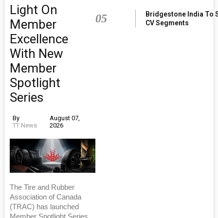
Light On
Bridgestone India To 
05
Member
CV Segments
Excellence
With New
Member
Spotlight
Series
By
August 07,
TT News
2026
The Tire and Rubber
Association of Canada
(TRAC) has launched
Member Spotlight Series,