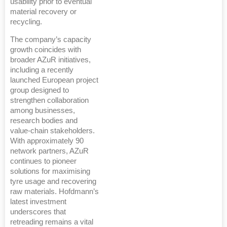
usability prior to eventual
material recovery or
recycling.
The company’s capacity
growth coincides with
broader AZuR initiatives,
including a recently
launched European project
group designed to
strengthen collaboration
among businesses,
research bodies and
value-chain stakeholders.
With approximately 90
network partners, AZuR
continues to pioneer
solutions for maximising
tyre usage and recovering
raw materials. Hofdmann’s
latest investment
underscores that
retreading remains a vital