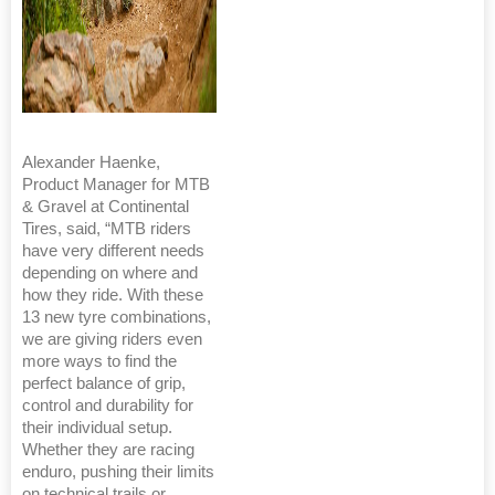
Alexander Haenke,
Product Manager for MTB
& Gravel at Continental
Tires, said, “MTB riders
have very different needs
depending on where and
how they ride. With these
13 new tyre combinations,
we are giving riders even
more ways to find the
perfect balance of grip,
control and durability for
their individual setup.
Whether they are racing
enduro, pushing their limits
on technical trails or