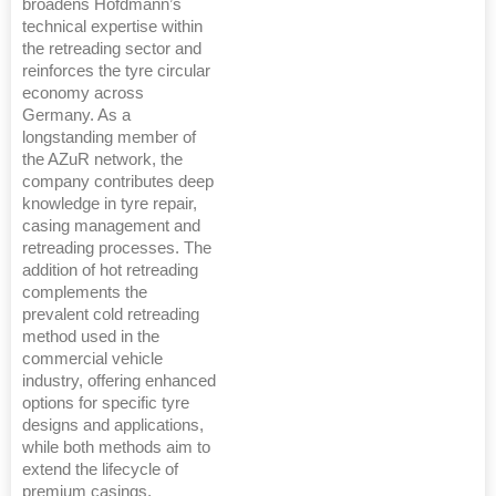
broadens Hofdmann’s
technical expertise within
the retreading sector and
reinforces the tyre circular
economy across
Germany. As a
longstanding member of
the AZuR network, the
company contributes deep
knowledge in tyre repair,
casing management and
retreading processes. The
addition of hot retreading
complements the
prevalent cold retreading
method used in the
commercial vehicle
industry, offering enhanced
options for specific tyre
designs and applications,
while both methods aim to
extend the lifecycle of
premium casings.