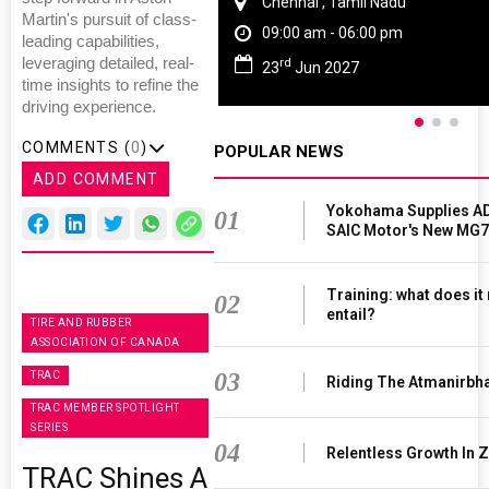
Chennai , Tamil Nadu
Martin's pursuit of class-
09:00 am - 06:00 pm
leading capabilities,
leveraging detailed, real-
rd
23
Jun 2027
time insights to refine the
driving experience.
COMMENTS (
0
)
POPULAR NEWS
ADD COMMENT
Yokohama Supplies AD
01
SAIC Motor's New MG7
Training: what does it
02
entail?
TIRE AND RUBBER
ASSOCIATION OF CANADA
03
TRAC
Riding The Atmanirbh
TRAC MEMBER SPOTLIGHT
SERIES
04
Relentless Growth In Z
TRAC Shines A