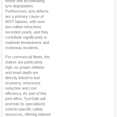
waste and accelerating
tyre degradation.
Furthermore, tyre defects
are a primary cause of
MOT failures, with over
two million infractions
recorded yearly, and they
contribute significantly to
roadside breakdowns and
motorway incidents.
For commercial fleets, the
stakes are particularly
high, as proper inflation
and tread depth are
directly linked to fuel
economy, emissions
reduction and cost
efficiency. As part of this
joint effort, TyreSafe will
promote its specialised,
vehicle-specific safety
resources, offering tailored