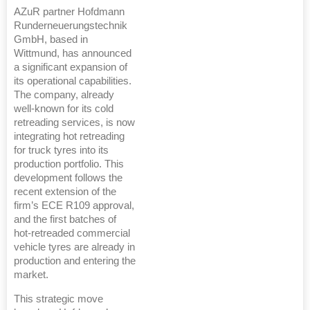
AZuR partner Hofdmann
Runderneuerungstechnik
GmbH, based in
Wittmund, has announced
a significant expansion of
its operational capabilities.
The company, already
well-known for its cold
retreading services, is now
integrating hot retreading
for truck tyres into its
production portfolio. This
development follows the
recent extension of the
firm’s ECE R109 approval,
and the first batches of
hot-retreaded commercial
vehicle tyres are already in
production and entering the
market.
This strategic move