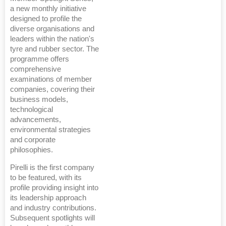
a new monthly initiative
designed to profile the
diverse organisations and
leaders within the nation's
tyre and rubber sector. The
programme offers
comprehensive
examinations of member
companies, covering their
business models,
technological
advancements,
environmental strategies
and corporate
philosophies.
Pirelli is the first company
to be featured, with its
profile providing insight into
its leadership approach
and industry contributions.
Subsequent spotlights will