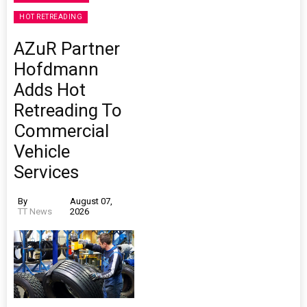
HOT RETREADING
AZuR Partner
Hofdmann
Adds Hot
Retreading To
Commercial
Vehicle
Services
By
August 07,
TT News
2026