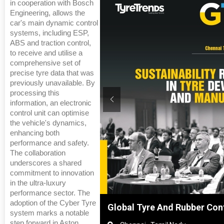
in cooperation with Bosch
Engineering, allows the
car's main dynamic control
systems, including ESP,
ABS and traction control,
to receive and utilise a
comprehensive set of
precise tyre data that was
previously unavailable. By
processing this
information, an electronic
control unit can optimise
the vehicle's dynamics,
enhancing both
performance and safety.
The collaboration
underscores a shared
commitment to innovation
in the ultra-luxury
performance sector. The
adoption of the Cyber Tyre
Shanghai, China
Global Tyre And Rubber Con
system marks a notable
step forward in Aston