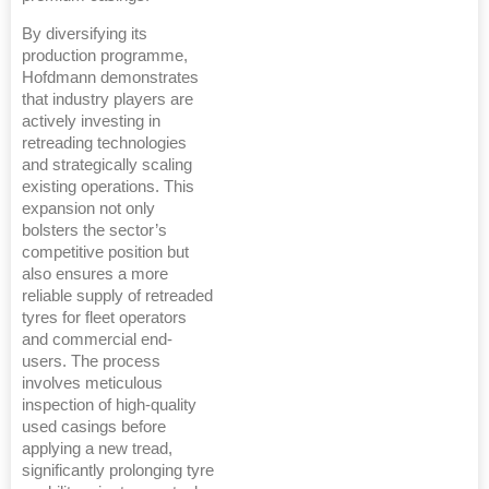
By diversifying its
production programme,
Hofdmann demonstrates
that industry players are
actively investing in
retreading technologies
and strategically scaling
existing operations. This
expansion not only
bolsters the sector’s
competitive position but
also ensures a more
reliable supply of retreaded
tyres for fleet operators
and commercial end-
users. The process
involves meticulous
inspection of high-quality
used casings before
applying a new tread,
significantly prolonging tyre