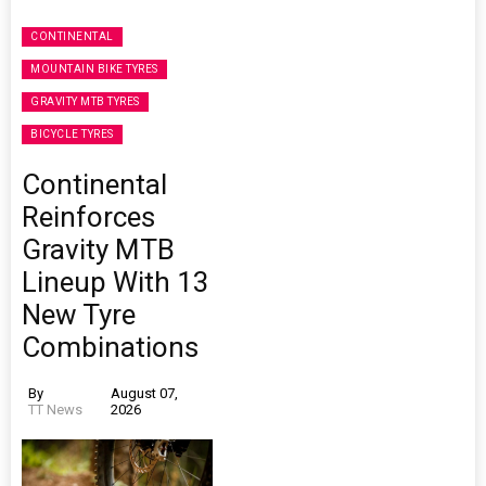
CONTINENTAL
MOUNTAIN BIKE TYRES
GRAVITY MTB TYRES
BICYCLE TYRES
Continental
Reinforces
Gravity MTB
Lineup With 13
New Tyre
Combinations
By
August 07,
TT News
2026