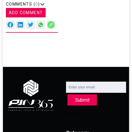
COMMENTS (
0
)
ADD COMMENT
Submit