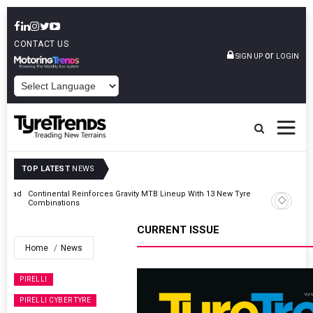
CONTACT US
or
SIGN UP
LOGIN
POWERED BY
TOP LATEST
NEWS
AZuR Partner Hofdmann Adds Hot Retreading To Commercial
Vehicle Services
CURRENT ISSUE
Home
News
PIRELLI
PIRELLI CYBER TYRE