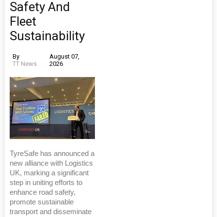
Safety And
Fleet
Sustainability
By
August 07,
TT News
2026
TyreSafe has announced a
new alliance with Logistics
UK, marking a significant
step in uniting efforts to
enhance road safety,
promote sustainable
transport and disseminate