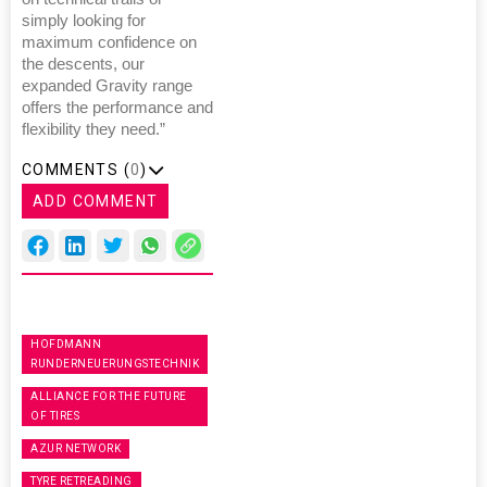
simply looking for
maximum confidence on
the descents, our
expanded Gravity range
offers the performance and
flexibility they need.”
COMMENTS (
0
)
ADD COMMENT
HOFDMANN
RUNDERNEUERUNGSTECHNIK
ALLIANCE FOR THE FUTURE
OF TIRES
AZUR NETWORK
TYRE RETREADING