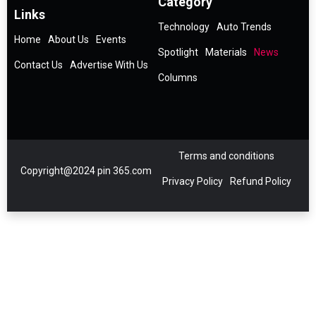
Category
Links
Technology
Auto Trends
Home
About Us
Events
Spotlight
Materials
News
Contact Us
Advertise With Us
Columns
Terms and conditions
Copyright@2024 pin 365.com
Privacy Policy
Refund Policy