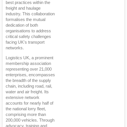
best practices within the
freight and haulage
industry. This collaboration
formalises the mutual
dedication of both
organisations to address
critical safety challenges
facing UK's transport
networks.
Logistics UK, a prominent
membership association
representing over 21,000
enterprises, encompasses
the breadth of the supply
chain, including road, rail,
water and air freight. Its
extensive network
accounts for nearly half of
the national lorry fleet,
comprising more than
200,000 vehicles. Through
advocacy, training and