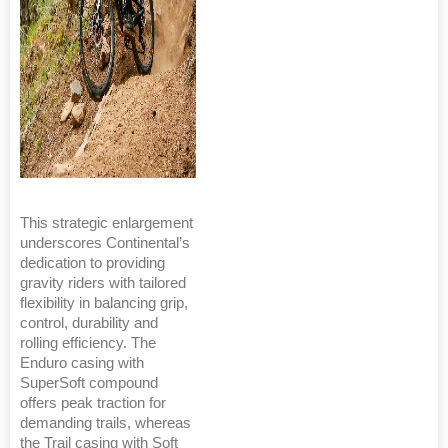
This strategic enlargement
underscores Continental’s
dedication to providing
gravity riders with tailored
flexibility in balancing grip,
control, durability and
rolling efficiency. The
Enduro casing with
SuperSoft compound
offers peak traction for
demanding trails, whereas
the Trail casing with Soft