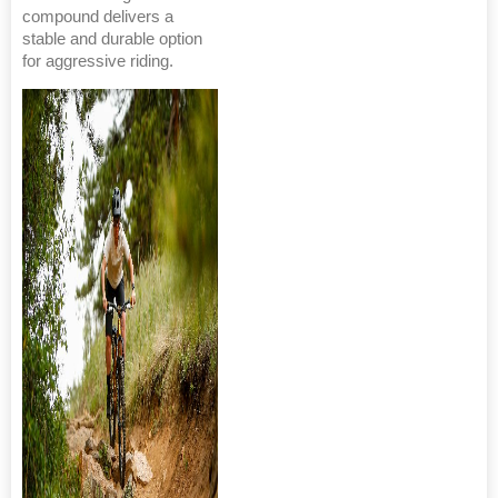
compound delivers a
stable and durable option
for aggressive riding.