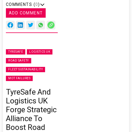
COMMENTS (
0
)
ADD COMMENT
TYRESAFE
LOGISTICS UK
ROAD SAFETY
FLEET SUSTAINABILITY
MOT FAILURES
TyreSafe And
Logistics UK
Forge Strategic
Alliance To
Boost Road