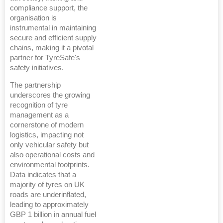
compliance support, the
organisation is
instrumental in maintaining
secure and efficient supply
chains, making it a pivotal
partner for TyreSafe's
safety initiatives.
The partnership
underscores the growing
recognition of tyre
management as a
cornerstone of modern
logistics, impacting not
only vehicular safety but
also operational costs and
environmental footprints.
Data indicates that a
majority of tyres on UK
roads are underinflated,
leading to approximately
GBP 1 billion in annual fuel