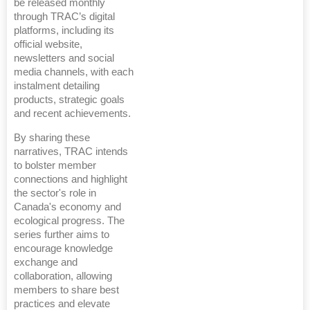
be released monthly
through TRAC’s digital
platforms, including its
official website,
newsletters and social
media channels, with each
instalment detailing
products, strategic goals
and recent achievements.
By sharing these
narratives, TRAC intends
to bolster member
connections and highlight
the sector's role in
Canada's economy and
ecological progress. The
series further aims to
encourage knowledge
exchange and
collaboration, allowing
members to share best
practices and elevate