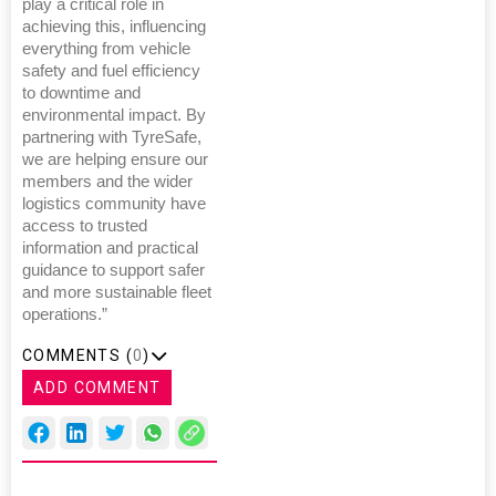
play a critical role in
achieving this, influencing
everything from vehicle
safety and fuel efficiency
to downtime and
environmental impact. By
partnering with TyreSafe,
we are helping ensure our
members and the wider
logistics community have
access to trusted
information and practical
guidance to support safer
and more sustainable fleet
operations.”
COMMENTS (
0
)
ADD COMMENT