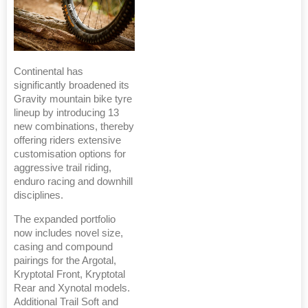
Continental has
significantly broadened its
Gravity mountain bike tyre
lineup by introducing 13
new combinations, thereby
offering riders extensive
customisation options for
aggressive trail riding,
enduro racing and downhill
disciplines.
The expanded portfolio
now includes novel size,
casing and compound
pairings for the Argotal,
Kryptotal Front, Kryptotal
Rear and Xynotal models.
Additional Trail Soft and