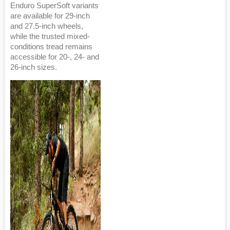
Enduro SuperSoft variants
are available for 29-inch
and 27.5-inch wheels,
while the trusted mixed-
conditions tread remains
accessible for 20-, 24- and
26-inch sizes.