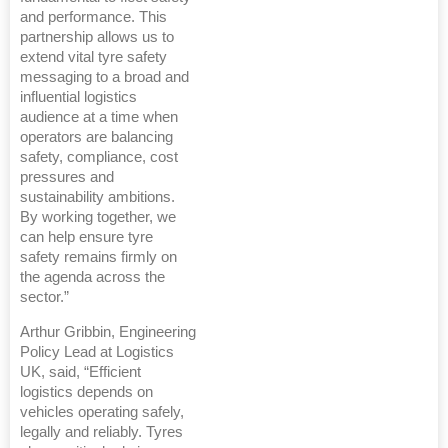
and performance. This
partnership allows us to
extend vital tyre safety
messaging to a broad and
influential logistics
audience at a time when
operators are balancing
safety, compliance, cost
pressures and
sustainability ambitions.
By working together, we
can help ensure tyre
safety remains firmly on
the agenda across the
sector.”
Arthur Gribbin, Engineering
Policy Lead at Logistics
UK, said, “Efficient
logistics depends on
vehicles operating safely,
legally and reliably. Tyres