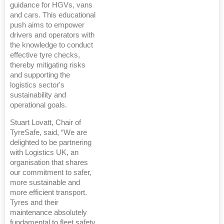
guidance for HGVs, vans
and cars. This educational
push aims to empower
drivers and operators with
the knowledge to conduct
effective tyre checks,
thereby mitigating risks
and supporting the
logistics sector's
sustainability and
operational goals.
Stuart Lovatt, Chair of
TyreSafe, said, “We are
delighted to be partnering
with Logistics UK, an
organisation that shares
our commitment to safer,
more sustainable and
more efficient transport.
Tyres and their
maintenance absolutely
fundamental to fleet safety