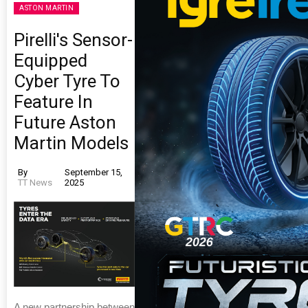
ASTON MARTIN
Pirelli's Sensor-
Equipped
Cyber Tyre To
Feature In
Future Aston
Martin Models
By
September 15,
TT News
2025
A new partnership between