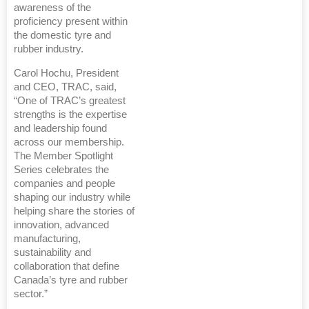
awareness of the
proficiency present within
the domestic tyre and
rubber industry.
Carol Hochu, President
and CEO, TRAC, said,
“One of TRAC’s greatest
strengths is the expertise
and leadership found
across our membership.
The Member Spotlight
Series celebrates the
companies and people
shaping our industry while
helping share the stories of
innovation, advanced
manufacturing,
sustainability and
collaboration that define
Canada’s tyre and rubber
sector.”