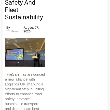
Safety And
Fleet
Sustainability
By
August 07,
TT News
2026
TyreSafe has announced
a new alliance with
Logistics UK, marking a
significant step in uniting
efforts to enhance road
safety, promote
sustainable transport
and disseminate best