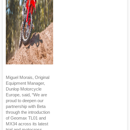
Miguel Morais, Original
Equipment Manager,
Dunlop Motorcycle
Europe, said, “We are
proud to deepen our
partnership with Beta
through the introduction
of Geomax TL01 and
MX34 across its latest
trial and motocross