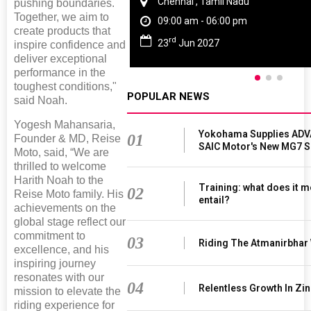
Chennai , Tamil Nadu
pushing boundaries.
Together, we aim to
09:00 am - 06:00 pm
create products that
rd
23
Jun 2027
inspire confidence and
deliver exceptional
performance in the
toughest conditions,"
POPULAR NEWS
said Noah.
Yogesh Mahansaria,
Yokohama Supplies ADV
01
Founder & MD, Reise
SAIC Motor's New MG7 
Moto, said, “We are
thrilled to welcome
Harith Noah to the
Training: what does it m
02
Reise Moto family. His
entail?
achievements on the
global stage reflect our
commitment to
03
Riding The Atmanirbhar
excellence, and his
inspiring journey
resonates with our
04
Relentless Growth In Zin
mission to elevate the
riding experience for