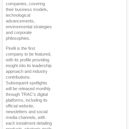
companies, covering
their business models,
technological
advancements,
environmental strategies
and corporate
philosophies.
Pirelli is the first
company to be featured,
with its profile providing
insight into its leadership
approach and industry
contributions.
Subsequent spotlights
will be released monthly
through TRAC’s digital
platforms, including its
official website,
newsletters and social
media channels, with
each instalment detailing
products, strategic goals