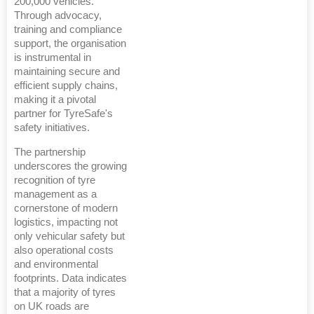
200,000 vehicles.
Through advocacy,
training and compliance
support, the organisation
is instrumental in
maintaining secure and
efficient supply chains,
making it a pivotal
partner for TyreSafe's
safety initiatives.
The partnership
underscores the growing
recognition of tyre
management as a
cornerstone of modern
logistics, impacting not
only vehicular safety but
also operational costs
and environmental
footprints. Data indicates
that a majority of tyres
on UK roads are