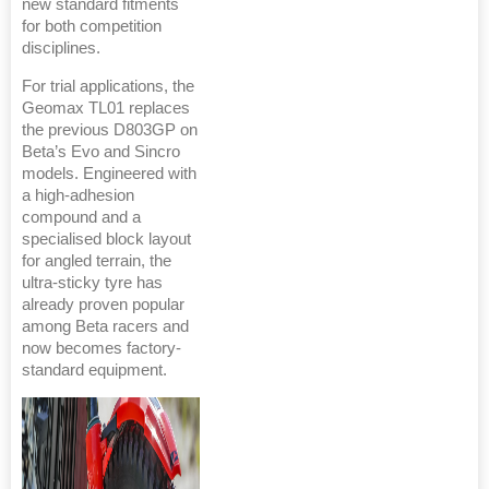
new standard fitments
for both competition
disciplines.
For trial applications, the
Geomax TL01 replaces
the previous D803GP on
Beta’s Evo and Sincro
models. Engineered with
a high-adhesion
compound and a
specialised block layout
for angled terrain, the
ultra-sticky tyre has
already proven popular
among Beta racers and
now becomes factory-
standard equipment.