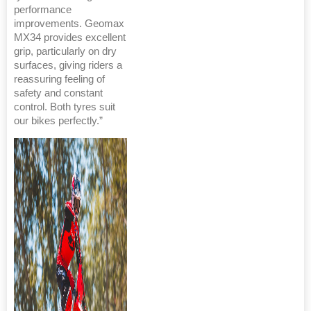
performance
improvements. Geomax
MX34 provides excellent
grip, particularly on dry
surfaces, giving riders a
reassuring feeling of
safety and constant
control. Both tyres suit
our bikes perfectly.”