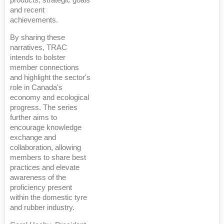
and recent
achievements.
By sharing these
narratives, TRAC
intends to bolster
member connections
and highlight the sector's
role in Canada's
economy and ecological
progress. The series
further aims to
encourage knowledge
exchange and
collaboration, allowing
members to share best
practices and elevate
awareness of the
proficiency present
within the domestic tyre
and rubber industry.