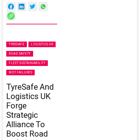
TYRESAFE
LOGISTICS UK
ROAD SAFETY
FLEET SUSTAINABILITY
MOT FAILURES
TyreSafe And
Logistics UK
Forge
Strategic
Alliance To
Boost Road