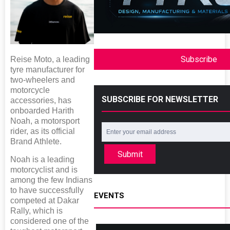
Subscribe
Reise Moto, a leading
tyre manufacturer for
two-wheelers and
motorcycle
SUBSCRIBE FOR NEWSLETTER
accessories, has
onboarded Harith
Noah, a motorsport
rider, as its official
Brand Athlete.
Submit
Noah is a leading
motorcyclist and is
among the few Indians
to have successfully
EVENTS
competed at Dakar
Rally, which is
considered one of the