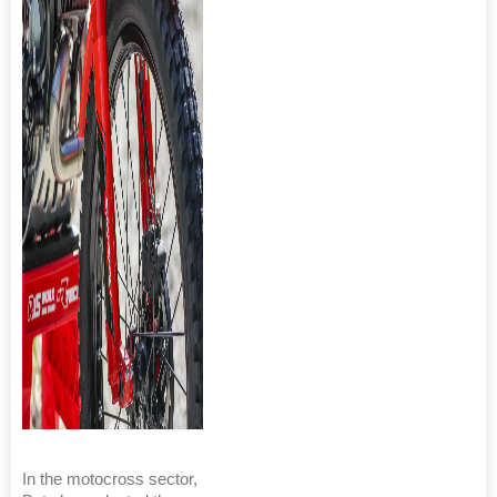
In the motocross sector,