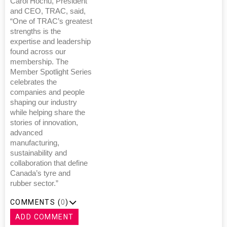
Carol Hochu, President
and CEO, TRAC, said,
“One of TRAC’s greatest
strengths is the
expertise and leadership
found across our
membership. The
Member Spotlight Series
celebrates the
companies and people
shaping our industry
while helping share the
stories of innovation,
advanced
manufacturing,
sustainability and
collaboration that define
Canada’s tyre and
rubber sector.”
COMMENTS (
0
)
ADD COMMENT