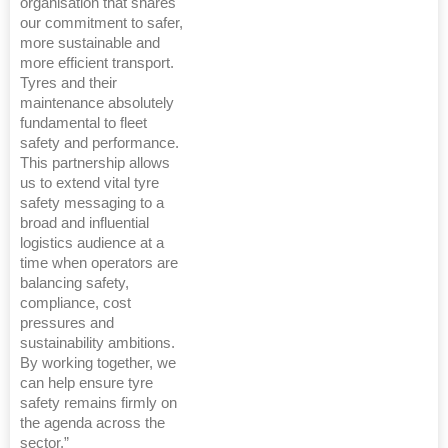
organisation that shares
our commitment to safer,
more sustainable and
more efficient transport.
Tyres and their
maintenance absolutely
fundamental to fleet
safety and performance.
This partnership allows
us to extend vital tyre
safety messaging to a
broad and influential
logistics audience at a
time when operators are
balancing safety,
compliance, cost
pressures and
sustainability ambitions.
By working together, we
can help ensure tyre
safety remains firmly on
the agenda across the
sector.”