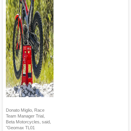
Donato Miglio, Race
Team Manager Trial,
Beta Motorcycles, said,
"Geomax TL01