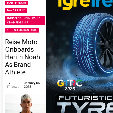
HARITH NOAH
DAKAR RALLY
INDIAN NATIONAL RALLY
CHAMPIONSHIP
YOGESH MAHANSARIA
Reise Moto
Onboards
Harith Noah
As Brand
Athlete
By
January 06,
TT News
2025