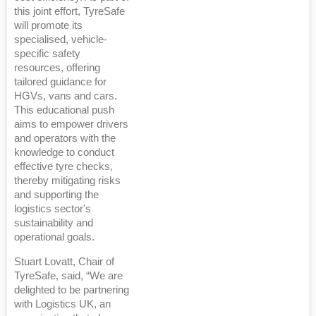
this joint effort, TyreSafe
will promote its
specialised, vehicle-
specific safety
resources, offering
tailored guidance for
HGVs, vans and cars.
This educational push
aims to empower drivers
and operators with the
knowledge to conduct
effective tyre checks,
thereby mitigating risks
and supporting the
logistics sector's
sustainability and
operational goals.
Stuart Lovatt, Chair of
TyreSafe, said, “We are
delighted to be partnering
with Logistics UK, an