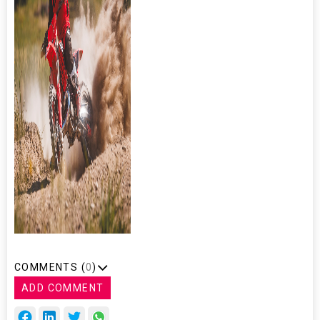
COMMENTS (
0
)
ADD COMMENT