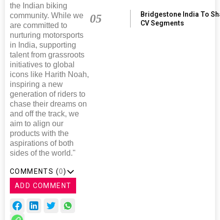
the Indian biking
Bridgestone India To S
community. While we
05
CV Segments
are committed to
nurturing motorsports
in India, supporting
talent from grassroots
initiatives to global
icons like Harith Noah,
inspiring a new
generation of riders to
chase their dreams on
and off the track, we
aim to align our
products with the
aspirations of both
sides of the world."
COMMENTS (
0
)
ADD COMMENT