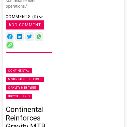
sustainable fleet
operations.”
COMMENTS (
0
)
ADD COMMENT
CONTINENTAL
MOUNTAIN BIKE TYRES
GRAVITY MTB TYRES
BICYCLE TYRES
Continental
Reinforces
Gravity MTB