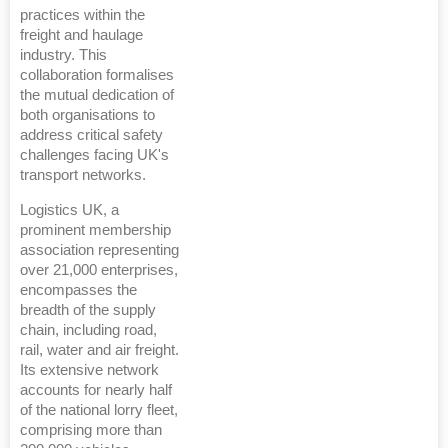
practices within the
freight and haulage
industry. This
collaboration formalises
the mutual dedication of
both organisations to
address critical safety
challenges facing UK's
transport networks.
Logistics UK, a
prominent membership
association representing
over 21,000 enterprises,
encompasses the
breadth of the supply
chain, including road,
rail, water and air freight.
Its extensive network
accounts for nearly half
of the national lorry fleet,
comprising more than