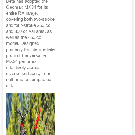
Beta has adopted the
Geomax MX34 for its
entire RX range,
covering both two-stroke
and four-stroke 250 cc
and 350 cc variants, as
well as the 450 cc
model. Designed
primarily for intermediate
ground, the versatile
MX34 performs
effectively across
diverse surfaces, from
soft mud to compacted
dirt.