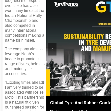
toughest motorsport
event. He has also
won many times at the
Indian National Rally
Championship and
also competed in
many international
competitions making a
name for himself.
The company aims to
leverage Noah’s
image to promote its
range of tyres, helmets
and motorcycle
accessories.
“Exciting times ahead!
I am very thrilled to be
associated with Reise
Moto! This partnership
is a natural fit given
hanghai, China
Global Tyre And Rubber Conf
our shared passion for