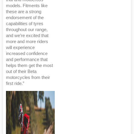
models. Fitments like
these are a strong
endorsement of the
capabilities of tyres
throughout our range,
and we’re excited that
more and more riders
will experience
increased confidence
and performance that
helps them get the most
out of their Beta
motorcycles from their
first ride.”