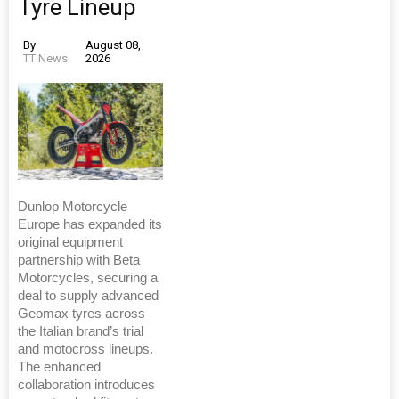
Tyre Lineup
By
August 08,
TT News
2026
Dunlop Motorcycle
Europe has expanded its
original equipment
partnership with Beta
Motorcycles, securing a
deal to supply advanced
Geomax tyres across
the Italian brand’s trial
and motocross lineups.
The enhanced
collaboration introduces