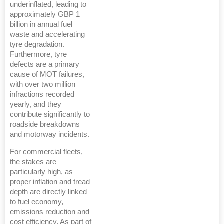
underinflated, leading to
approximately GBP 1
billion in annual fuel
waste and accelerating
tyre degradation.
Furthermore, tyre
defects are a primary
cause of MOT failures,
with over two million
infractions recorded
yearly, and they
contribute significantly to
roadside breakdowns
and motorway incidents.
For commercial fleets,
the stakes are
particularly high, as
proper inflation and tread
depth are directly linked
to fuel economy,
emissions reduction and
cost efficiency. As part of