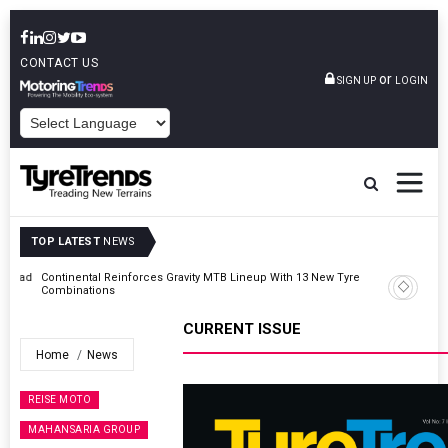
CONTACT US
or
SIGN UP
LOGIN
POWERED BY
TOP LATEST
NEWS
Road
Continental Reinforces Gravity MTB Lineup With 13 New Tyre
Combinations
CURRENT ISSUE
Home
News
REISE MOTO
MAHANSARIA GROUP