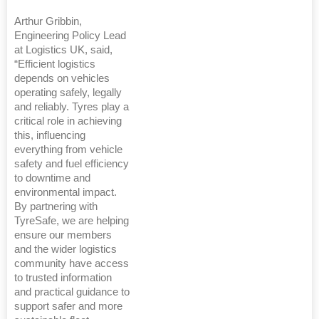
Arthur Gribbin,
Engineering Policy Lead
at Logistics UK, said,
“Efficient logistics
depends on vehicles
operating safely, legally
and reliably. Tyres play a
critical role in achieving
this, influencing
everything from vehicle
safety and fuel efficiency
to downtime and
environmental impact.
By partnering with
TyreSafe, we are helping
ensure our members
and the wider logistics
community have access
to trusted information
and practical guidance to
support safer and more