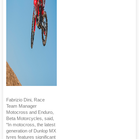
Fabrizio Dini, Race
Team Manager
Motocross and Enduro,
Beta Motorcycles, said,
“In motocross, the latest
generation of Dunlop MX
tyres features significant