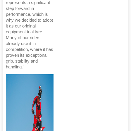
represents a significant
step forward in
performance, which is
why we decided to adopt
it as our original
equipment trial tyre.
Many of our riders
already use it in
competition, where it has
proven its exceptional
grip, stability and
handling.”