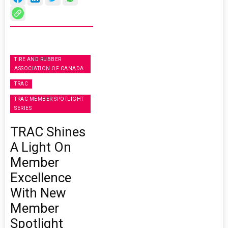
TIRE AND RUBBER
ASSOCIATION OF CANADA
TRAC
TRAC MEMBER SPOTLIGHT
SERIES
TRAC Shines
A Light On
Member
Excellence
With New
Member
Spotlight