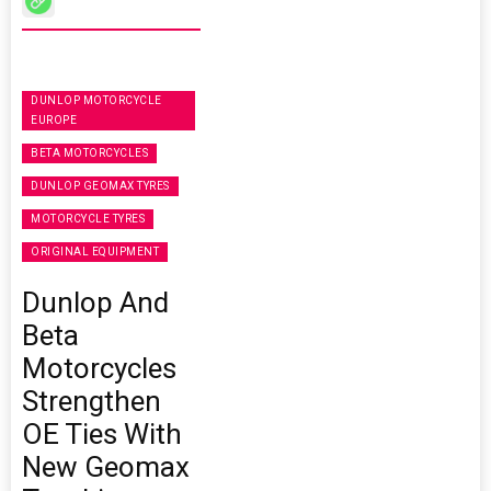
DUNLOP MOTORCYCLE
EUROPE
BETA MOTORCYCLES
DUNLOP GEOMAX TYRES
MOTORCYCLE TYRES
ORIGINAL EQUIPMENT
Dunlop And
Beta
Motorcycles
Strengthen
OE Ties With
New Geomax