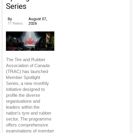
Series
By
August 07,
TT News
2026
The Tire and Rubber
Association of Canada
(TRAC) has launched
Member Spotlight
Series, a new monthly
initiative designed to
profile the diverse
organisations and
leaders within the
nation's tyre and rubber
sector. The programme
offers comprehensive
examinations of member