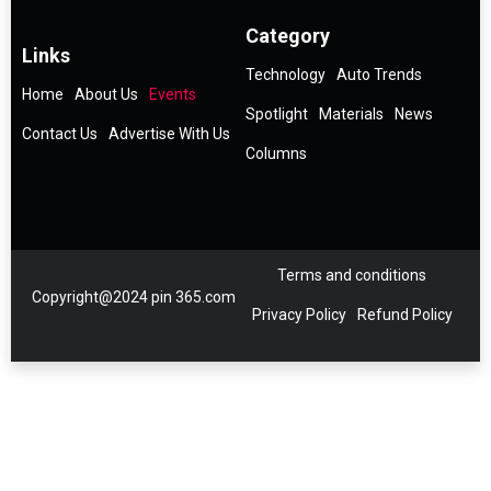
Category
Links
Technology
Auto Trends
Home
About Us
Events
Spotlight
Materials
News
Contact Us
Advertise With Us
Columns
Terms and conditions
Copyright@2024 pin 365.com
Privacy Policy
Refund Policy