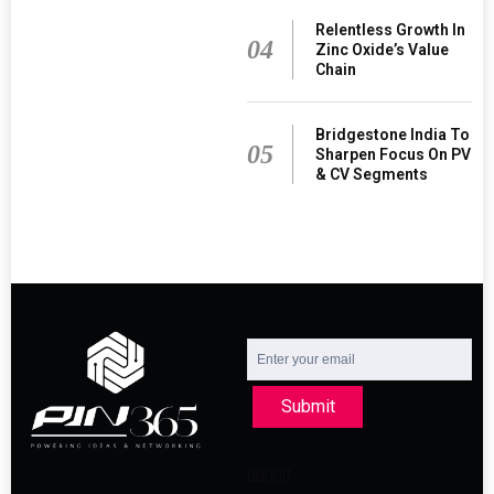
Relentless Growth In
04
Zinc Oxide’s Value
Chain
Bridgestone India To
05
Sharpen Focus On PV
& CV Segments
Submit