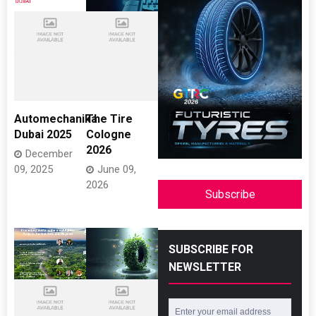
Automechanika
The Tire
Dubai 2025
Cologne
2026
December
09, 2025
June 09,
2026
Subscribe
SUBSCRIBE FOR
NEWSLETTER