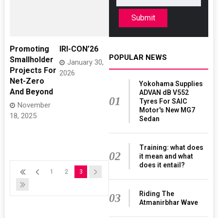
Submit
Promoting
IRI-CON’26
POPULAR NEWS
Smallholder
January 30,
Projects For
2026
Net-Zero
Yokohama Supplies
And Beyond
ADVAN dB V552
01
Tyres For SAIC
November
Motor's New MG7
18, 2025
Sedan
Training: what does
02
it mean and what
does it entail?
1
2
3
Riding The
03
Atmanirbhar Wave