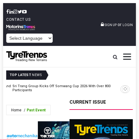
CONTACT US
or
SIGN UP
LOGIN
POWERED BY
TOP LATEST
NEWS
ent And
Sri Trang Group Kicks Off Somwang Cup 2026 With Over 800
Triangle
Participants
Award At
CURRENT ISSUE
Home
Past Event