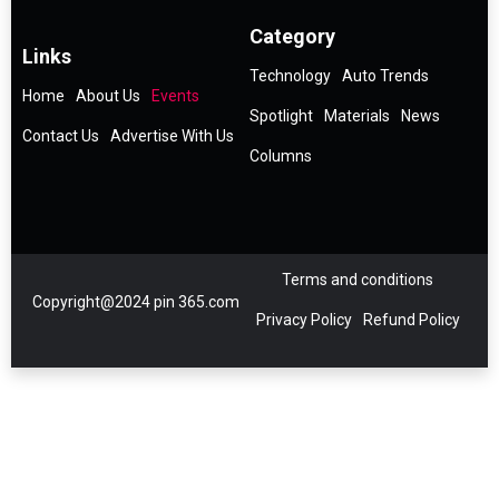
Category
Links
Technology
Auto Trends
Home
About Us
Events
Spotlight
Materials
News
Contact Us
Advertise With Us
Columns
Terms and conditions
Copyright@2024 pin 365.com
Privacy Policy
Refund Policy