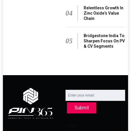
Relentless Growth In
04
Zinc Oxide’s Value
Chain
Bridgestone India To
05
Sharpen Focus On PV
& CV Segments
Submit