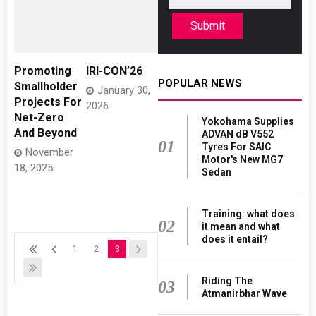
Submit
Promoting
IRI-CON’26
POPULAR NEWS
Smallholder
January 30,
Projects For
2026
Net-Zero
Yokohama Supplies
And Beyond
ADVAN dB V552
01
Tyres For SAIC
November
Motor's New MG7
18, 2025
Sedan
Training: what does
02
it mean and what
does it entail?
1
2
3
Riding The
03
Atmanirbhar Wave