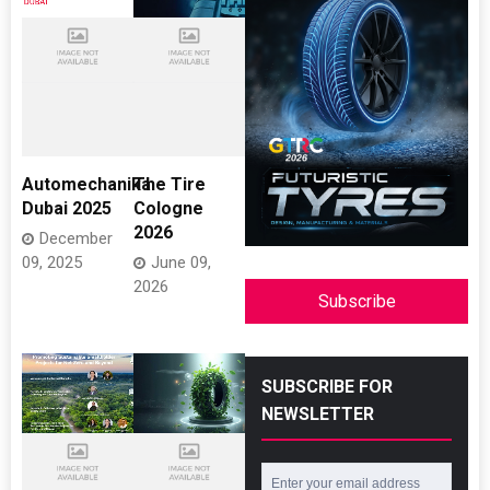
Automechanika
The Tire
Dubai 2025
Cologne
2026
December
09, 2025
June 09,
2026
Subscribe
SUBSCRIBE FOR
NEWSLETTER