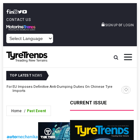
CONTACT US
or
SIGN UP
LOGIN
POWERED BY
TOP LATEST
NEWS
eos For
EU Imposes Definitive Anti-Dumping Duties On Chinese Tyre
Shrader T
Imports
COO
CURRENT ISSUE
Home
Past Event