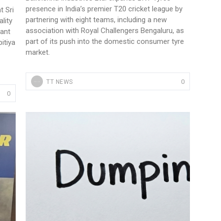
presence in India’s premier T20 cricket league by
t Sri
partnering with eight teams, including a new
lity
association with Royal Challengers Bengaluru, as
cant
part of its push into the domestic consumer tyre
itiya
market.
0
TT NEWS
0