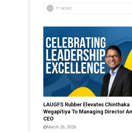
TT NEWS
LAUGFS Rubber Elevates Chinthaka
Wegapitiya To Managing Director A
CEO
March 26, 2026