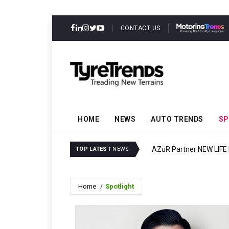
CONTACT US
HOME
NEWS
AUTO TRENDS
SP
ector Resilience
AZuR Partner NEW LIFE E
TOP LATEST
NEWS
Home
Spotlight