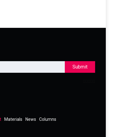
Submit
t
Materials
News
Columns