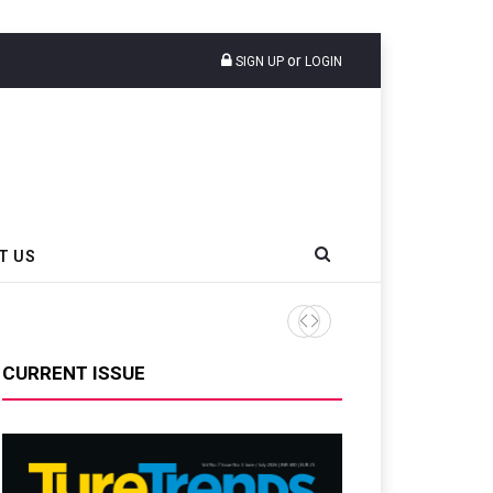
or
SIGN UP
LOGIN
T US
Bridgestone Champions Prog
CURRENT ISSUE