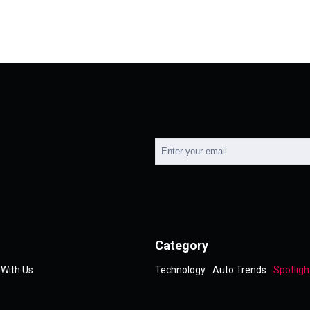
Category
 With Us
Technology
Auto Trends
Spotligh