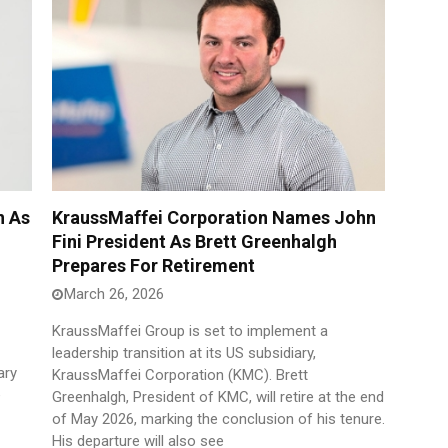
n As
KraussMaffei Corporation Names John
Fini President As Brett Greenhalgh
Prepares For Retirement
March 26, 2026
KraussMaffei Group is set to implement a
leadership transition at its US subsidiary,
ary
KraussMaffei Corporation (KMC). Brett
e
Greenhalgh, President of KMC, will retire at the end
of May 2026, marking the conclusion of his tenure.
His departure will also see