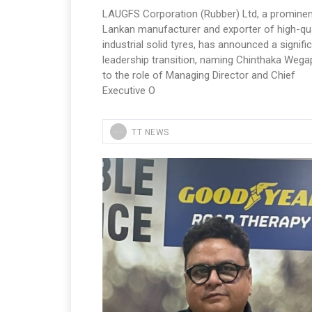
LAUGFS Corporation (Rubber) Ltd, a prominen
Lankan manufacturer and exporter of high-qua
industrial solid tyres, has announced a signifi
leadership transition, naming Chinthaka Wegap
to the role of Managing Director and Chief
Executive O
TT NEWS