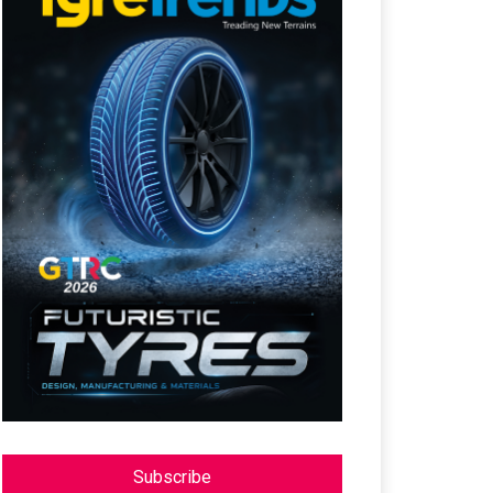
Subscribe