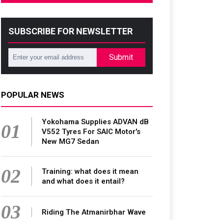
SUBSCRIBE FOR NEWSLETTER
Submit
POPULAR NEWS
Yokohama Supplies ADVAN dB
01
V552 Tyres For SAIC Motor's
New MG7 Sedan
02
Training: what does it mean
and what does it entail?
03
Riding The Atmanirbhar Wave