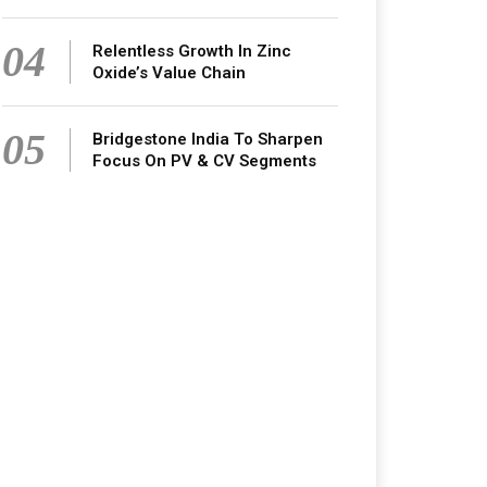
04
Relentless Growth In Zinc
Oxide’s Value Chain
05
Bridgestone India To Sharpen
Focus On PV & CV Segments