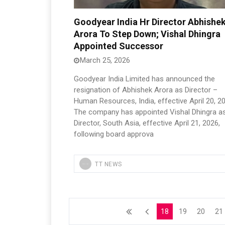
Goodyear India Hr Director Abhishe
Arora To Step Down; Vishal Dhingra
Appointed Successor
March 25, 2026
Goodyear India Limited has announced the
resignation of Abhishek Arora as Director –
Human Resources, India, effective April 20, 2
The company has appointed Vishal Dhingra a
Director, South Asia, effective April 21, 2026,
following board approva
TT NEWS
18
19
20
21