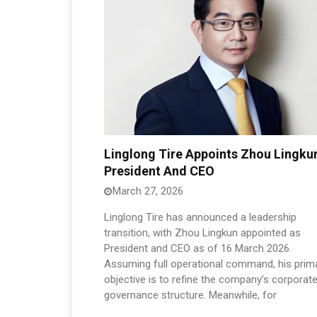
Linglong Tire Appoints Zhou Lingku
President And CEO
March 27, 2026
Linglong Tire has announced a leadership
transition, with Zhou Lingkun appointed as
President and CEO as of 16 March 2026.
Assuming full operational command, his prim
objective is to refine the company’s corporat
governance structure. Meanwhile, for