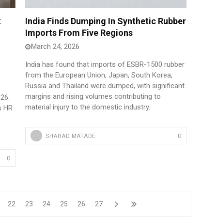
k
India Finds Dumping In Synthetic Rubber
Imports From Five Regions
March 24, 2026
India has found that imports of ESBR-1500 rubber
from the European Union, Japan, South Korea,
Russia and Thailand were dumped, with significant
margins and rising volumes contributing to
026.
material injury to the domestic industry.
s HR
0
SHARAD MATADE
0
22
23
24
25
26
27