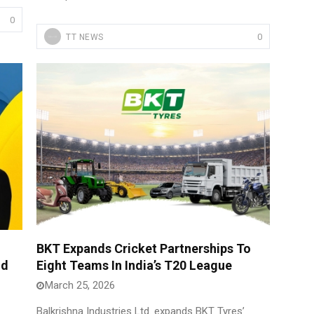
0
0
TT NEWS
BKT Expands Cricket Partnerships To
nd
Eight Teams In India’s T20 League
March 25, 2026
Balkrishna Industries Ltd. expands BKT Tyres’