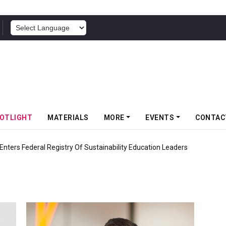
POWERED BY
OTLIGHT
MATERIALS
MORE
EVENTS
CONTAC
nters Federal Registry Of Sustainability Education Leaders