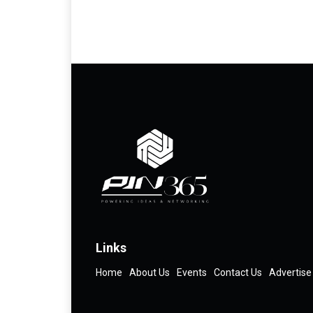
Links
Home
About Us
Events
Contact Us
Advertise