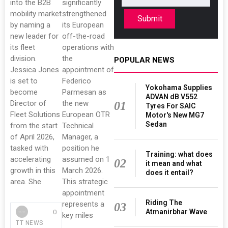
into the B2B
significantly
mobility market
strengthened
Submit
by naming a
its European
new leader for
off-the-road
its fleet
operations with
division.
the
POPULAR NEWS
Jessica Jones
appointment of
is set to
Federico
Yokohama Supplies
become
Parmesan as
ADVAN dB V552
Director of
the new
01
Tyres For SAIC
Fleet Solutions
European OTR
Motor's New MG7
Sedan
from the start
Technical
of April 2026,
Manager, a
tasked with
position he
Training: what does
accelerating
assumed on 1
02
it mean and what
growth in this
March 2026.
does it entail?
area. She
This strategic
appointment
Riding The
represents a
03
Atmanirbhar Wave
0
key miles
TT NEWS