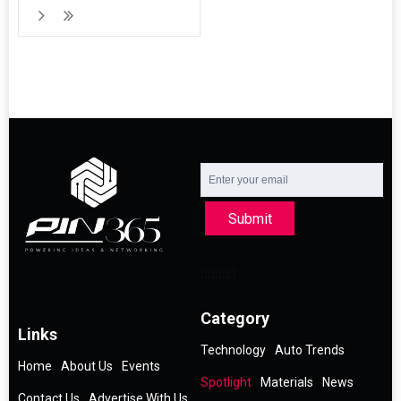
Submit
Category
Links
Technology
Auto Trends
Home
About Us
Events
Spotlight
Materials
News
Contact Us
Advertise With Us