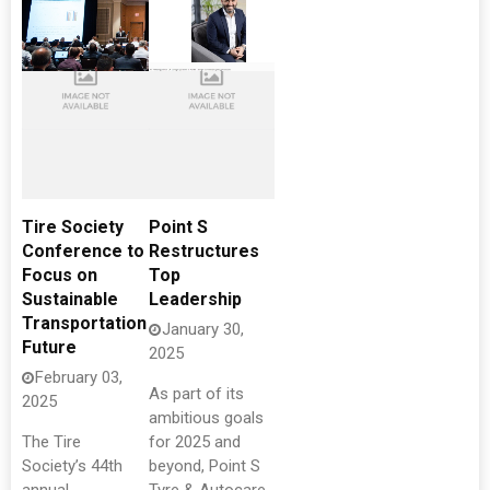
Tire Society
Point S
Conference to
Restructures
Focus on
Top
Sustainable
Leadership
Transportation
January 30,
Future
2025
February 03,
As part of its
2025
ambitious goals
The Tire
for 2025 and
Society’s 44th
beyond, Point S