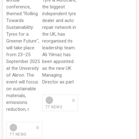
annual
Tyre & Autocare,
conference,
the biggest
themed "Rolling
independent tyre
Towards
dealer and auto
Sustainability:
repair network in
Tyres for a
the UK, has
Greener Future",
reorganised its
will take place
leadership team.
from 23–25
Ali Yilmaz has
September 2025
been appointed
at the University
as the new UK
of Akron. The
Managing
event will focus
Director as part
on sustainable
materials,
0
emissions
TT NEWS
reduction, r
0
TT NEWS