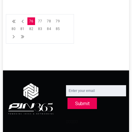
76
77
78
79
80
81
82
83
84
85
Submit