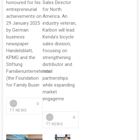
honoured for his
Sales Director
entrepreneurial
for North
achievements on
America. An
29 January 2025
industry veteran,
by German
Karbon will lead
business
Kenda’s bicycle
newspaper
sales division,
Handelsblatt,
focusing on
KPMG and the
strengthening
Stiftung
distributor and
Familienunternehmen
retail
(the Foundation
partnerships
for Family Busin
while expanding
market
engageme
0
TT NEWS
0
TT NEWS