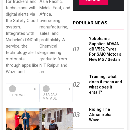
for truckers and
Asia Pacific,
technicians with
Middle East, and
digital alerts via
Africa,
the Safety Cloud
overseeing
POPULAR NEWS
system.
manufacturing,
Integrated with
sales, and
Yokohama
Michelin's ONCall
profitability. A
Supplies ADVAN
service, the
Chemical
01
dB V552 Tyres
technology alerts
Engineering
For SAIC Motor's
motorists
graduate from
New MG7 Sedan
through apps like
NIT Raipur and
Waze and
an
Training: what
does it mean and
02
what does it
0
0
entail?
SHARAD
TT NEWS
MATADE
Riding The
03
Atmanirbhar
Wave