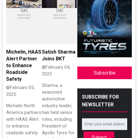
Michelin, HAAS
Satish Sharma
Alert Partner
Joins BKT
to Enhance
February 04,
Roadside
Subscribe
2025
Safety
Sharma, a
February 05,
seasoned
2025
SUBSCRIBE FOR
automotive
NEWSLETTER
Michelin North
industry leader,
America partners
has held senior
with HAAS Alert
roles, including
to enhance
President of
roadside safety
Apollo Tyres for
Submit