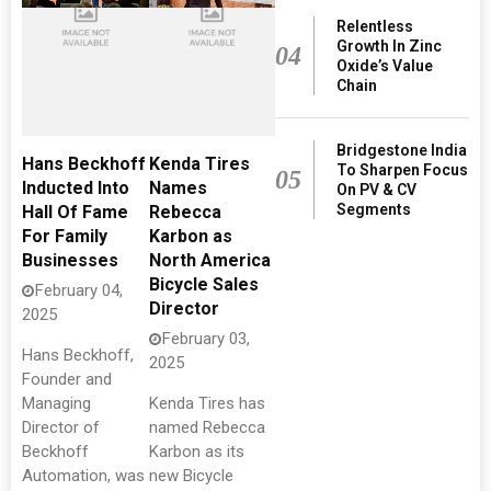
Relentless
Growth In Zinc
04
Oxide’s Value
Chain
Bridgestone India
Hans Beckhoff
Kenda Tires
To Sharpen Focus
05
Inducted Into
Names
On PV & CV
Segments
Hall Of Fame
Rebecca
For Family
Karbon as
Businesses
North America
Bicycle Sales
February 04,
Director
2025
February 03,
Hans Beckhoff,
2025
Founder and
Managing
Kenda Tires has
Director of
named Rebecca
Beckhoff
Karbon as its
Automation, was
new Bicycle