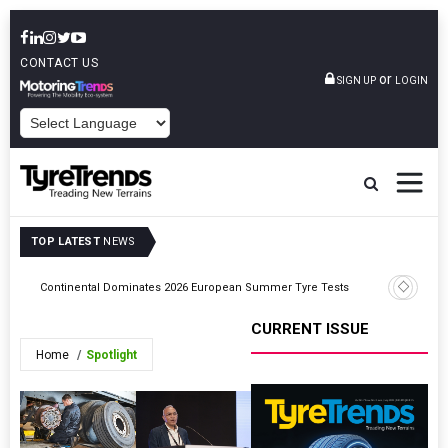
CONTACT US
or
SIGN UP
LOGIN
POWERED BY
TOP LATEST
NEWS
Hankook 
Continental Dominates 2026 European Summer Tyre Tests
Nürburgr
CURRENT ISSUE
Home
Spotlight