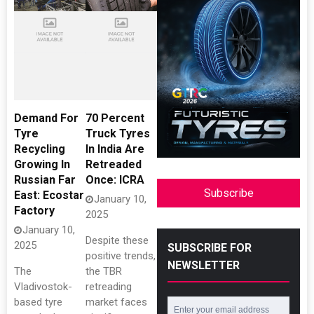
Demand For
70 Percent
Tyre
Truck Tyres
Recycling
In India Are
Growing In
Retreaded
Russian Far
Once: ICRA
Subscribe
East: Ecostar
January 10,
Factory
2025
January 10,
Despite these
2025
SUBSCRIBE FOR
positive trends,
NEWSLETTER
The
the TBR
Vladivostok-
retreading
based tyre
market faces