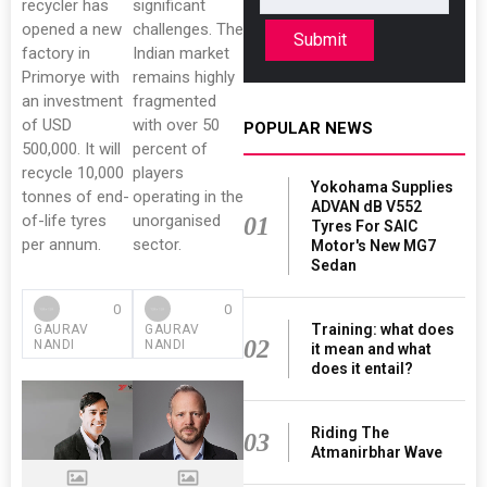
recycler has
significant
opened a new
challenges. The
Submit
factory in
Indian market
Primorye with
remains highly
an investment
fragmented
of USD
with over 50
POPULAR NEWS
500,000. It will
percent of
recycle 10,000
players
Yokohama Supplies
tonnes of end-
operating in the
ADVAN dB V552
of-life tyres
unorganised
01
Tyres For SAIC
per annum.
sector.
Motor's New MG7
Sedan
0
0
Training: what does
GAURAV
GAURAV
02
NANDI
NANDI
it mean and what
does it entail?
Riding The
03
Atmanirbhar Wave