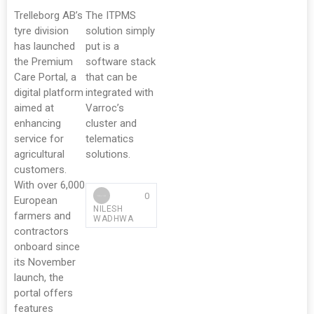
Trelleborg AB’s
The ITPMS
tyre division
solution simply
has launched
put is a
the Premium
software stack
Care Portal, a
that can be
digital platform
integrated with
aimed at
Varroc’s
enhancing
cluster and
service for
telematics
agricultural
solutions.
customers.
With over 6,000
0
European
NILESH
farmers and
WADHWA
contractors
onboard since
its November
launch, the
portal offers
features