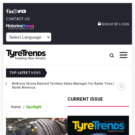
CONTACT US
or
SIGN UP
LOGIN
POWERED BY
TOP LATEST
NEWS
ment
Anthony Sbona Named Territory Sales Manager For Radar Tires In
Ralson Hi
North America
CURRENT ISSUE
Home
Spotlight