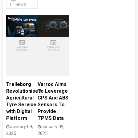
TT NEWS
Trelleborg
Varroc Aims
Revolutionises
To Leverage
Agricultural
GPS And ABS
Tyre Service
Sensors To
with Digital
Provide
Platform
TPMS Data
January 09,
January 09,
2025
2025