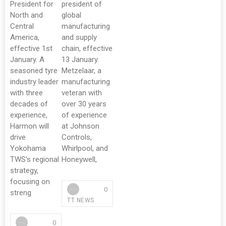
President for
president of
North and
global
Central
manufacturing
America,
and supply
effective 1st
chain, effective
January. A
13 January.
seasoned tyre
Metzelaar, a
industry leader
manufacturing
with three
veteran with
decades of
over 30 years
experience,
of experience
Harmon will
at Johnson
drive
Controls,
Yokohama
Whirlpool, and
TWS's regional
Honeywell,
strategy,
focusing on
0
streng
TT NEWS
0