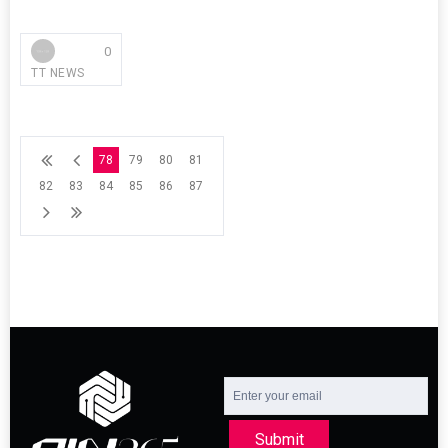
0
TT NEWS
78
79
80
81
82
83
84
85
86
87
Submit