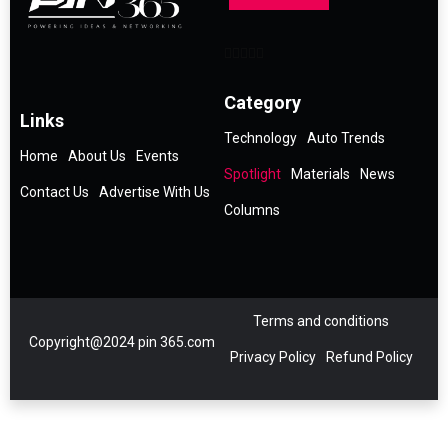
Category
Links
Technology
Auto Trends
Home
About Us
Events
Spotlight
Materials
News
Contact Us
Advertise With Us
Columns
Terms and conditions
Copyright@2024 pin 365.com
Privacy Policy
Refund Policy