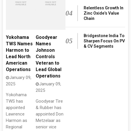
Relentless Growth In
04
Zinc Oxide’s Value
Chain
Bridgestone India To
Yokohama
Goodyear
05
Sharpen Focus On PV
TWS Names
Names
& CV Segments
Harmon to
Johnson
Lead North
Controls
American
Veteran to
Operations
Lead Global
Operations
January 09,
2025
January 09,
2025
Yokohama
TWS has
Goodyear Tire
appointed
& Rubber has
Lawrence
appointed Don
Harmon as
Metzelaar as
Regional
senior vice