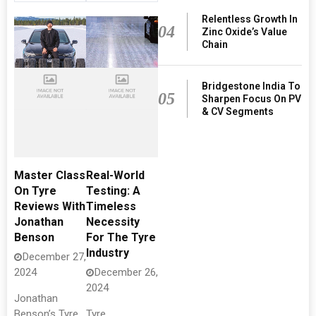
Relentless Growth In
04
Zinc Oxide’s Value
Chain
Bridgestone India To
05
Sharpen Focus On PV
& CV Segments
Master Class
Real-World
On Tyre
Testing: A
Reviews With
Timeless
Jonathan
Necessity
Benson
For The Tyre
Industry
December 27,
2024
December 26,
2024
Jonathan
Benson’s Tyre
Tyre