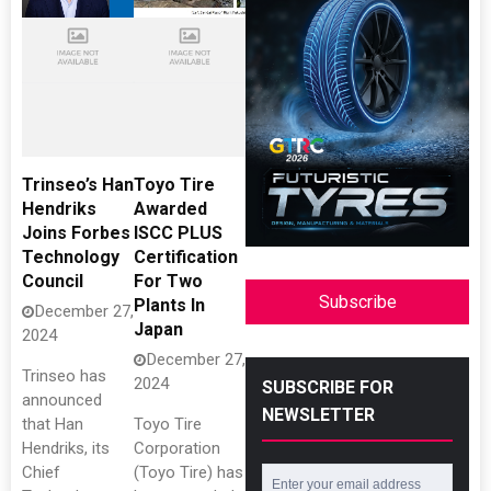
Trinseo’s Han
Toyo Tire
Hendriks
Awarded
Joins Forbes
ISCC PLUS
Technology
Certification
Council
For Two
Subscribe
Plants In
December 27,
Japan
2024
December 27,
Trinseo has
2024
SUBSCRIBE FOR
announced
NEWSLETTER
that Han
Toyo Tire
Hendriks, its
Corporation
Chief
(Toyo Tire) has