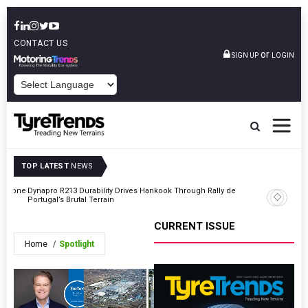
CONTACT US
or
SIGN UP
LOGIN
POWERED BY
TOP LATEST
NEWS
gestone
Dynapro R213 Durability Drives Hankook Through Rally de
DUNLOP M
Portugal’s Brutal Terrain
Nürburgr
CURRENT ISSUE
Home
Spotlight