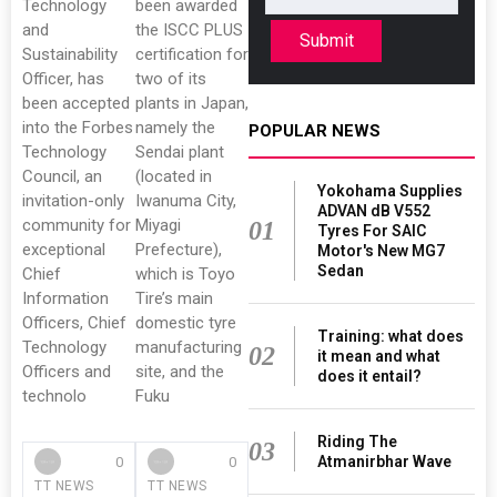
Technology
been awarded
and
the ISCC PLUS
Submit
Sustainability
certification for
Officer, has
two of its
been accepted
plants in Japan,
into the Forbes
namely the
POPULAR NEWS
Technology
Sendai plant
Council, an
(located in
Yokohama Supplies
invitation-only
Iwanuma City,
ADVAN dB V552
community for
Miyagi
01
Tyres For SAIC
exceptional
Prefecture),
Motor's New MG7
Sedan
Chief
which is Toyo
Information
Tire’s main
Officers, Chief
domestic tyre
Training: what does
Technology
manufacturing
02
it mean and what
Officers and
site, and the
does it entail?
technolo
Fuku
Riding The
03
Atmanirbhar Wave
0
0
TT NEWS
TT NEWS