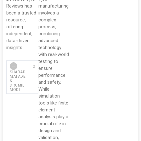
Reviews has
manufacturing
been a trusted
involves a
resource,
complex
offering
process,
independent,
combining
data-driven
advanced
insights.
technology
with real-world
testing to
0
ensure
SHARAD
performance
MATADE
&
and safety.
DRUMIL
While
MODI
simulation
tools like finite
element
analysis play a
crucial role in
design and
validation,