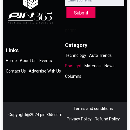
Submit
Category
Links
Technology
Auto Trends
Home
About Us
Events
Spotlight
Materials
News
Contact Us
Advertise With Us
Columns
Terms and conditions
Copyright@2024 pin 365.com
Privacy Policy
Refund Policy