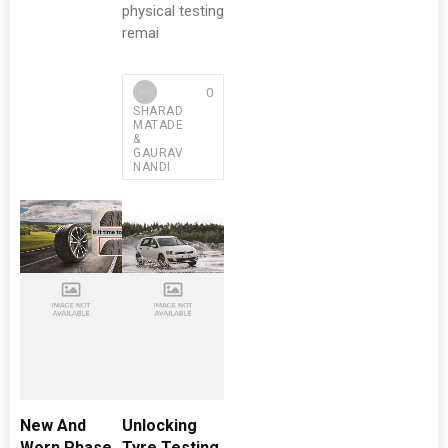
physical testing
remai
0
SHARAD
MATADE
&
GAURAV
NANDI
New And
Unlocking
Worn Phase
Tyre Testing