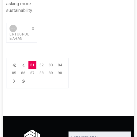
asking more
sustainability.
0
ERTUGRUL
BAHAN
81
82
83
84
85
86
87
88
89
90