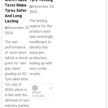
Tests Make
December 24,
Tyres Safer
2024
And Long
The testing
Lasting
regime for the
December 25,
product used
2024
was seemingly
The wet
insufficient to
performance
identify this
of worn tyres
issue pre-
will be a check
production,
point for ‘wet
ending up with
grip class’
very costly
grading on EU
results.
Tyre label after
1st July of
0
2024, which is
ADAM
in line with the
GOSLING
demand of tyre
industry parties