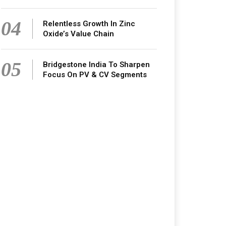
04
Relentless Growth In Zinc
Oxide’s Value Chain
05
Bridgestone India To Sharpen
Focus On PV & CV Segments