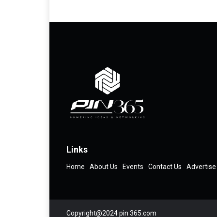
Links
Home
About Us
Events
Contact Us
Advertise
Copyright@2024 pin 365.com