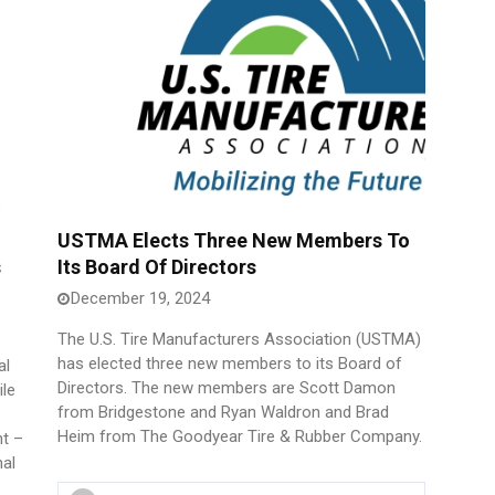
USTMA Elects Three New Members To
s
Its Board Of Directors
December 19, 2024
The U.S. Tire Manufacturers Association (USTMA)
has elected three new members to its Board of
al
Directors. The new members are Scott Damon
ile
from Bridgestone and Ryan Waldron and Brad
Heim from The Goodyear Tire & Rubber Company.
nt –
nal