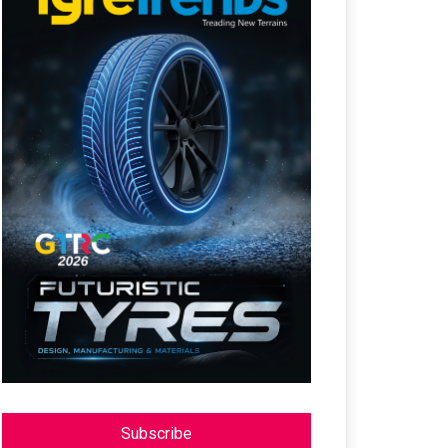
Subscribe