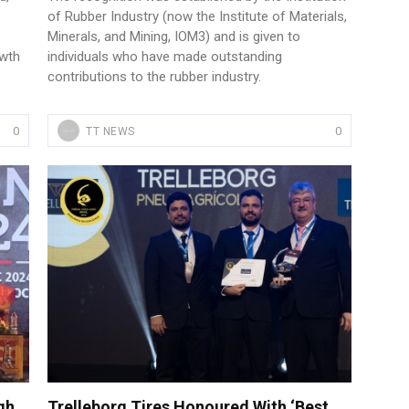
of Rubber Industry (now the Institute of Materials,
Minerals, and Mining, IOM3) and is given to
owth
individuals who have made outstanding
contributions to the rubber industry.
0
0
TT NEWS
gh
Trelleborg Tires Honoured With ‘Best