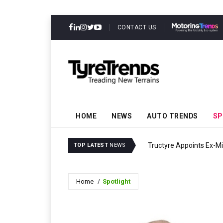
CONTACT US
HOME
NEWS
AUTO TRENDS
SP
Tructyre Appoints Ex-Mi
TOP LATEST
NEWS
Home
Spotlight