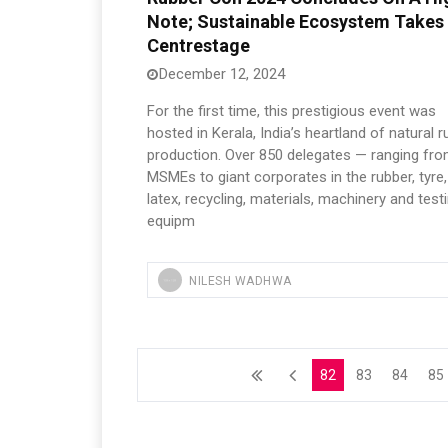
Note; Sustainable Ecosystem Takes
Centrestage
December 12, 2024
For the first time, this prestigious event was
hosted in Kerala, India’s heartland of natural 
production. Over 850 delegates — ranging fr
MSMEs to giant corporates in the rubber, tyre,
latex, recycling, materials, machinery and test
equipm
NILESH WADHWA
82
83
84
85