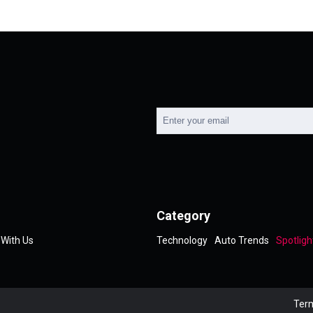
Category
 With Us
Technology
Auto Trends
Spotligh
Term