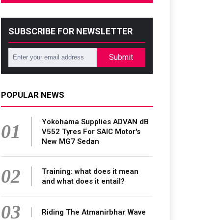
SUBSCRIBE FOR NEWSLETTER
Submit
POPULAR NEWS
Yokohama Supplies ADVAN dB
01
V552 Tyres For SAIC Motor's
New MG7 Sedan
02
Training: what does it mean
and what does it entail?
03
Riding The Atmanirbhar Wave