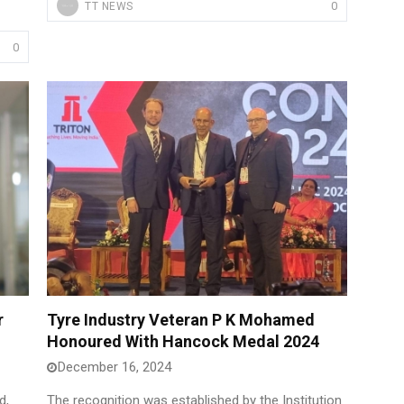
0
TT NEWS
0
r
Tyre Industry Veteran P K Mohamed
Honoured With Hancock Medal 2024
December 16, 2024
d,
The recognition was established by the Institution