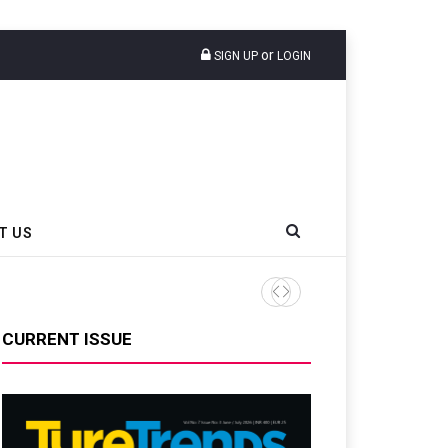
or
SIGN UP
LOGIN
T US
CAMSO Construction Confirm
CURRENT ISSUE