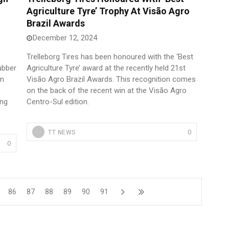
Agriculture Tyre’ Trophy At Visão Agro
Brazil Awards
December 12, 2024
Trelleborg Tires has been honoured with the ‘Best
rubber
Agriculture Tyre’ award at the recently held 21st
om
Visão Agro Brazil Awards. This recognition comes
on the back of the recent win at the Visão Agro
ing
Centro-Sul edition.
0
TT NEWS
0
86
87
88
89
90
91