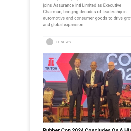
joins Assurance Intl Limited as Executive
Chairman, bringing decades of leadership in
automotive and consumer goods to drive gr
and global expansion.
TT NEWS
Rubber Con 2024 Concludes On A Hi