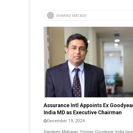
SHARAD MATADE
Assurance Intl Appoints Ex Goodyea
India MD as Executive Chairman
December 19, 2024
Sandeep Mahajan, former Goodyear India hea