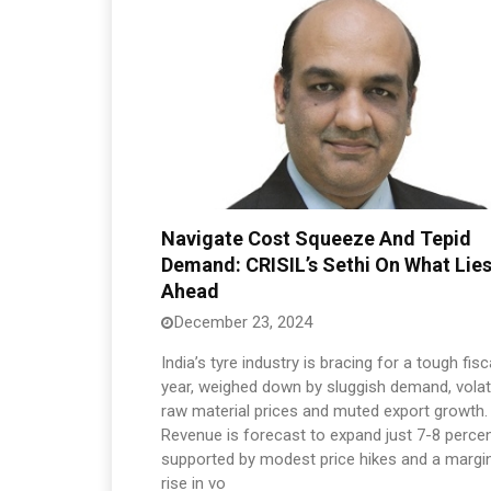
Navigate Cost Squeeze And Tepid
Demand: CRISIL’s Sethi On What Lie
Ahead
December 23, 2024
India’s tyre industry is bracing for a tough fisc
year, weighed down by sluggish demand, volat
raw material prices and muted export growth.
Revenue is forecast to expand just 7-8 perce
supported by modest price hikes and a margi
rise in vo