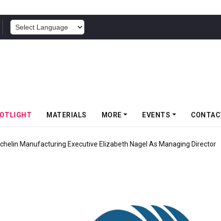
POWERED BY
OTLIGHT
MATERIALS
MORE
EVENTS
CONTAC
chelin Manufacturing Executive Elizabeth Nagel As Managing Director