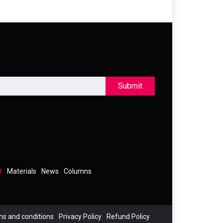
Submit
t
Materials
News
Columns
s and conditions
Privacy Policy
Refund Policy