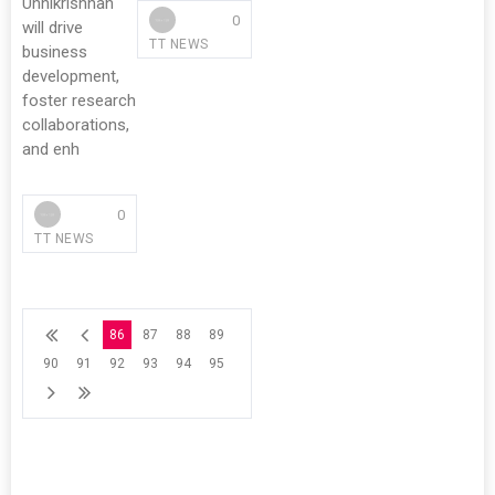
Unnikrishnan
0
will drive
TT NEWS
business
development,
foster research
collaborations,
and enh
0
TT NEWS
86
87
88
89
90
91
92
93
94
95