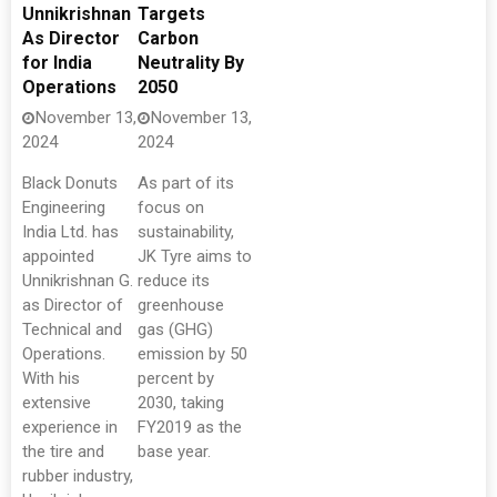
Unnikrishnan
Targets
As Director
Carbon
for India
Neutrality By
Operations
2050
November 13,
November 13,
2024
2024
Black Donuts
As part of its
Engineering
focus on
India Ltd. has
sustainability,
appointed
JK Tyre aims to
Unnikrishnan G.
reduce its
as Director of
greenhouse
Technical and
gas (GHG)
Operations.
emission by 50
With his
percent by
extensive
2030, taking
experience in
FY2019 as the
the tire and
base year.
rubber industry,