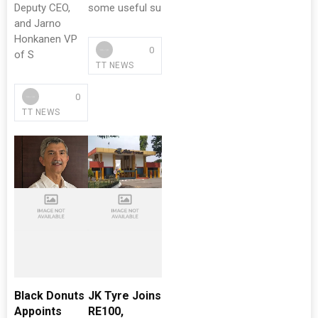
Deputy CEO,
some useful su
and Jarno
Honkanen VP
0
of S
TT NEWS
0
TT NEWS
Black Donuts
JK Tyre Joins
Appoints
RE100,