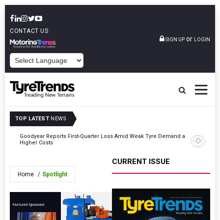
CONTACT US
or
SIGN UP
LOGIN
POWERED BY
TOP LATEST
NEWS
Goodyear Reports First-Quarter Loss Amid Weak Tyre Demand and
ards
GRI Exte
Higher Costs
CURRENT ISSUE
Home
Spotlight