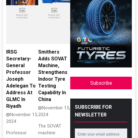
IRSG
Smithers
Secretary-
Adds SOVAT
General
Machine,
Professor
Strengthens
Joseph
Indoor Tyre
Subscribe
Adelegan To
Testing
Address At
Capability In
GLMC In
China
Riyadh
SUBSCRIBE FOR
November 15,
NEWSLETTER
November 15,
2024
2024
The SOVAT
Professor
machine