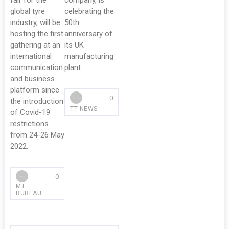
fair for the
company, is
global tyre
celebrating the
industry, will be
50th
hosting the first
anniversary of
gathering at an
its UK
international
manufacturing
communication
plant.
and business
platform since
0
the introduction
TT NEWS
of Covid-19
restrictions
from 24-26 May
2022.
0
MT
BUREAU