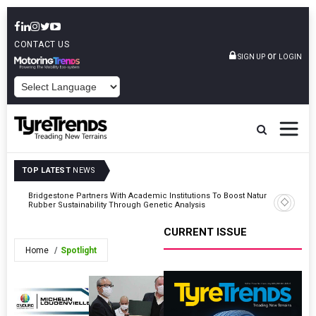
CONTACT US
or
SIGN UP
LOGIN
POWERED BY
TOP LATEST
NEWS
Bridgestone Partners With Academic Institutions To Boost Natural
Pirelli E
Rubber Sustainability Through Genetic Analysis
3 Compet
CURRENT ISSUE
Home
Spotlight