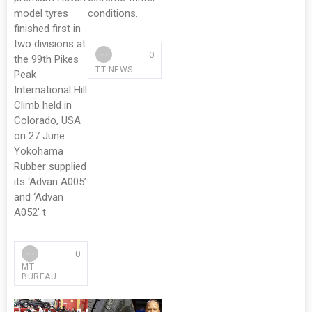
model tyres
conditions.
finished first in
two divisions at
0
the 99th Pikes
TT NEWS
Peak
International Hill
Climb held in
Colorado, USA
on 27 June.
Yokohama
Rubber supplied
its ‘Advan A005’
and ‘Advan
A052’ t
0
MT
BUREAU