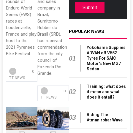
rounds of
and sales
Submit
Enduro World
company in
Series (EWS)
Brazil,
races at
Sumitomo
Loudenvielle,
Rubber do
POPULAR NEWS
France and play
Brasil (SRB),
host to the
has received
2021 Pyrenees
commendation
Yokohama Supplies
ADVAN dB V552
Bike Festival.
from the city
01
Tyres For SAIC
council of
Motor's New MG7
Fazenda Rio
Sedan
0
Grande.
TT NEWS
Training: what does
02
0
it mean and what
does it entail?
TT NEWS
Riding The
03
Atmanirbhar Wave