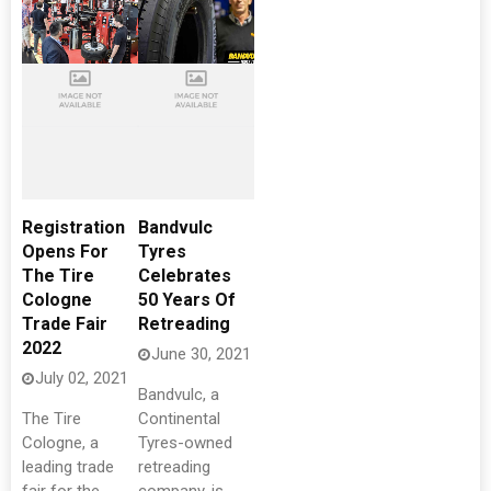
Registration
Bandvulc
Opens For
Tyres
The Tire
Celebrates
Cologne
50 Years Of
Trade Fair
Retreading
2022
June 30, 2021
July 02, 2021
Bandvulc, a
The Tire
Continental
Cologne, a
Tyres-owned
leading trade
retreading