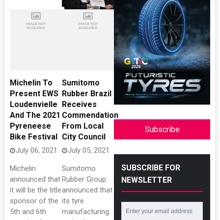
Michelin To
Sumitomo
Present EWS
Rubber Brazil
Loudenvielle
Receives
And The 2021
Commendation
Pyreneese
From Local
Subscribe
Bike Festival
City Council
July 06, 2021
July 05, 2021
SUBSCRIBE FOR
Michelin
Sumitomo
announced that
Rubber Group
NEWSLETTER
it will be the title
announced that
sponsor of the
its tyre
5th and 6th
manufacturing