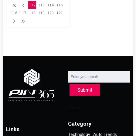
112
113
114
115
116
117
118
119
120
121
Submit
Category
Links
Technology
Auto Trends