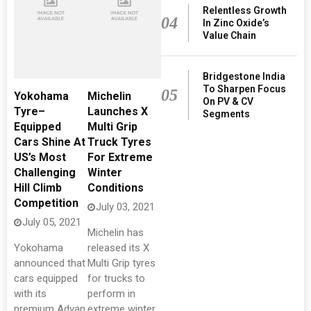
Relentless Growth
04
In Zinc Oxide’s
Value Chain
Bridgestone India
To Sharpen Focus
05
Yokohama
Michelin
On PV & CV
Tyre–
Launches X
Segments
Equipped
Multi Grip
Cars Shine At
Truck Tyres
US’s Most
For Extreme
Challenging
Winter
Hill Climb
Conditions
Competition
July 03, 2021
July 05, 2021
Michelin has
Yokohama
released its X
announced that
Multi Grip tyres
cars equipped
for trucks to
with its
perform in
premium Advan
extreme winter