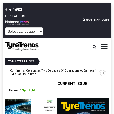
CONTACT US
or
SIGN UP
LOGIN
POWERED BY
TOP LATEST
NEWS
g
Continental Celebrates Two Decades Of Operations At Camaçari
TIP-Supp
Tyre Facility In Brazil
Movement
CURRENT ISSUE
Home
Spotlight