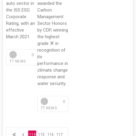
auto sector in
awarded the
the ISS ESG
Carbon
Corporate
Management
Rating, with an
Sector Honors
effective
by CDP, winning
March 2021.
the highest
grade ‘A’ in
recognition of
0
its
TT NEWS
performance in
climate change
response and
water security.
0
TT NEWS
114
115
116
117