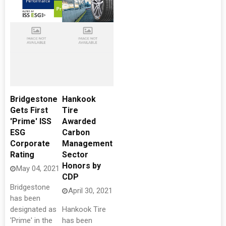
Bridgestone
Hankook
Gets First
Tire
'Prime' ISS
Awarded
ESG
Carbon
Corporate
Management
Rating
Sector
Honors by
May 04, 2021
CDP
Bridgestone
April 30, 2021
has been
designated as
Hankook Tire
'Prime' in the
has been