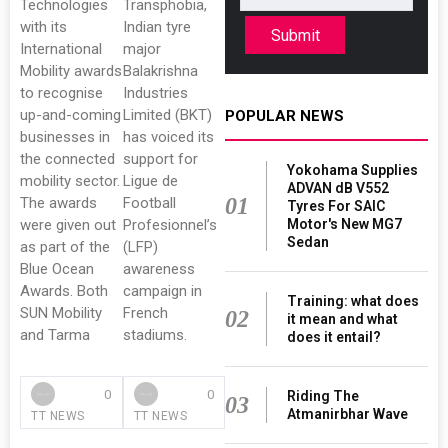
Technologies
Transphobia,
with its
Indian tyre
Submit
International
major
Mobility awards
Balakrishna
to recognise
Industries
up-and-coming
Limited (BKT)
POPULAR NEWS
businesses in
has voiced its
the connected
support for
Yokohama Supplies
mobility sector.
Ligue de
ADVAN dB V552
01
The awards
Football
Tyres For SAIC
were given out
Profesionnel’s
Motor's New MG7
Sedan
as part of the
(LFP)
Blue Ocean
awareness
Awards. Both
campaign in
Training: what does
SUN Mobility
French
02
it mean and what
and Tarma
stadiums.
does it entail?
0
0
Riding The
03
Atmanirbhar Wave
TT NEWS
TT NEWS