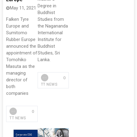
Degree in
May 11, 2021
Buddhist
Falken Tyre
Studies from
Europe and
the Nagananda
Sumitomo
International
Rubber Europe
Institute for
announced the
Buddhist
appointment of
Studies, Sri
Tomohiko
Lanka.
Masuta as the
managing
0
director of
TT NEWS
both
companies
0
TT NEWS