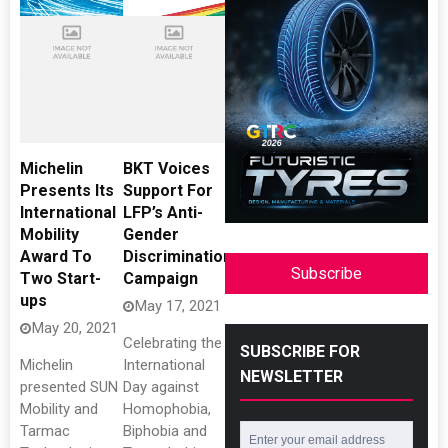
Michelin
BKT Voices
Presents Its
Support For
International
LFP’s Anti-
Mobility
Gender
Award To
Discrimination
Subscribe
Two Start-
Campaign
ups
May 17, 2021
May 20, 2021
Celebrating the
SUBSCRIBE FOR
Michelin
International
NEWSLETTER
presented SUN
Day against
Mobility and
Homophobia,
Tarmac
Biphobia and