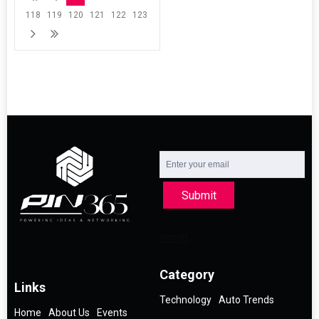
118
119
120
121
122
123
Submit
Category
Links
Technology
Auto Trends
Home
About Us
Events