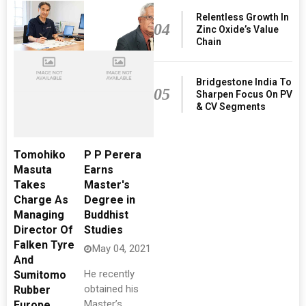
Relentless Growth In
04
Zinc Oxide’s Value
Chain
Bridgestone India To
05
Sharpen Focus On PV
& CV Segments
Tomohiko
P P Perera
Masuta
Earns
Takes
Master's
Charge As
Degree in
Managing
Buddhist
Director Of
Studies
Falken Tyre
May 04, 2021
And
He recently
Sumitomo
obtained his
Rubber
Master’s
Europe