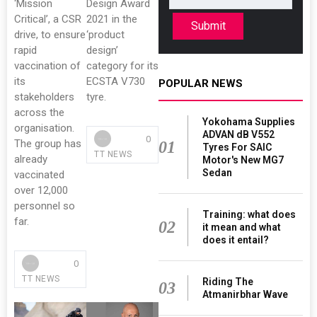
‘Mission
Design Award
Critical’, a CSR
2021 in the
Submit
drive, to ensure
‘product
rapid
design’
vaccination of
category for its
its
ECSTA V730
POPULAR NEWS
stakeholders
tyre.
across the
Yokohama Supplies
organisation.
ADVAN dB V552
0
The group has
01
Tyres For SAIC
TT NEWS
already
Motor's New MG7
Sedan
vaccinated
over 12,000
personnel so
Training: what does
far.
02
it mean and what
does it entail?
0
TT NEWS
Riding The
03
Atmanirbhar Wave