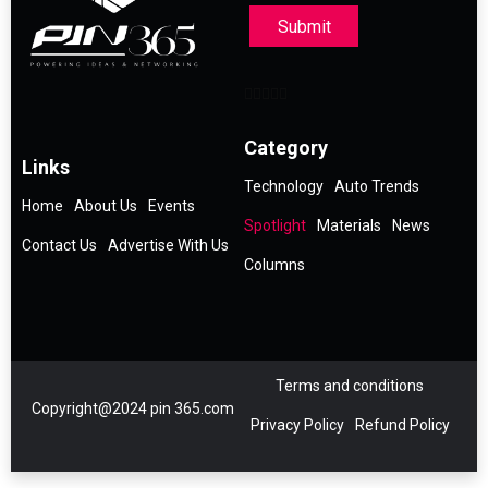
Submit
Category
Links
Technology
Auto Trends
Home
About Us
Events
Spotlight
Materials
News
Contact Us
Advertise With Us
Columns
Terms and conditions
Copyright@2024 pin 365.com
Privacy Policy
Refund Policy