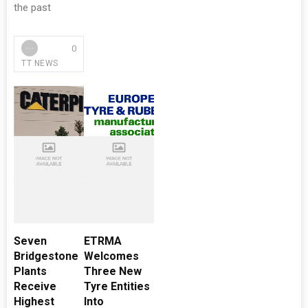
the past
0
TT NEWS
Seven
ETRMA
Bridgestone
Welcomes
Plants
Three New
Receive
Tyre Entities
Highest
Into