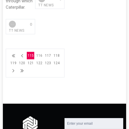
through which
TT NEWS
Caterpillar.
0
TT NEWS
115
116
117
118
119
120
121
122
123
124