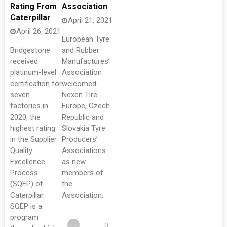
Rating From
Association
Caterpillar
April 21, 2021
April 26, 2021
European Tyre
Bridgestone
and Rubber
received
Manufactures’
platinum-level
Association
certification for
welcomed-
seven
Nexen Tire
factories in
Europe, Czech
2020, the
Republic and
highest rating
Slovakia Tyre
in the Supplier
Producers’
Quality
Associations
Excellence
as new
Process
members of
(SQEP) of
the
Caterpillar.
Association.
SQEP is a
program
0