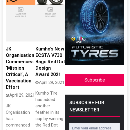
JK
Kumho’s New
Organisation
ECSTA V730
Commences
Bags Red Dot
‘Mission
Design
Critical’, A
Award 2021
Subscribe
Vaccination
April 29, 2021
Effort
Kumho Tire
April 29, 2021
has added
SUBSCRIBE FOR
JK
another
NEWSLETTER
Organisation
feather in its
has
cap by winning
commenced
the Red Dot