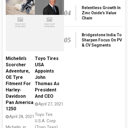
Relentless Growth In
04
Zinc Oxide’s Value
Chain
Bridgestone India To
05
Sharpen Focus On PV
& CV Segments
Michelin’s
Toyo Tires
Scorcher
USA
Adventure,
Appoints
OE Tyre
John
Fitment For
Thomas As
Harley-
President
Davidson
And CEO
Pan America
April 27, 2021
1250
Toyo Tire
April 28, 2021
U.S.A. Corp.
Michelin, in
(Toyo Tires)