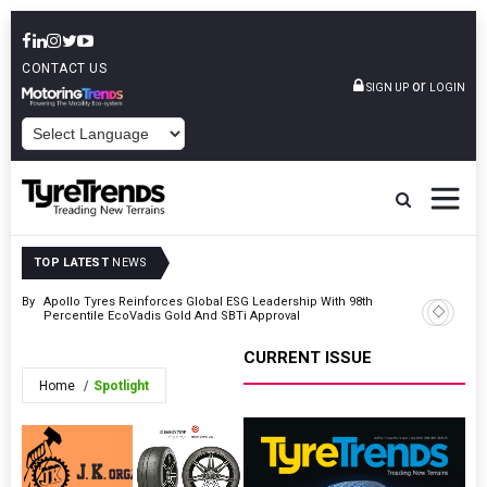
CONTACT US
or
SIGN UP
LOGIN
POWERED BY
TOP LATEST
NEWS
ty’ By
Apollo Tyres Reinforces Global ESG Leadership With 98th
Magna Tyr
Percentile EcoVadis Gold And SBTi Approval
TOC Euro
CURRENT ISSUE
Home
Spotlight