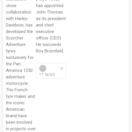
close
has appointed
collaboration
John Thomas
with Harley-
as its president
Davidson, has
and chief
developed the
executive
Scorcher
officer (CEO).
Adventure
He succeeds
tyres
Roy Bromfield.
exclusively for
the Pan
0
America 1250
TT NEWS
adventure
motorcycle.
The French
tyre maker and
the iconic
American
brand have
been involved
in projects over