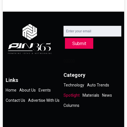
Submit
Category
Links
Technology
Auto Trends
Home
About Us
Events
Spotlight
Materials
News
Contact Us
Advertise With Us
Columns