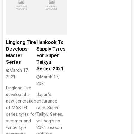
Linglong Tire
Hankook To
Develops
Supply Tyres
Master
For Super
Series
Taikyu
Series 2021
March 17,
2021
March 17,
2021
Linglong Tire
developed a
Japan’s
new generation
endurance
of MASTER
race, Super
series tyres for
Taikyu Series,
summer and
will begin its
winter tyre
2021 season