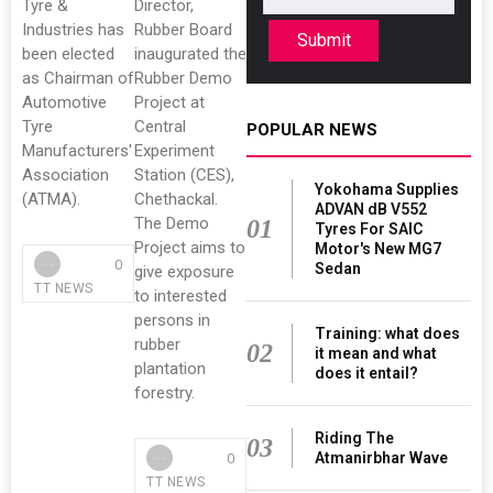
Tyre &
Director,
Industries has
Rubber Board
Submit
been elected
inaugurated the
as Chairman of
Rubber Demo
Automotive
Project at
Tyre
Central
POPULAR NEWS
Manufacturers'
Experiment
Association
Station (CES),
Yokohama Supplies
(ATMA).
Chethackal.
ADVAN dB V552
The Demo
01
Tyres For SAIC
Project aims to
Motor's New MG7
0
Sedan
give exposure
TT NEWS
to interested
persons in
Training: what does
rubber
02
it mean and what
plantation
does it entail?
forestry.
Riding The
03
Atmanirbhar Wave
0
TT NEWS