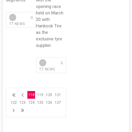
segments.
with the
opening race
held on March
0
20 with
TT NEWS
Hankook Tire
as the
exclusive tyre
supplier.
0
TT NEWS
118
119
120
121
122
123
124
125
126
127