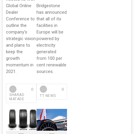
Global Online
Bridgestone
Dealer
has announced
Conference to
that all of its
outline the
facilities in
company's
Europe will be
strategic vision
powered by
and plans to
electricity
keep the
generated
growth
from 100 per
momentum in
cent renewable
2021.
sources.
0
0
SHARAD
TT NEWS
MATADE