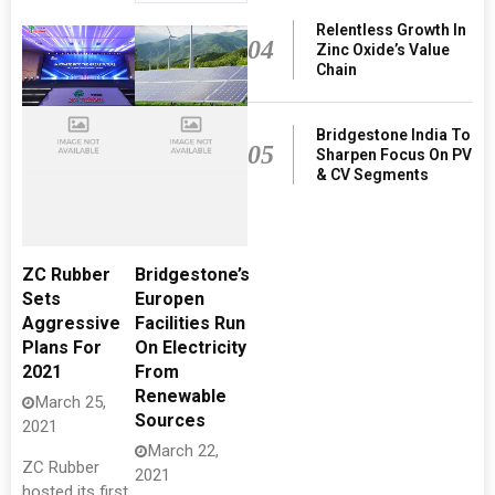
Relentless Growth In
04
Zinc Oxide’s Value
Chain
Bridgestone India To
05
Sharpen Focus On PV
& CV Segments
ZC Rubber
Bridgestone’s
Sets
Europen
Aggressive
Facilities Run
Plans For
On Electricity
2021
From
Renewable
March 25,
Sources
2021
March 22,
ZC Rubber
2021
hosted its first