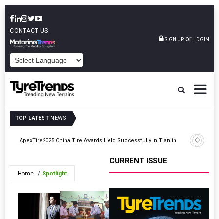
CONTACT US
or
SIGN UP
LOGIN
POWERED BY
TOP LATEST
NEWS
Goodyear 
ApexTire2025 China Tire Awards Held Successfully In Tianjin
Barcelon
CURRENT ISSUE
Home
Spotlight