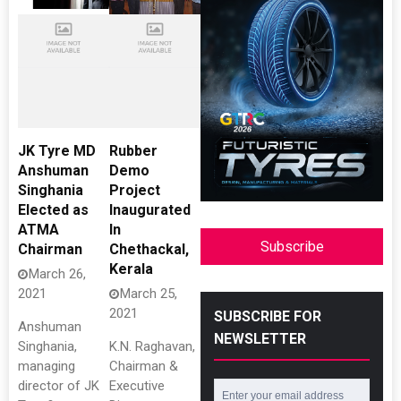
JK Tyre MD
Rubber
Anshuman
Demo
Singhania
Project
Elected as
Inaugurated
ATMA
In
Subscribe
Chairman
Chethackal,
Kerala
March 26,
2021
March 25,
2021
SUBSCRIBE FOR
Anshuman
NEWSLETTER
Singhania,
K.N. Raghavan,
managing
Chairman &
director of JK
Executive