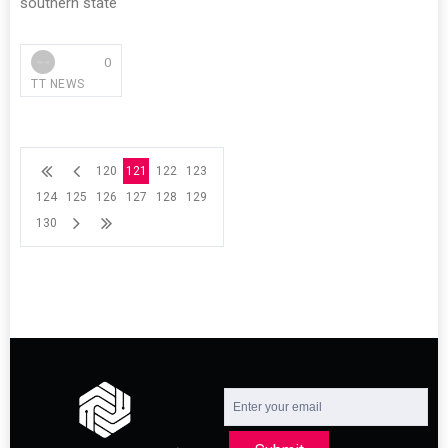
southern state
0
TT NEWS
120
121
122
123
124
125
126
127
128
129
130