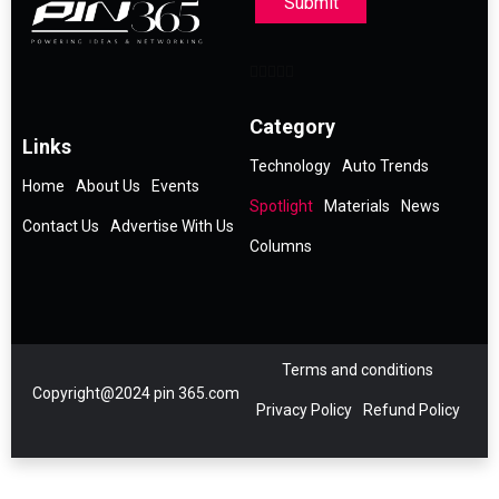
Submit
Category
Links
Technology
Auto Trends
Home
About Us
Events
Spotlight
Materials
News
Contact Us
Advertise With Us
Columns
Terms and conditions
Copyright@2024 pin 365.com
Privacy Policy
Refund Policy