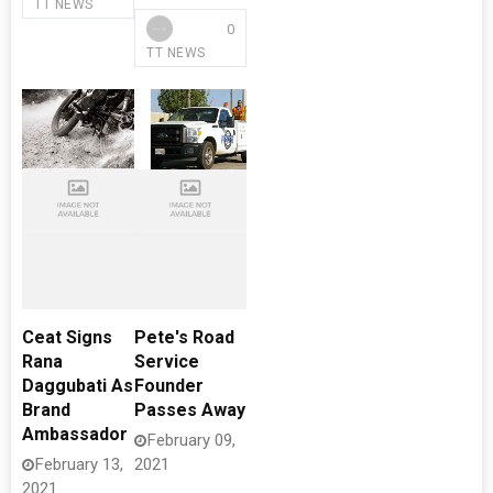
TT NEWS
0
TT NEWS
Ceat Signs
Pete's Road
Rana
Service
Daggubati As
Founder
Brand
Passes Away
Ambassador
February 09,
February 13,
2021
2021