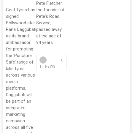
Pete Fletcher,
Ceat Tyres has
the founder of
signed
Pete's Road
Bollywood star
Service,
Rana Daggubati
passed away
as its brand
at the age of
ambassador
94 years.
for promoting
the ‘Puncture
0
Safe’ range of
TT NEWS
bike tyres
across various
media
platforms.
Daggubati will
be part of an
integrated
marketing
campaign
across all five