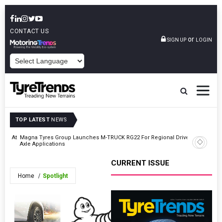
CONTACT US
or
SIGN UP
LOGIN
POWERED BY
TOP LATEST
NEWS
ding At
Magna Tyres Group Launches M-TRUCK RG22 For Regional Drive
Beyond 
Axle Applications
CURRENT ISSUE
Home
Spotlight