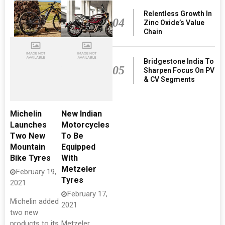
Relentless Growth In
04
Zinc Oxide’s Value
Chain
Bridgestone India To
05
Sharpen Focus On PV
& CV Segments
Michelin
New Indian
Launches
Motorcycles
Two New
To Be
Mountain
Equipped
Bike Tyres
With
Metzeler
February 19,
Tyres
2021
February 17,
Michelin added
2021
two new
products to its
Metzeler