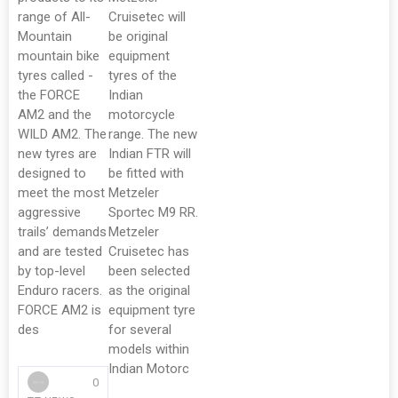
range of All-
Cruisetec will
Mountain
be original
mountain bike
equipment
tyres called -
tyres of the
the FORCE
Indian
AM2 and the
motorcycle
WILD AM2. The
range. The new
new tyres are
Indian FTR will
designed to
be fitted with
meet the most
Metzeler
aggressive
Sportec M9 RR.
trails’ demands
Metzeler
and are tested
Cruisetec has
by top-level
been selected
Enduro racers.
as the original
FORCE AM2 is
equipment tyre
des
for several
models within
Indian Motorc
0