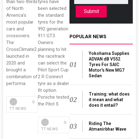
than two-thirds
tyres have
of North
been selected
Submit
America’s
the standard
most popular
tyres for the
cars and
992 generation
crossovers.
911 GT3.
POPULAR NEWS
The
Owners
CrossClimate2
planning to hit
Yokohama Supplies
launched in
the racetrack
ADVAN dB V552
2020 and
can select the
01
Tyres For SAIC
brought a
Pilot Sport Cup
Motor's New MG7
Sedan
combination of
2 R Connect
performa
tyre as a dealer
fit option.
Training: what does
Porsche tested
02
it mean and what
0
the Pilot S
does it entail?
TT NEWS
0
Riding The
03
Atmanirbhar Wave
TT NEWS