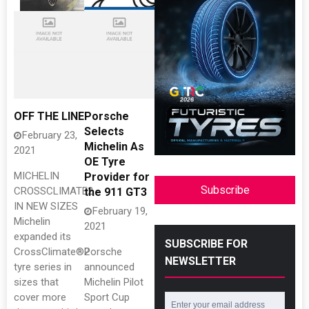
OFF THE LINE
Porsche
Selects
February 23,
Michelin As
2021
OE Tyre
MICHELIN
Provider for
Subscribe
CROSSCLIMATE2
the 911 GT3
IN NEW SIZES
February 19,
Michelin
2021
expanded its
SUBSCRIBE FOR
CrossClimate®2
Porsche
NEWSLETTER
tyre series in
announced
sizes that
Michelin Pilot
cover more
Sport Cup