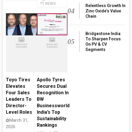
TT NEWS
Relentless Growth In
04
Zinc Oxide’s Value
Chain
Bridgestone India
To Sharpen Focus
05
On PV & CV
Segments
Toyo Tires
Apollo Tyres
Elevates
Secures Dual
Four Sales
Recognition In
Leaders To
BW
Director-
Businessworld
Level Roles
India’s Top
Sustainability
March 31,
Rankings
2026