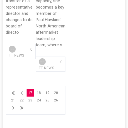
transfer of a
capacity, she
representative
becomes a key
director and
member of
changes to its
Paul Hawkins’
board of
North American
directo
aftermarket
leadership
team, where s
0
TT NEWS
0
TT NEWS
17
18
19
20
21
22
23
24
25
26