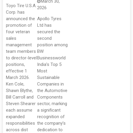
March 30,
Toyo Tire U.S.A.
2026
Corp. has
announced the
Apollo Tyres
promotion of
Ltd has
four veteran
secured the
sales
second
management
position among
team members
BW
to director-level
Businessworld
positions,
India’s Top 5
effective 1
Most
March 2026.
Sustainable
Ken Cole,
Companies in
Shawn Blythe,
the Automotive
Bill Carroll and
Components
Steven Shearer
sector, marking
each assume
a significant
expanded
recognition of
responsibilities
the company’s
across dist
dedication to