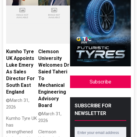
Kumho Tyre
Clemson
UK Appoints
University
Luke Emery
Welcomes Dr
As Sales
Saied Taheri
Director For
To
Subscribe
South East
Mechanical
England
Engineering
Advisory
March 31,
Board
SUBSCRIBE FOR
2026
NEWSLETTER
March 31,
Kumho Tyre UK
2026
has
strengthened
Clemson