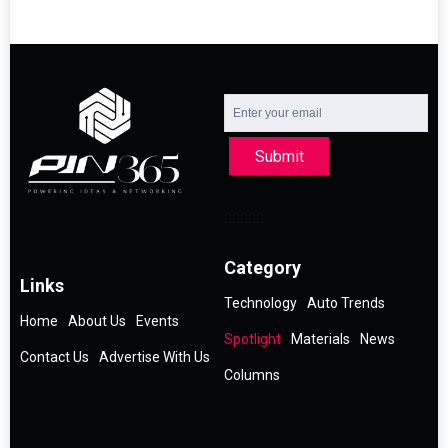
Submit
Category
Links
Technology
Auto Trends
Home
About Us
Events
Spotlight
Materials
News
Contact Us
Advertise With Us
Columns