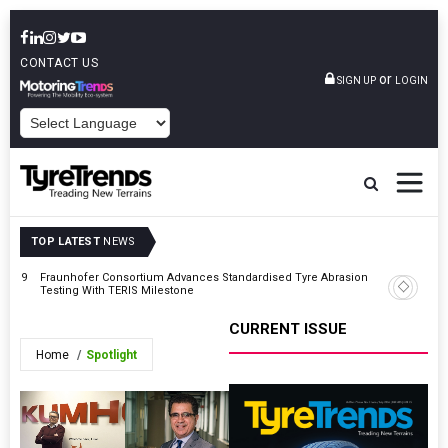
CONTACT US
or
SIGN UP
LOGIN
POWERED BY
TOP LATEST
NEWS
On 19
Fraunhofer Consortium Advances Standardised Tyre Abrasion
Tolins Ty
Testing With TERIS Milestone
Expansio
CURRENT ISSUE
Home
Spotlight