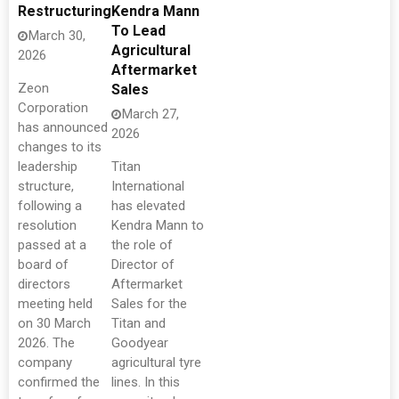
Restructuring
Kendra Mann
To Lead
March 30,
Agricultural
2026
Aftermarket
Zeon
Sales
Corporation
March 27,
has announced
2026
changes to its
leadership
Titan
structure,
International
following a
has elevated
resolution
Kendra Mann to
passed at a
the role of
board of
Director of
directors
Aftermarket
meeting held
Sales for the
on 30 March
Titan and
2026. The
Goodyear
company
agricultural tyre
confirmed the
lines. In this