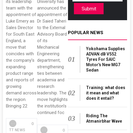
its leadership
University has
team with the
announced the
Submit
appointment of
appointment of
Luke Emery as
Dr Saied Taheri
Sales Director
to the External
POPULAR NEWS
for South East
Advisory Board
England, a
of its
move that
Mechanical
Yokohama Supplies
coincides with
Engineering
ADVAN dB V552
01
Tyres For SAIC
the company’s
department,
Motor's New MG7
expanding
strengthening
Sedan
product range
ties between
and reports of
academia and
growing
research
Training: what does
02
demand across
leadership. The
it mean and what
does it entail?
the region.
move highlights
Bringing 22
the institution’s
continued foc
Riding The
03
Atmanirbhar Wave
0
0
TT NEWS