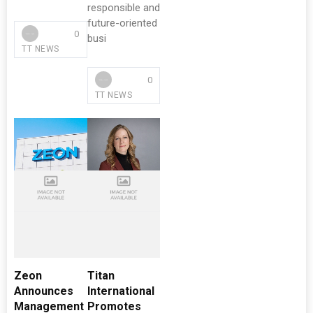
responsible and
future-oriented
0
busi
TT NEWS
0
TT NEWS
Zeon
Titan
Announces
International
Management
Promotes