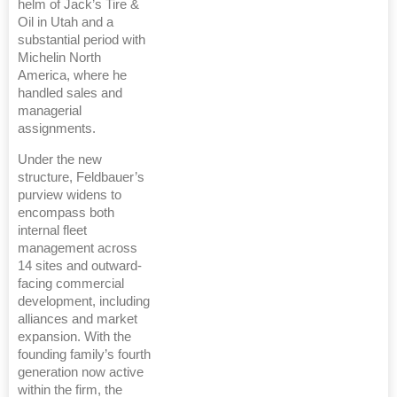
helm of Jack’s Tire &
Oil in Utah and a
substantial period with
Michelin North
America, where he
handled sales and
managerial
assignments.
Under the new
structure, Feldbauer’s
purview widens to
encompass both
internal fleet
management across
14 sites and outward-
facing commercial
development, including
alliances and market
expansion. With the
founding family’s fourth
generation now active
within the firm, the