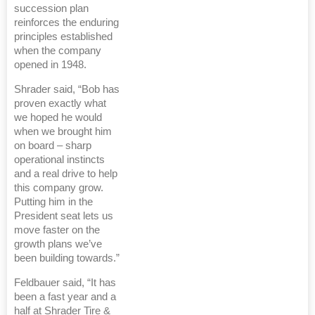
succession plan
reinforces the enduring
principles established
when the company
opened in 1948.
Shrader said, “Bob has
proven exactly what
we hoped he would
when we brought him
on board – sharp
operational instincts
and a real drive to help
this company grow.
Putting him in the
President seat lets us
move faster on the
growth plans we’ve
been building towards.”
Feldbauer said, “It has
been a fast year and a
half at Shrader Tire &