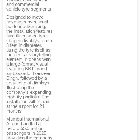
and commercial
vehicle tyre segments.
Designed to move
beyond conventional
outdoor advertising,
the installation features
nine illuminated tyre-
shaped displays, each
8 feet in diameter,
using the tyre itself as
the central storytelling
element. It opens with
a large-format visual
featuring BKT brand
ambassador Ranveer
Singh, followed by a
sequence of displays
illustrating the
company's expanding
mobility portfolio. The
installation will remain
at the airport for 24
months.
Mumbai International
Airport handled a
record 55.5 million
passengers in 2025,
providing the company