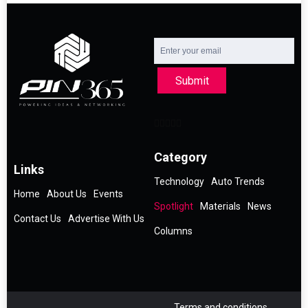
Submit
Category
Links
Technology
Auto Trends
Home
About Us
Events
Spotlight
Materials
News
Contact Us
Advertise With Us
Columns
Terms and conditions