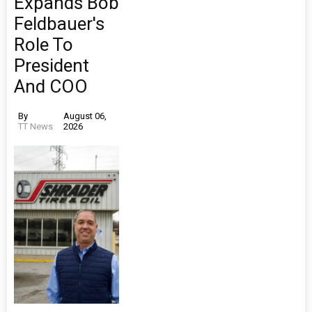
Expands Bob
Feldbauer's
Role To
President
And COO
By
August 06,
TT News
2026