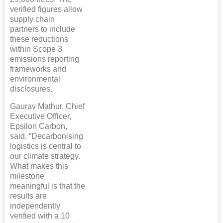
verified figures allow
supply chain
partners to include
these reductions
within Scope 3
emissions reporting
frameworks and
environmental
disclosures.
Gaurav Mathur, Chief
Executive Officer,
Epsilon Carbon,
said, “Decarbonising
logistics is central to
our climate strategy.
What makes this
milestone
meaningful is that the
results are
independently
verified with a 10