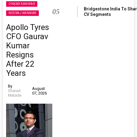
ONKAR KANWAR
Bridgestone India To Sha
05
NEERAJ KANWAR
CV Segments
Apollo Tyres
CFO Gaurav
Kumar
Resigns
After 22
Years
By
August
Sharad
07, 2026
Matade