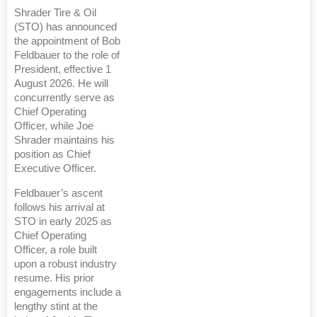
Shrader Tire & Oil
(STO) has announced
the appointment of Bob
Feldbauer to the role of
President, effective 1
August 2026. He will
concurrently serve as
Chief Operating
Officer, while Joe
Shrader maintains his
position as Chief
Executive Officer.
Feldbauer’s ascent
follows his arrival at
STO in early 2025 as
Chief Operating
Officer, a role built
upon a robust industry
resume. His prior
engagements include a
lengthy stint at the