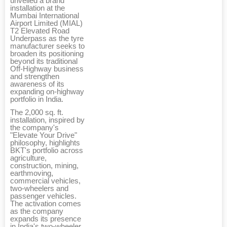
unveiled a brand
installation at the
Mumbai International
Airport Limited (MIAL)
T2 Elevated Road
Underpass as the tyre
manufacturer seeks to
broaden its positioning
beyond its traditional
Off-Highway business
and strengthen
awareness of its
expanding on-highway
portfolio in India.
The 2,000 sq. ft.
installation, inspired by
the company's
"Elevate Your Drive"
philosophy, highlights
BKT's portfolio across
agriculture,
construction, mining,
earthmoving,
commercial vehicles,
two-wheelers and
passenger vehicles.
The activation comes
as the company
expands its presence
in India's two-wheeler