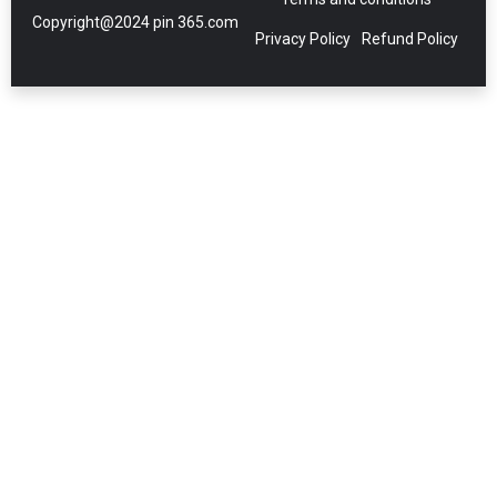
Copyright@2024 pin 365.com
Privacy Policy
Refund Policy