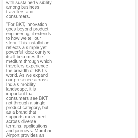
with sustained visibility
among business
travellers and
consumers.
"For BKT, innovation
goes beyond product
engineering; it extends
to how we tell our
story. This installation
reflects a simple yet
powerful idea: our tyre
itself becomes the
medium through which
travellers experience
the breadth of BKT's
world. As we expand
our presence across
India's mobility
landscape, it is
important that
consumers see BKT
not through a single
product category, but
as a brand that
supports movement
across diverse
terrains, applications
and journeys. Mumbai
Airport provides an