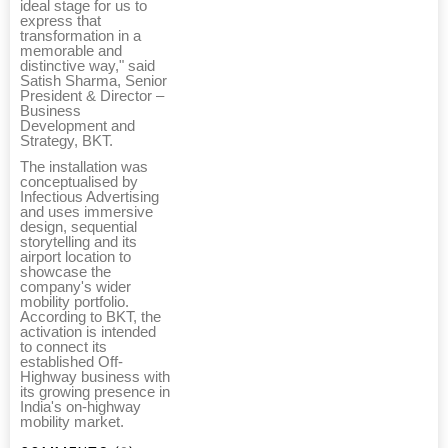
ideal stage for us to
express that
transformation in a
memorable and
distinctive way," said
Satish Sharma, Senior
President & Director –
Business
Development and
Strategy, BKT.
The installation was
conceptualised by
Infectious Advertising
and uses immersive
design, sequential
storytelling and its
airport location to
showcase the
company's wider
mobility portfolio.
According to BKT, the
activation is intended
to connect its
established Off-
Highway business with
its growing presence in
India's on-highway
mobility market.