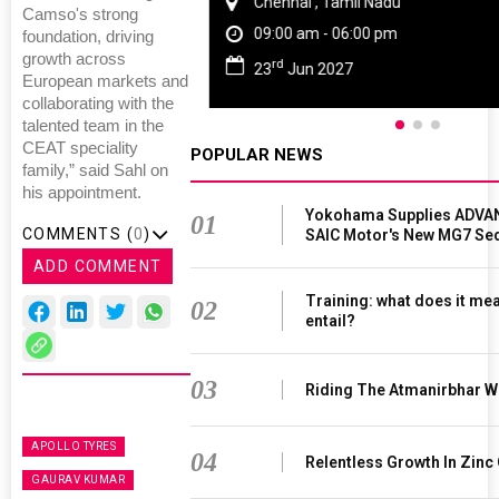
Chennai , Tamil Nadu
Camso's strong
09:00 am - 06:00 pm
foundation, driving
growth across
rd
23
Jun 2027
European markets and
collaborating with the
talented team in the
CEAT speciality
POPULAR NEWS
family,” said Sahl on
his appointment.
Yokohama Supplies ADVAN
01
COMMENTS (
0
)
SAIC Motor's New MG7 Se
ADD COMMENT
Training: what does it mea
02
entail?
03
Riding The Atmanirbhar W
APOLLO TYRES
04
Relentless Growth In Zinc 
GAURAV KUMAR