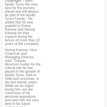
challenges. I wish
Apollo Tyres the very
best for the journey
ahead and will always
be part of the Apollo
Tyres Family." He
added that he was
grateful to Onkar
Kanwar and Neeraj
Kanwar for their
support during his
tenure of more than 22
years at the company.
Neeraj Kanwar, Vice-
Chairman and
Managing Director,
said: "Gaurav
deserves kudos for the
critical role he has
played in the growth of
Apollo Tyres, both in
India and overseas, in
the last twenty years.
While we do regret
losing him, we are
conscious of his
personal aspirations
and wish him the very
best in his future