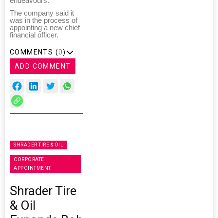
endeavours."
The company said it
was in the process of
appointing a new chief
financial officer.
COMMENTS (
0
)
ADD COMMENT
SHRADER TIRE & OIL
CORPORATE
APPOINTMENT
Shrader Tire
& Oil