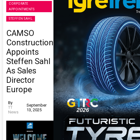
CORPORATE
APPOINTMENTS
STEFFEN SAHL
CAMSO
Construction
Appoints
Steffen Sahl
As Sales
Director
Europe
By
September
TT
13, 2025
News