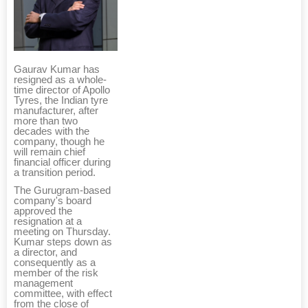
Gaurav Kumar has
resigned as a whole-
time director of Apollo
Tyres, the Indian tyre
manufacturer, after
more than two
decades with the
company, though he
will remain chief
financial officer during
a transition period.
The Gurugram-based
company's board
approved the
resignation at a
meeting on Thursday.
Kumar steps down as
a director, and
consequently as a
member of the risk
management
committee, with effect
from the close of