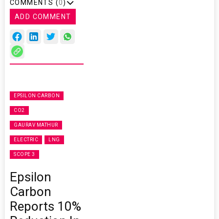
COMMENTS (
0
)
ADD COMMENT
EPSILON CARBON
CO2
GAURAV MATHUR
ELECTRIC
LNG
SCOPE 3
Epsilon
Carbon
Reports 10%