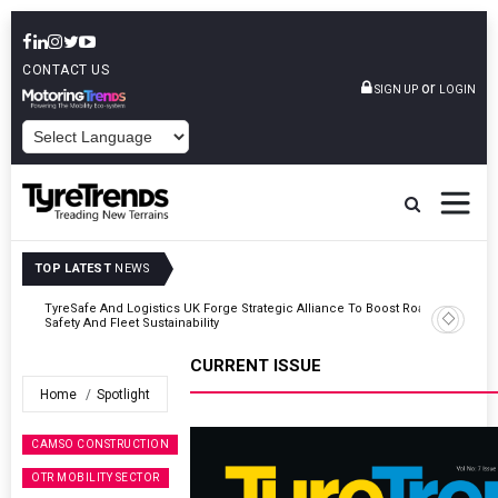
CONTACT US
or
SIGN UP
LOGIN
POWERED BY
TOP LATEST
NEWS
Road
Continental Reinforces Gravity MTB Lineup With 13 New Tyre
Combinations
CURRENT ISSUE
Home
Spotlight
CAMSO CONSTRUCTION
OTR MOBILITY SECTOR