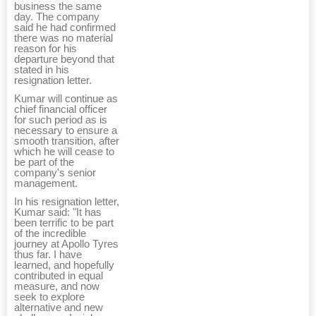
business the same
day. The company
said he had confirmed
there was no material
reason for his
departure beyond that
stated in his
resignation letter.
Kumar will continue as
chief financial officer
for such period as is
necessary to ensure a
smooth transition, after
which he will cease to
be part of the
company's senior
management.
In his resignation letter,
Kumar said: "It has
been terrific to be part
of the incredible
journey at Apollo Tyres
thus far. I have
learned, and hopefully
contributed in equal
measure, and now
seek to explore
alternative and new