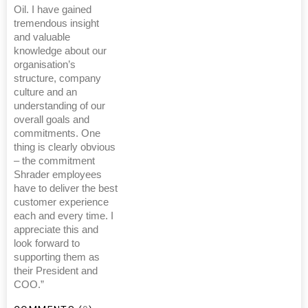
Oil. I have gained
tremendous insight
and valuable
knowledge about our
organisation’s
structure, company
culture and an
understanding of our
overall goals and
commitments. One
thing is clearly obvious
– the commitment
Shrader employees
have to deliver the best
customer experience
each and every time. I
appreciate this and
look forward to
supporting them as
their President and
COO.”