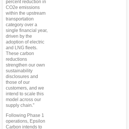
percent reduction in
CO2e emissions
within the upstream
transportation
category over a
single financial year,
driven by the
adoption of electric
and LNG fleets.
These carbon
reductions
strengthen our own
sustainability
disclosures and
those of our
customers, and we
intend to scale this
model across our
supply chain.”
Following Phase 1
operations, Epsilon
Carbon intends to