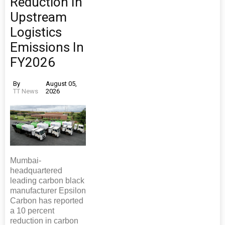
Reduction In
Upstream
Logistics
Emissions In
FY2026
By
August 05,
TT News
2026
Mumbai-
headquartered
leading carbon black
manufacturer Epsilon
Carbon has reported
a 10 percent
reduction in carbon