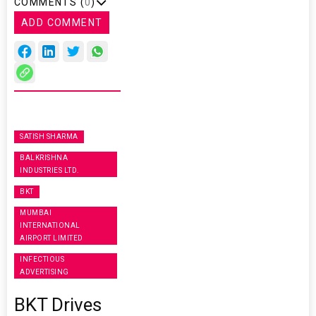
COMMENTS (
0
)
ADD COMMENT
SATISH SHARMA
BALKRISHNA
INDUSTRIES LTD.
BKT
MUMBAI
INTERNATIONAL
AIRPORT LIMITED
INFECTIOUS
ADVERTISING
BKT Drives