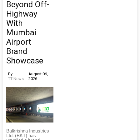
Beyond Off-
Highway
With
Mumbai
Airport
Brand
Showcase
By
August 06,
TT News
2026
Balkrishna Industries
Ltd. (BKT) has