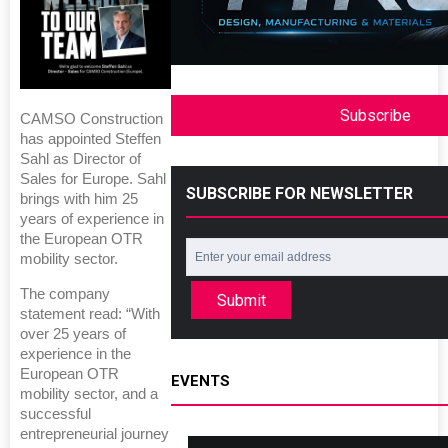
Subscribe
CAMSO Construction
has appointed Steffen
Sahl as Director of
Sales for Europe. Sahl
SUBSCRIBE FOR NEWSLETTER
brings with him 25
years of experience in
the European OTR
mobility sector.
The company
Submit
statement read: “With
over 25 years of
experience in the
European OTR
EVENTS
mobility sector, and a
successful
entrepreneurial journey