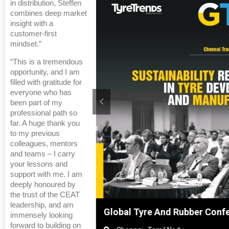
in distribution, Steffen
combines deep market
insight with a
customer-first
mindset.”
“This is a tremendous
opportunity, and I am
filled with gratitude for
everyone who has
been part of my
professional path so
far. A huge thank you
to my previous
colleagues, mentors
and teams – I carry
your lessons and
support with me. I am
deeply honoured by
the trust of the CEAT
leadership, and am
nghai, China
Global Tyre And Rubber Confe
immensely looking
forward to building on