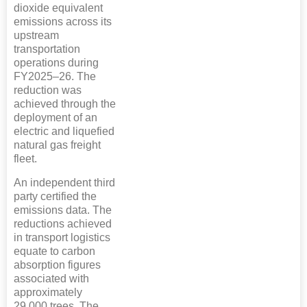
dioxide equivalent
emissions across its
upstream
transportation
operations during
FY2025–26. The
reduction was
achieved through the
deployment of an
electric and liquefied
natural gas freight
fleet.
An independent third
party certified the
emissions data. The
reductions achieved
in transport logistics
equate to carbon
absorption figures
associated with
approximately
29,000 trees. The