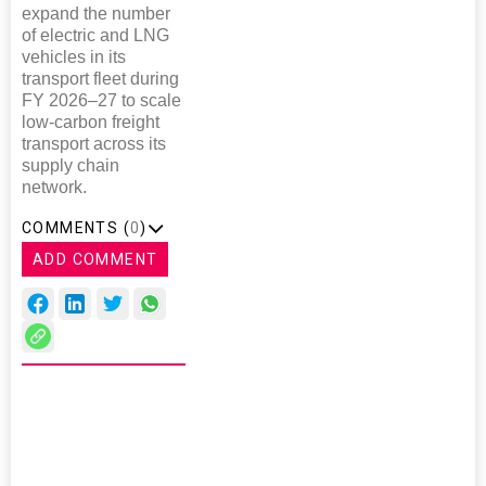
expand the number
of electric and LNG
vehicles in its
transport fleet during
FY 2026–27 to scale
low-carbon freight
transport across its
supply chain
network.
COMMENTS (
0
)
ADD COMMENT