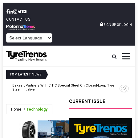
CONTACT US
or
SIGN UP
LOGIN
POWERED BY
TOP LATEST
NEWS
ar
Bekaert Partners With CITIC Special Steel On Closed-Loop Tyre
ARLANXEO
Steel Initiative
In Germa
CURRENT ISSUE
Home
Technology