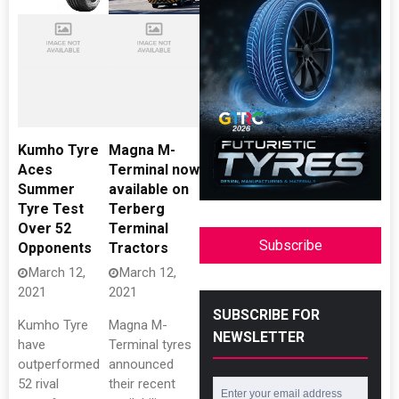
Kumho Tyre
Magna M-
Aces
Terminal now
Summer
available on
Tyre Test
Terberg
Over 52
Terminal
Subscribe
Opponents
Tractors
March 12,
March 12,
2021
2021
SUBSCRIBE FOR
Kumho Tyre
Magna M-
NEWSLETTER
have
Terminal tyres
outperformed
announced
52 rival
their recent