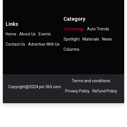
Category
Links
Technology
Auto Trends
Home
About Us
Events
Spotlight
Materials
News
Contact Us
Advertise With Us
Columns
Terms and conditions
Copyright@2024 pin 365.com
Privacy Policy
Refund Policy