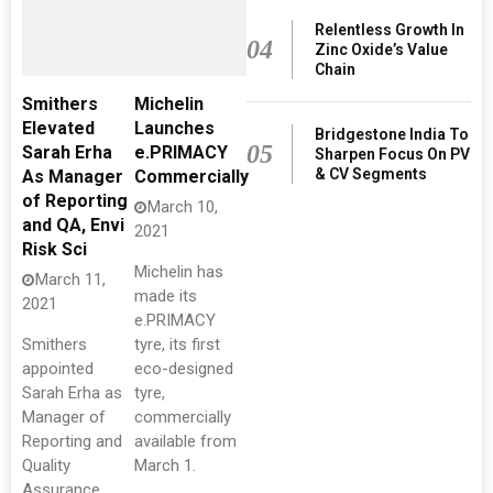
Relentless Growth In
04
Zinc Oxide’s Value
Chain
Smithers
Michelin
Elevated
Launches
Bridgestone India To
05
Sarah Erha
e.PRIMACY
Sharpen Focus On PV
& CV Segments
As Manager
Commercially
of Reporting
March 10,
and QA, Envi
2021
Risk Sci
Michelin has
March 11,
made its
2021
e.PRIMACY
Smithers
tyre, its first
appointed
eco-designed
Sarah Erha as
tyre,
Manager of
commercially
Reporting and
available from
Quality
March 1.
Assurance,