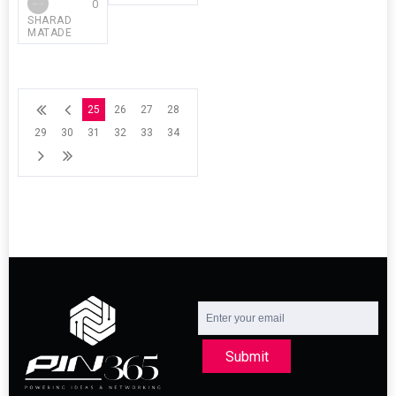
0
SHARAD
MATADE
25
26
27
28
29
30
31
32
33
34
Submit