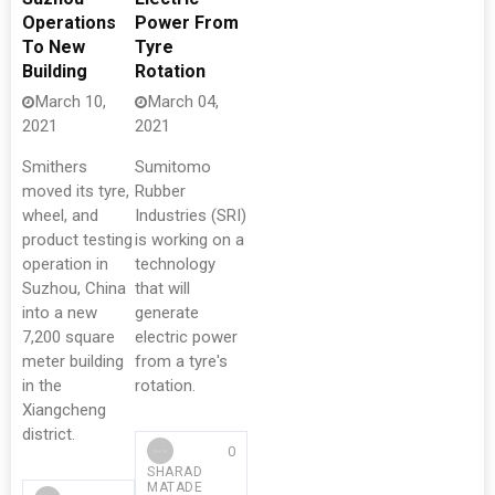
Operations
Power From
To New
Tyre
Building
Rotation
March 10,
March 04,
2021
2021
Smithers
Sumitomo
moved its tyre,
Rubber
wheel, and
Industries (SRI)
product testing
is working on a
operation in
technology
Suzhou, China
that will
into a new
generate
7,200 square
electric power
meter building
from a tyre's
in the
rotation.
Xiangcheng
district.
0
SHARAD
MATADE