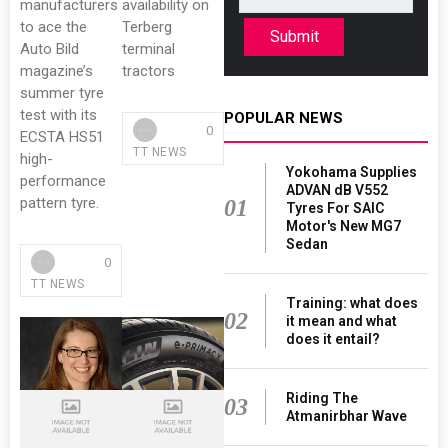
manufacturers
availability on
to ace the
Terberg
Submit
Auto Bild
terminal
magazine’s
tractors
summer tyre
test with its
POPULAR NEWS
0
ECSTA HS51
TT NEWS
high-
Yokohama Supplies
performance
ADVAN dB V552
pattern tyre.
01
Tyres For SAIC
Motor's New MG7
Sedan
0
TT NEWS
Training: what does
02
it mean and what
does it entail?
Riding The
03
Atmanirbhar Wave