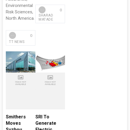
Environmental
0
Risk Sciences,
SHARAD
North America.
MATADE
0
TT NEWS
Smithers
SRI To
Moves
Generate
Suzhou
Electric