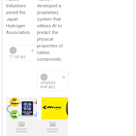
Industries
developed a
joined the
proprietary
Japan
system that
Hydrogen
utilises AI to
Association
predict the
physical
properties of
0
rubber
TT NEWS
compounds.
0
SHARAD
MATADE