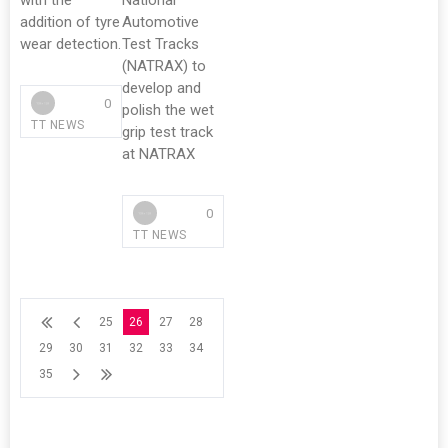
with the
National
addition of tyre
Automotive
wear detection.
Test Tracks
(NATRAX) to
develop and
0
polish the wet
TT NEWS
grip test track
at NATRAX
0
TT NEWS
25
26
27
28
29
30
31
32
33
34
35