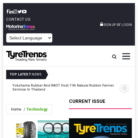
CONTACT US
or
SIGN UP
LOGIN
POWERED BY
TOP LATEST
NEWS
h
Yokohama Rubber And RAOT Host 11th Natural Rubber Farmer
IRMRI Ap
Seminar In Thailand
CURRENT ISSUE
Home
Technology