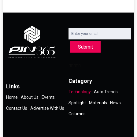
Submit
Category
Links
Technology
Auto Trends
Home
About Us
Events
Spotlight
Materials
News
Contact Us
Advertise With Us
Columns