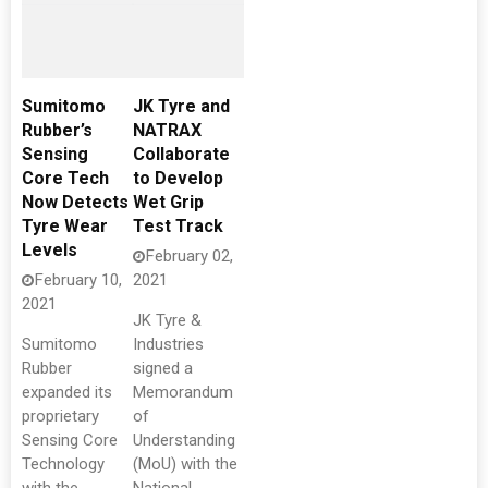
Sumitomo
JK Tyre and
Rubber’s
NATRAX
Sensing
Collaborate
Core Tech
to Develop
Now Detects
Wet Grip
Tyre Wear
Test Track
Levels
February 02,
February 10,
2021
2021
JK Tyre &
Sumitomo
Industries
Rubber
signed a
expanded its
Memorandum
proprietary
of
Sensing Core
Understanding
Technology
(MoU) with the