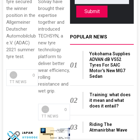
tyre secured
Solvay have
the winner
brought their
Submit
position in the
expertise
Allgemeiner
together and
Deutscher
introduced
Automobilclub
TECHSYN, a
POPULAR NEWS
e.V. (ADAC)
new tyre
2021 summer
technology
Yokohama Supplies
tyre test.
platform to
ADVAN dB V552
deliver better
01
Tyres For SAIC
wear efficiency,
Motor's New MG7
0
Sedan
rolling
TT NEWS
resistance and
wet grip.
Training: what does
02
it mean and what
does it entail?
0
TT NEWS
Riding The
03
Atmanirbhar Wave