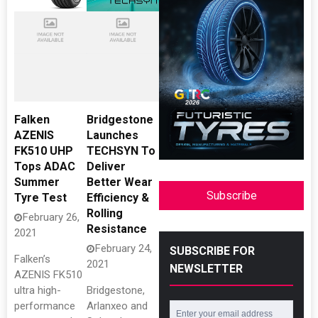
Falken
Bridgestone
AZENIS
Launches
FK510 UHP
TECHSYN To
Tops ADAC
Deliver
Summer
Better Wear
Subscribe
Tyre Test
Efficiency &
Rolling
February 26,
Resistance
2021
February 24,
SUBSCRIBE FOR
Falken’s
2021
NEWSLETTER
AZENIS FK510
ultra high-
Bridgestone,
performance
Arlanxeo and