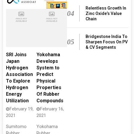
Relentless Growth In
04
Zinc Oxide’s Value
Chain
Bridgestone India To
05
Sharpen Focus On PV
& CV Segments
SRI Joins
Yokohama
Japan
Develops
Hydrogen
System to
Association
Predict
To Explore
Physical
Hydrogen
Properties
Energy
Of Rubber
Utilization
Compounds
February 19,
February 16,
2021
2021
Sumitomo
Yokohama
Rubber
Rubber