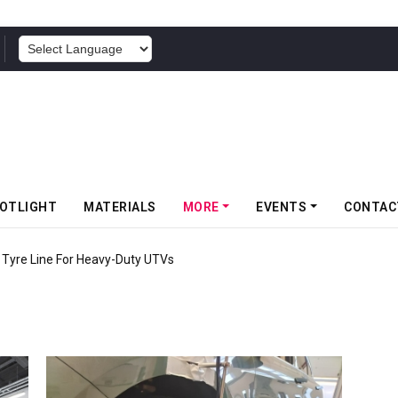
POWERED BY
OTLIGHT
MATERIALS
MORE
EVENTS
CONTAC
c Tyre Line For Heavy-Duty UTVs