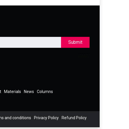
Submit
t
Materials
News
Columns
s and conditions
Privacy Policy
Refund Policy