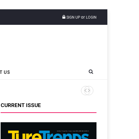
or
SIGN UP
LOGIN
T US
Doublestar Debuts HEADWAY
CURRENT ISSUE