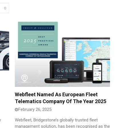
0
Webfleet Named As European Fleet
Telematics Company Of The Year 2025
February 26, 2025
w
Webfleet, Bridgestone’s globally trusted fleet
management solution, has been recognised as the