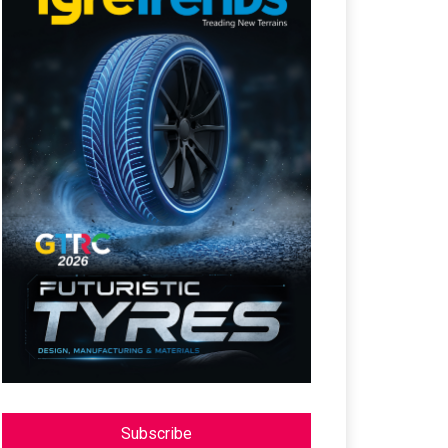
Subscribe