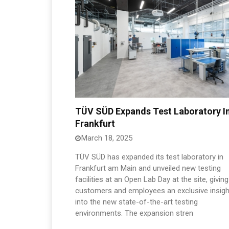
TÜV SÜD Expands Test Laboratory I
Frankfurt
March 18, 2025
TÜV SÜD has expanded its test laboratory in
Frankfurt am Main and unveiled new testing
facilities at an Open Lab Day at the site, giving
customers and employees an exclusive insigh
into the new state-of-the-art testing
environments. The expansion stren