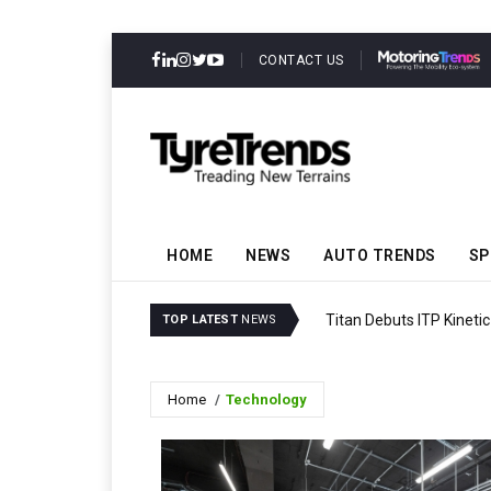
CONTACT US
HOME
NEWS
AUTO TRENDS
SP
Titan Debuts ITP Kineti
TOP LATEST
NEWS
Home
Technology