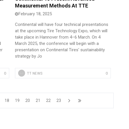
Measurement Methods At TTE
February 18, 2025
Continental will have four technical presentations
at the upcoming Tire Technology Expo, which will
take place in Hannover from 4–6 March. On 4
d
March 2025, the conference will begin with a
er
presentation on Continental Tires' sustainability
strategy by Jo
0
0
TT NEWS
18
19
20
21
22
23