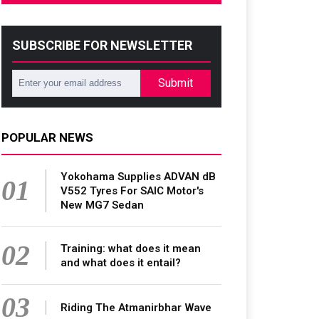
SUBSCRIBE FOR NEWSLETTER
Submit
POPULAR NEWS
Yokohama Supplies ADVAN dB
01
V552 Tyres For SAIC Motor's
New MG7 Sedan
02
Training: what does it mean
and what does it entail?
03
Riding The Atmanirbhar Wave