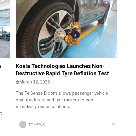
n
Koala Technologies Launches Non-
Destructive Rapid Tyre Deflation Test
March 12, 2025
The Te.Sense Bloom allows passenger vehicle
manufacturers and tyre makers to cost-
effectively reuse solutions,
t
0
TT NEWS