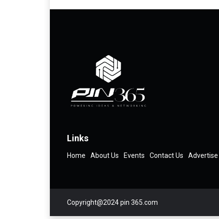
Links
Home
About Us
Events
Contact Us
Advertise
Copyright@2024 pin 365.com