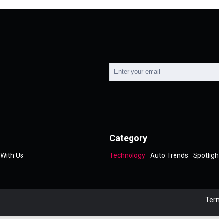
Category
 With Us
Technology
Auto Trends
Spotligh
Term