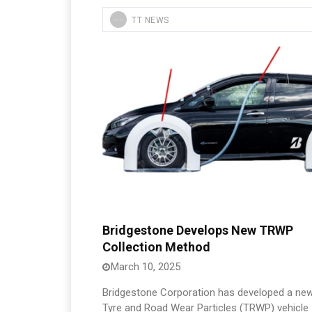
TT NEWS
Bridgestone Develops New TRWP
Collection Method
March 10, 2025
Bridgestone Corporation has developed a ne
Tyre and Road Wear Particles (TRWP) vehicle