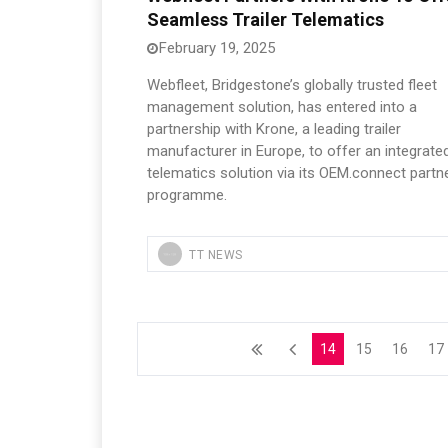
Seamless Trailer Telematics
February 19, 2025
Webfleet, Bridgestone’s globally trusted fleet
management solution, has entered into a
partnership with Krone, a leading trailer
manufacturer in Europe, to offer an integrate
telematics solution via its OEM.connect partn
programme.
TT NEWS
14
15
16
17