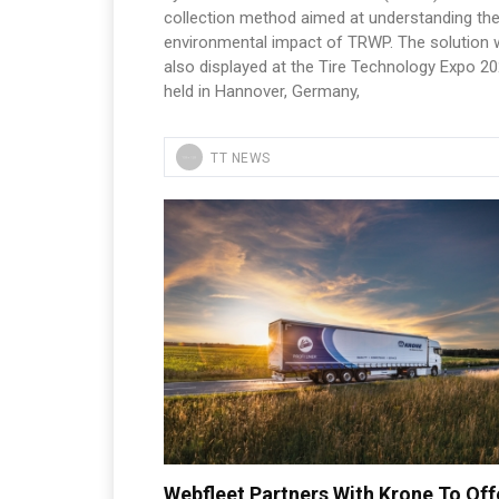
collection method aimed at understanding th
environmental impact of TRWP. The solution
also displayed at the Tire Technology Expo 20
held in Hannover, Germany,
TT NEWS
Webfleet Partners With Krone To Off