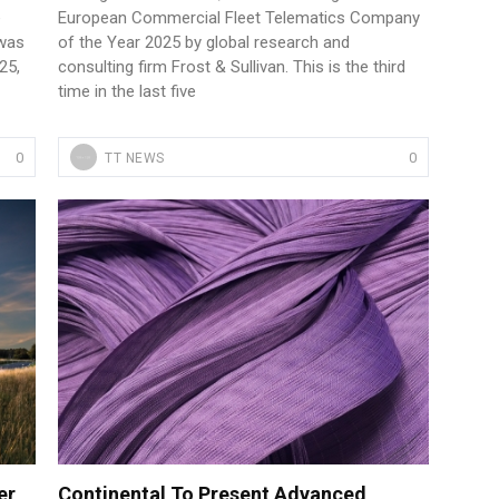
e
European Commercial Fleet Telematics Company
 was
of the Year 2025 by global research and
25,
consulting firm Frost & Sullivan. This is the third
time in the last five
0
0
TT NEWS
er
Continental To Present Advanced