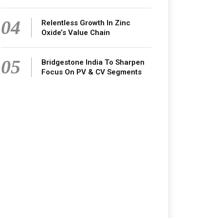
04
Relentless Growth In Zinc
Oxide’s Value Chain
05
Bridgestone India To Sharpen
Focus On PV & CV Segments