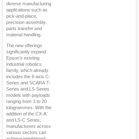
diverse manufacturing
applications such as
pick-and-place,
precision assembly,
parts transfer and
material handling.
The new offerings
significantly expand
Epson’s existing
industrial robotics
family, which already
includes the 6-axis C-
Series and SCARA T-
Series and LS-Series
models with payloads
ranging from 3 to 20
kilogrammes. With the
addition of the CX-A
and LS-C Series,
manufacturers across
various sectors can
achieve heightened