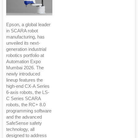
Epson, a global leader
in SCARA robot
manufacturing, has
unveiled its next-
generation industrial
robotics portfolio at
Automation Expo
Mumbai 2026. The
newly introduced
lineup features the
high-end CX-A Series
6-axis robots, the LS-
C Series SCARA
robots, the RC+ 8.0
programming software
and the advanced
SafeSense safety
technology, all
designed to address