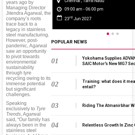
Chennai , Tamil Nadu
years ago by
Managing Director
09:00 am - 06:00 pm
Jitendra Agarwal, the
rd
company’s roots
23
Jun 2027
trace back to a
legacy in stainless
steel manufacturing.
However, post-
POPULAR NEWS
pandemic, Agarwal
saw an opportunity
to pivot towards
Yokohama Supplies ADVAN
01
environmental
SAIC Motor's New MG7 Se
sustainability
through tyre
recycling owing to its
Training: what does it mea
02
immense potential
entail?
but significant
challenges.
Speaking
03
Riding The Atmanirbhar W
exclusively to
Tyre
Trends
, Agarwal
said, “Our family has
04
always been in the
Relentless Growth In Zinc 
stainless steel