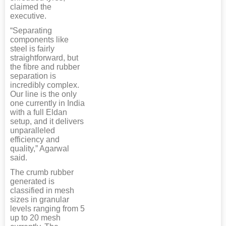
claimed the
executive.
“Separating
components like
steel is fairly
straightforward, but
the fibre and rubber
separation is
incredibly complex.
Our line is the only
one currently in India
with a full Eldan
setup, and it delivers
unparalleled
efficiency and
quality,” Agarwal
said.
The crumb rubber
generated is
classified in mesh
sizes in granular
levels ranging from 5
up to 20 mesh