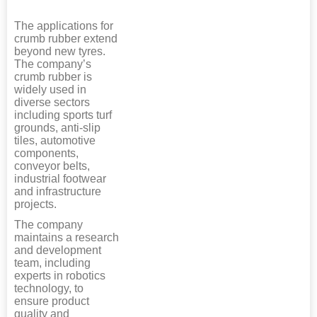
The applications for
crumb rubber extend
beyond new tyres.
The company’s
crumb rubber is
widely used in
diverse sectors
including sports turf
grounds, anti-slip
tiles, automotive
components,
conveyor belts,
industrial footwear
and infrastructure
projects.
The company
maintains a research
and development
team, including
experts in robotics
technology, to
ensure product
quality and