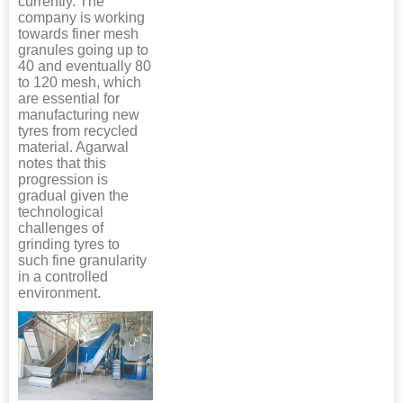
currently. The
company is working
towards finer mesh
granules going up to
40 and eventually 80
to 120 mesh, which
are essential for
manufacturing new
tyres from recycled
material. Agarwal
notes that this
progression is
gradual given the
technological
challenges of
grinding tyres to
such fine granularity
in a controlled
environment.