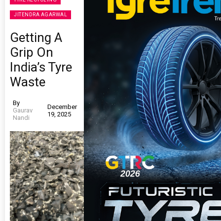
JITENDRA AGARWAL
Getting A
Grip On
India’s Tyre
Waste
By
December
Gaurav
19, 2025
Nandi