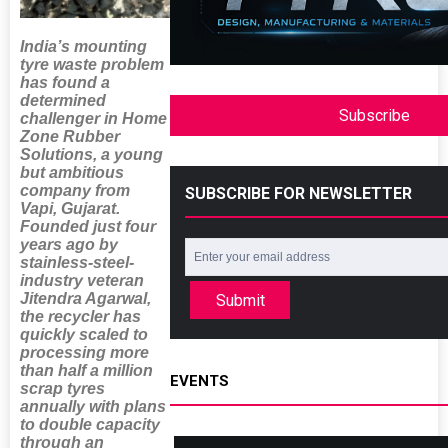
India’s mounting
tyre waste problem
has found a
determined
Subscribe
challenger in Home
Zone Rubber
Solutions, a young
but ambitious
company from
SUBSCRIBE FOR NEWSLETTER
Vapi, Gujarat.
Founded just four
years ago by
stainless-steel-
industry veteran
Jitendra Agarwal,
Submit
the recycler has
quickly scaled to
processing more
than half a million
EVENTS
scrap tyres
annually with plans
to double capacity
through an