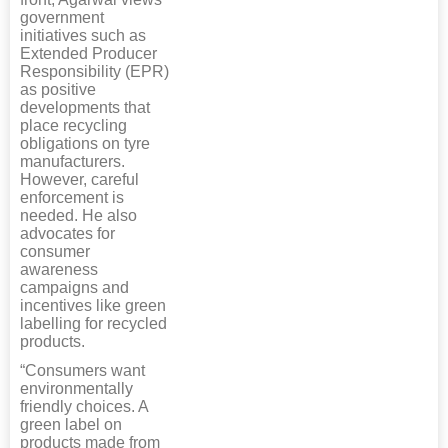
government
initiatives such as
Extended Producer
Responsibility (EPR)
as positive
developments that
place recycling
obligations on tyre
manufacturers.
However, careful
enforcement is
needed. He also
advocates for
consumer
awareness
campaigns and
incentives like green
labelling for recycled
products.
“Consumers want
environmentally
friendly choices. A
green label on
products made from