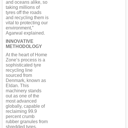
and oceans alike, so
taking millions of
tyres off the roads
and recycling them is
vital to protecting our
environment,”
Agarwal explained.
INNOVATIVE
METHODOLOGY
At the heart of Home
Zone’s process is a
sophisticated tyre
recycling line
sourced from
Denmark, known as
Eldan. This
machinery stands
out as one of the
most advanced
globally, capable of
reclaiming 99.9
percent crumb
rubber granules from
shredded tyres,