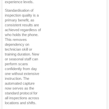
experience levels.
Standardisation of
inspection quality is a
primary benefit, as
consistent results are
achieved regardless of
who holds the phone.
This removes
dependency on
technician skill or
training duration. New
or seasonal staff can
perform scans
confidently from day
one without extensive
instruction. The
automated capture
now serves as the
standard protocol for
all inspections across
locations and shifts.