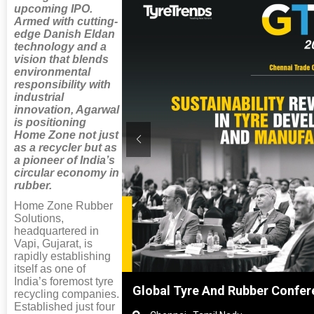
upcoming IPO.
Armed with cutting-
edge Danish Eldan
technology and a
vision that blends
environmental
responsibility with
industrial
innovation, Agarwal
is positioning
Home Zone not just
as a recycler but as
a pioneer of India’s
circular economy in
rubber.
Home Zone Rubber
Solutions,
headquartered in
Vapi, Gujarat, is
rapidly establishing
itself as one of
India’s foremost tyre
nghai, China
Global Tyre And Rubber Confer
recycling companies.
Established just four