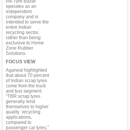
Re-Tyre Bazar
operates as an
independent
company and is
intended to serve the
entire Indian
recycling sector,
rather than being
exclusive to Home
Zone Rubber
Solutions.
FOCUS VIEW
Agarwal highlighted
that about 70 percent
of Indian scrap tyres
come from the truck
and bus segment.
“TBR scrap tyres
generally lend
themselves to higher
quality recycling
applications,
compared to
passenger car tyres,”