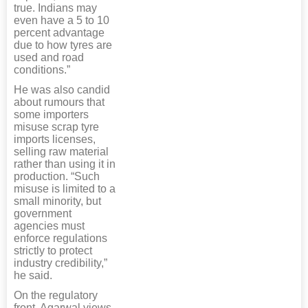
true. Indians may
even have a 5 to 10
percent advantage
due to how tyres are
used and road
conditions.”
He was also candid
about rumours that
some importers
misuse scrap tyre
imports licenses,
selling raw material
rather than using it in
production. “Such
misuse is limited to a
small minority, but
government
agencies must
enforce regulations
strictly to protect
industry credibility,”
he said.
On the regulatory
front, Agarwal views