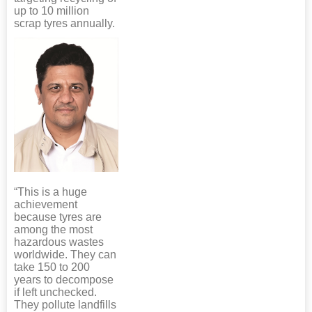
up to 10 million
scrap tyres annually.
“This is a huge
achievement
because tyres are
among the most
hazardous wastes
worldwide. They can
take 150 to 200
years to decompose
if left unchecked.
They pollute landfills