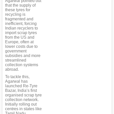
Agarwal pointed out
that the supply of
these tyres for
recycling is
fragmented and
inefficient, forcing
Indian recyclers to
import scrap tyres
from the US and
Europe, often at
lower costs due to
government
subsidies and more
streamlined
collection systems
abroad.
To tackle this,
Agarwal has
launched Re-Tyre
Bazar, India’s first
organised scrap tyre
collection network.
Initially rolling out
centres in states like
Tamil Nadu,