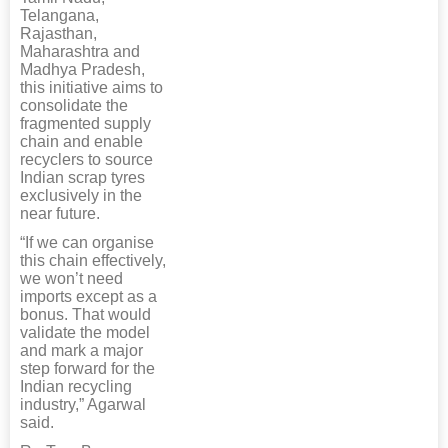
Telangana,
Rajasthan,
Maharashtra and
Madhya Pradesh,
this initiative aims to
consolidate the
fragmented supply
chain and enable
recyclers to source
Indian scrap tyres
exclusively in the
near future.
“If we can organise
this chain effectively,
we won’t need
imports except as a
bonus. That would
validate the model
and mark a major
step forward for the
Indian recycling
industry,” Agarwal
said.