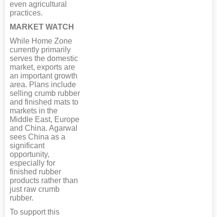
even agricultural
practices.
MARKET WATCH
While Home Zone
currently primarily
serves the domestic
market, exports are
an important growth
area. Plans include
selling crumb rubber
and finished mats to
markets in the
Middle East, Europe
and China. Agarwal
sees China as a
significant
opportunity,
especially for
finished rubber
products rather than
just raw crumb
rubber.
To support this