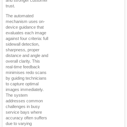
and stronger customer
trust.
The automated
mechanism uses on-
device guidance that
evaluates each image
against four criteria: full
sidewall detection,
sharpness, proper
distance and angle and
overall clarity. This
real-time feedback
minimises redo scans
by guiding technicians
to capture optimal
images immediately.
The system
addresses common
challenges in busy
service bays where
accuracy often suffers
due to varying