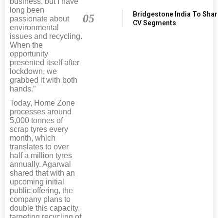
business, but I have
long been
Bridgestone India To Sha
05
passionate about
CV Segments
environmental
issues and recycling.
When the
opportunity
presented itself after
lockdown, we
grabbed it with both
hands.”
Today, Home Zone
processes around
5,000 tonnes of
scrap tyres every
month, which
translates to over
half a million tyres
annually. Agarwal
shared that with an
upcoming initial
public offering, the
company plans to
double this capacity,
targeting recycling of