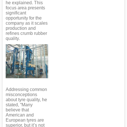
he explained. This
focus area presents
significant
opportunity for the
company as it scales
production and
refines crumb rubber
quality.
Addressing common
misconceptions
about tyre quality, he
stated, “Many
believe that
American and
European tyres are
superior, but it’s not