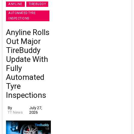
ANYLINE
TIREBUDDY
AUTOMATED TYRE
INSPECTIONS
Anyline Rolls
Out Major
TireBuddy
Update With
Fully
Automated
Tyre
Inspections
By
July 27,
TT News
2026