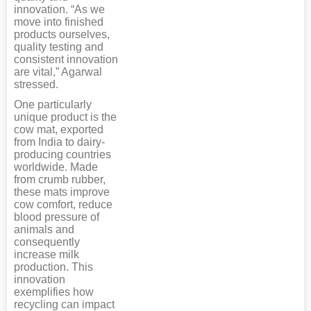
innovation. “As we
move into finished
products ourselves,
quality testing and
consistent innovation
are vital,” Agarwal
stressed.
One particularly
unique product is the
cow mat, exported
from India to dairy-
producing countries
worldwide. Made
from crumb rubber,
these mats improve
cow comfort, reduce
blood pressure of
animals and
consequently
increase milk
production. This
innovation
exemplifies how
recycling can impact