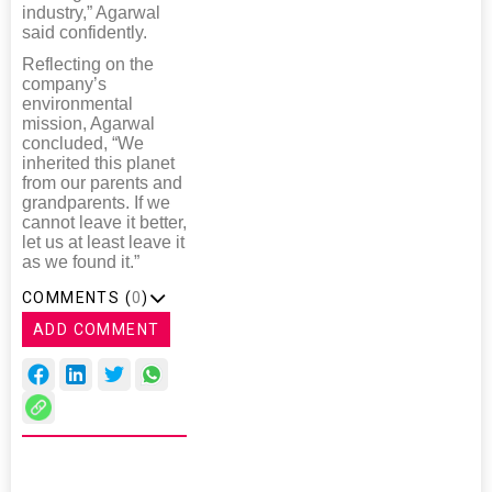
industry,” Agarwal
said confidently.
Reflecting on the
company’s
environmental
mission, Agarwal
concluded, “We
inherited this planet
from our parents and
grandparents. If we
cannot leave it better,
let us at least leave it
as we found it.”
COMMENTS (
0
)
ADD COMMENT