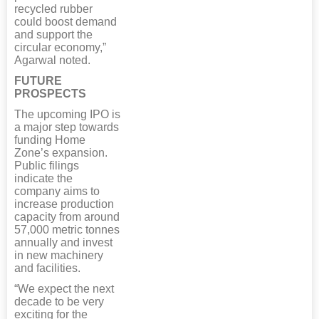
recycled rubber
could boost demand
and support the
circular economy,”
Agarwal noted.
FUTURE
PROSPECTS
The upcoming IPO is
a major step towards
funding Home
Zone’s expansion.
Public filings
indicate the
company aims to
increase production
capacity from around
57,000 metric tonnes
annually and invest
in new machinery
and facilities.
“We expect the next
decade to be very
exciting for the