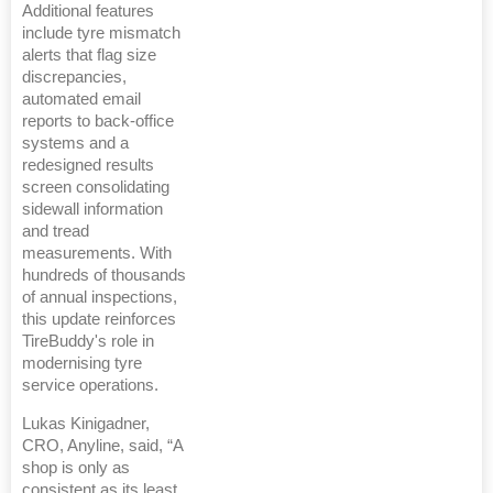
Additional features
include tyre mismatch
alerts that flag size
discrepancies,
automated email
reports to back-office
systems and a
redesigned results
screen consolidating
sidewall information
and tread
measurements. With
hundreds of thousands
of annual inspections,
this update reinforces
TireBuddy's role in
modernising tyre
service operations.
Lukas Kinigadner,
CRO, Anyline, said, “A
shop is only as
consistent as its least