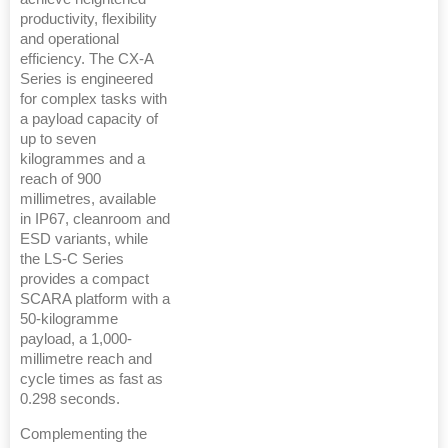
productivity, flexibility
and operational
efficiency. The CX-A
Series is engineered
for complex tasks with
a payload capacity of
up to seven
kilogrammes and a
reach of 900
millimetres, available
in IP67, cleanroom and
ESD variants, while
the LS-C Series
provides a compact
SCARA platform with a
50-kilogramme
payload, a 1,000-
millimetre reach and
cycle times as fast as
0.298 seconds.
Complementing the