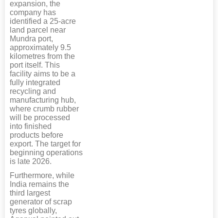
expansion, the
company has
identified a 25-acre
land parcel near
Mundra port,
approximately 9.5
kilometres from the
port itself. This
facility aims to be a
fully integrated
recycling and
manufacturing hub,
where crumb rubber
will be processed
into finished
products before
export. The target for
beginning operations
is late 2026.
Furthermore, while
India remains the
third largest
generator of scrap
tyres globally,