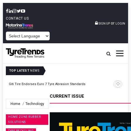
CONTACT US
or
SIGN UP
LOGIN
POWERED BY
TOP LATEST
NEWS
te
Giti Tire Endorses Euro 7 Tyre Abrasion Standards
CURRENT ISSUE
Home
Technology
HOME ZONE RUBBER
SOLUTIONS
TYRE RECYCLING