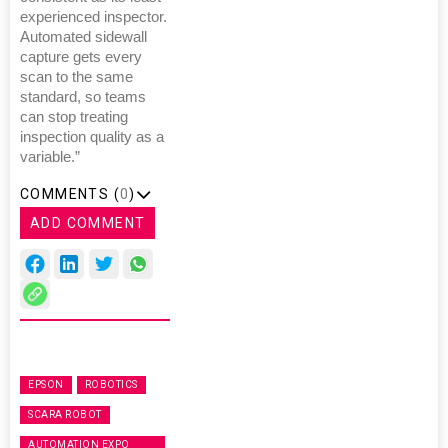
experienced inspector.
Automated sidewall
capture gets every
scan to the same
standard, so teams
can stop treating
inspection quality as a
variable.”
COMMENTS (
0
)
ADD COMMENT
EPSON
ROBOTICS
SCARA ROBOT
AUTOMATION EXPO