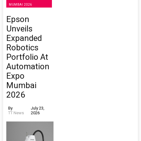
MUMBAI 2026
Epson
Unveils
Expanded
Robotics
Portfolio At
Automation
Expo
Mumbai
2026
By
July 23,
TT News
2026