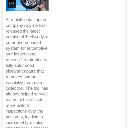
AI mobile data capture
company Anyline has
released the latest
version of TireBuddy, a
smartphone-based
system for automotive
tyre inspections.
Version 1.8 introduces
fully automated
sidewall capture that
removes human
variability from data
collection. The tool has
already helped service
teams achieve faster,
more uniform
inspections over the
past year, leading to
increased tyre sales